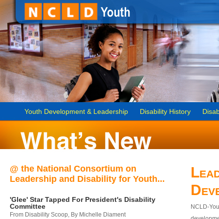
Youth Development & Leadership
Disability History
Disab
@ the National Consortium on
Lead
Leadership and Disability for Youth...
Dev
'Glee' Star Tapped For President's Disability
Committee
NCLD-Youth
From Disability Scoop, By Michelle Diament
developmen