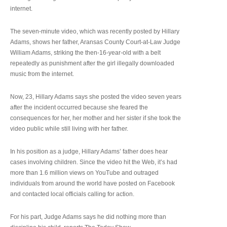
internet.
The seven-minute video, which was recently posted by Hillary
Adams, shows her father, Aransas County Court-at-Law Judge
William Adams, striking the then-16-year-old with a belt
repeatedly as punishment after the girl illegally downloaded
music from the internet.
Now, 23, Hillary Adams says she posted the video seven years
after the incident occurred because she feared the
consequences for her, her mother and her sister if she took the
video public while still living with her father.
In his position as a judge, Hillary Adams’ father does hear
cases involving children. Since the video hit the Web, it’s had
more than 1.6 million views on YouTube and outraged
individuals from around the world have posted on Facebook
and contacted local officials calling for action.
For his part, Judge Adams says he did nothing more than