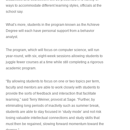
ways to accommodate different learning styles, officials at the
school say.
What’s more, students in the program known as the Achieve
Degree will each have personal support from a behavior
analyst.
The program, which will focus on computer science, will run
year-round, with six, eight-week sessions allowing students to
juggle fewer courses at a time while still completing a rigorous
academic program.
“By allowing students to focus on one or two topics per term,
faculty and mentors are able to work closely with students to
provide the sorts of feedback and interaction that facilitate
learning,” said Terry Weiner, provost at Sage. “Further, by
eliminating long periods of inactivity such as summer break,
students are able to stay focused in ‘study mode’ and not risk
losing valuable intellectual connections and study skills that
must then be regained, slowing forward momentum toward the