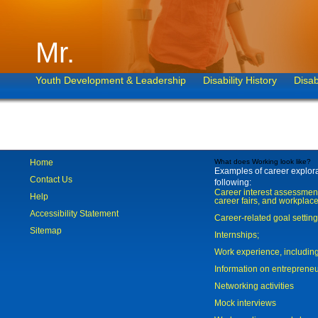
Mr.
Youth Development & Leadership
Disability History
Disab
Home
What does Working look like?
Examples of career explorat
Contact Us
following:
Career interest assessmen
Help
career fairs, and workplace
Accessibility Statement
Career-related goal settin
Sitemap
Internships;
Work experience, includi
Information on entreprene
Networking activities
Mock interviews