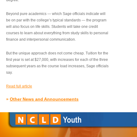
degree.”
Beyond pure academics — which Sage officials indicate will
be on par with the college’s typical standards — the program
will also focus on life skills. Students will take one credit
courses to learn about everything from study skills to personal
finance and interpersonal communication.
But the unique approach does not come cheap. Tuition for the
first year is set at $27,000, with increases for each of the three
subsequent years as the course load increases, Sage officials
say.
Read full article
»
Other News and Announcements