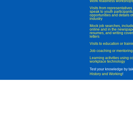
Work readiness workshop
Visits from representatives 
speak to youth participant
opportunities and details of
industry
Mock job searches, includi
online and in the newspaper
resumes, and writing cover
letters
Visits to education or trai
Job coaching or mentoring
Learning activities using 
workplace technology
Test your knowledge by ta
History and Working
!