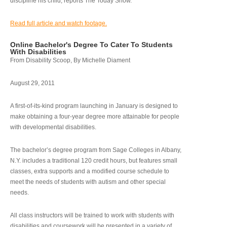
discipline his child, reports The Today Show.
Read full article and watch footage.
Online Bachelor's Degree To Cater To Students
With Disabilities
From Disability Scoop, By Michelle Diament
August 29, 2011
A first-of-its-kind program launching in January is designed to
make obtaining a four-year degree more attainable for people
with developmental disabilities.
The bachelor’s degree program from Sage Colleges in Albany,
N.Y. includes a traditional 120 credit hours, but features small
classes, extra supports and a modified course schedule to
meet the needs of students with autism and other special
needs.
All class instructors will be trained to work with students with
disabilities and coursework will be presented in a variety of