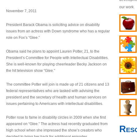
our work.
November 7, 2011
President Barack Obama is soliciting advice on disability
issues from an actress with Down syndrome who has a regular
role on Fox’s “Glee.”
Obama said he plans to appoint Lauren Potter, 21, to the
President’s Committee for People with Intellectual Disabilities.
She is well-known for playing cheerleader Becky Jackson on
the hit television show “Glee.”
The committee Potter will join is made up of 21 citizens and 13
federal representatives who are tasked with advising the
president and the secretary of health and human services on
issues pertaining to Americans with intellectual disabilities.
Potter rose to fame in disability circles in 2009 when she first
appeared on “Glee.” The actress had recently graduated from
Res
high school when she impressed the show’s creators who
decided to bring her back for additional episodes.