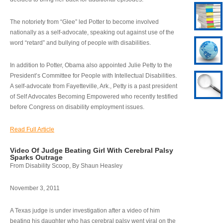
The notoriety from “Glee” led Potter to become involved
nationally as a self-advocate, speaking out against use of the
word “retard” and bullying of people with disabilities.
In addition to Potter, Obama also appointed Julie Petty to the
President’s Committee for People with Intellectual Disabilities.
A self-advocate from Fayetteville, Ark., Petty is a past president
of Self Advocates Becoming Empowered who recently testified
before Congress on disability employment issues.
Read Full Article
Video Of Judge Beating Girl With Cerebral Palsy
Sparks Outrage
From Disability Scoop, By Shaun Heasley
November 3, 2011
A Texas judge is under investigation after a video of him
beating his daughter who has cerebral palsy went viral on the