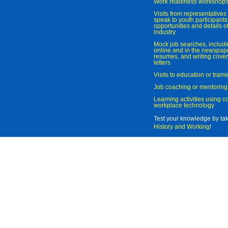
Work readiness workshop
Visits from representatives 
speak to youth participant
opportunities and details of
industry
Mock job searches, includi
online and in the newspaper
resumes, and writing cover
letters
Visits to education or trai
Job coaching or mentoring
Learning activities using 
workplace technology
Test your knowledge by ta
History and Working
!