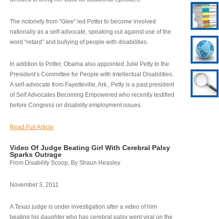
The notoriety from “Glee” led Potter to become involved
nationally as a self-advocate, speaking out against use of the
word “retard” and bullying of people with disabilities.
In addition to Potter, Obama also appointed Julie Petty to the
President’s Committee for People with Intellectual Disabilities.
A self-advocate from Fayetteville, Ark., Petty is a past president
of Self Advocates Becoming Empowered who recently testified
before Congress on disability employment issues.
Read Full Article
Video Of Judge Beating Girl With Cerebral Palsy
Sparks Outrage
From Disability Scoop, By Shaun Heasley
November 3, 2011
A Texas judge is under investigation after a video of him
beating his daughter who has cerebral palsy went viral on the