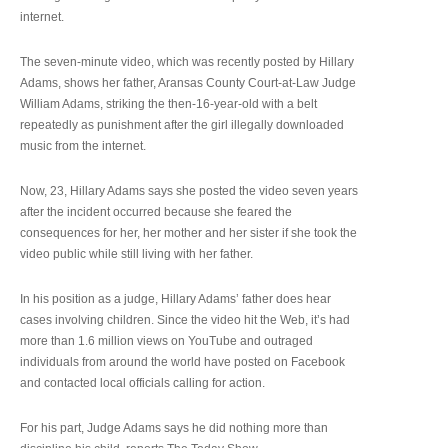
internet.
The seven-minute video, which was recently posted by Hillary
Adams, shows her father, Aransas County Court-at-Law Judge
William Adams, striking the then-16-year-old with a belt
repeatedly as punishment after the girl illegally downloaded
music from the internet.
Now, 23, Hillary Adams says she posted the video seven years
after the incident occurred because she feared the
consequences for her, her mother and her sister if she took the
video public while still living with her father.
In his position as a judge, Hillary Adams’ father does hear
cases involving children. Since the video hit the Web, it’s had
more than 1.6 million views on YouTube and outraged
individuals from around the world have posted on Facebook
and contacted local officials calling for action.
For his part, Judge Adams says he did nothing more than