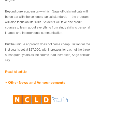
degree.”
Beyond pure academics — which Sage officials indicate will
be on par with the college’s typical standards — the program
will also focus on life skills. Students will take one credit
courses to learn about everything from study skills to personal
finance and interpersonal communication.
But the unique approach does not come cheap. Tuition for the
first year is set at $27,000, with increases for each of the three
subsequent years as the course load increases, Sage officials
say.
Read full article
»
Other News and Announcements