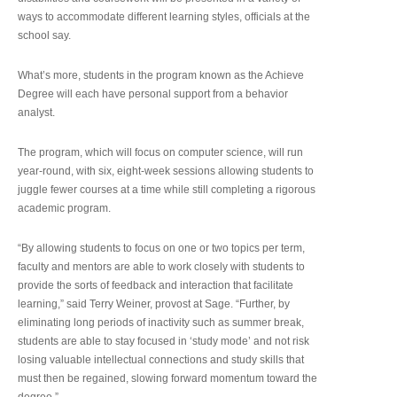
ways to accommodate different learning styles, officials at the
school say.
What’s more, students in the program known as the Achieve
Degree will each have personal support from a behavior
analyst.
The program, which will focus on computer science, will run
year-round, with six, eight-week sessions allowing students to
juggle fewer courses at a time while still completing a rigorous
academic program.
“By allowing students to focus on one or two topics per term,
faculty and mentors are able to work closely with students to
provide the sorts of feedback and interaction that facilitate
learning,” said Terry Weiner, provost at Sage. “Further, by
eliminating long periods of inactivity such as summer break,
students are able to stay focused in ‘study mode’ and not risk
losing valuable intellectual connections and study skills that
must then be regained, slowing forward momentum toward the