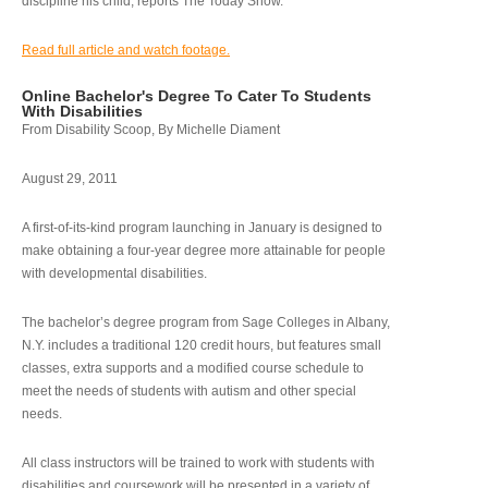
discipline his child, reports The Today Show.
Read full article and watch footage.
Online Bachelor's Degree To Cater To Students
With Disabilities
From Disability Scoop, By Michelle Diament
August 29, 2011
A first-of-its-kind program launching in January is designed to
make obtaining a four-year degree more attainable for people
with developmental disabilities.
The bachelor’s degree program from Sage Colleges in Albany,
N.Y. includes a traditional 120 credit hours, but features small
classes, extra supports and a modified course schedule to
meet the needs of students with autism and other special
needs.
All class instructors will be trained to work with students with
disabilities and coursework will be presented in a variety of