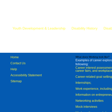
Mr.
Youth Development & Leadership
Disability History
Disab
Home
What does Working look like?
Examples of career explorat
Contact Us
following:
Career interest assessmen
Help
career fairs, and workplace
Accessibility Statement
Career-related goal settin
Sitemap
Internships;
Work experience, includi
Information on entreprene
Networking activities
Mock interviews