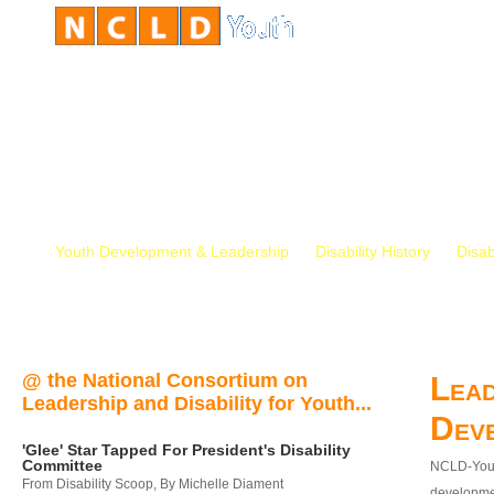
Youth Development & Leadership
Disability History
Disab
@ the National Consortium on
Lead
Leadership and Disability for Youth...
Dev
'Glee' Star Tapped For President's Disability
Committee
NCLD-Youth
From Disability Scoop, By Michelle Diament
developmen