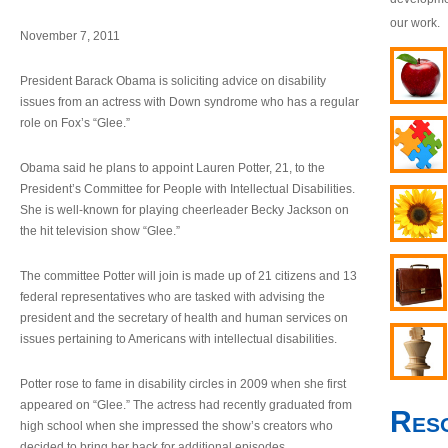
our work.
November 7, 2011
President Barack Obama is soliciting advice on disability
issues from an actress with Down syndrome who has a regular
role on Fox’s “Glee.”
Obama said he plans to appoint Lauren Potter, 21, to the
President’s Committee for People with Intellectual Disabilities.
She is well-known for playing cheerleader Becky Jackson on
the hit television show “Glee.”
The committee Potter will join is made up of 21 citizens and 13
federal representatives who are tasked with advising the
president and the secretary of health and human services on
issues pertaining to Americans with intellectual disabilities.
Potter rose to fame in disability circles in 2009 when she first
appeared on “Glee.” The actress had recently graduated from
Res
high school when she impressed the show’s creators who
decided to bring her back for additional episodes.