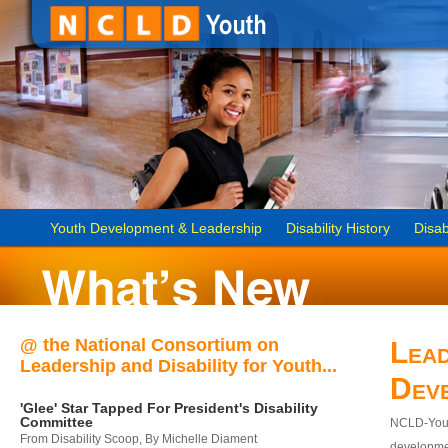
Youth Development & Leadership
Disability History
Disab
@ the National Consortium on
Lead
Leadership and Disability for Youth...
Dev
'Glee' Star Tapped For President's Disability
Committee
NCLD-Youth
From Disability Scoop, By Michelle Diament
developmen