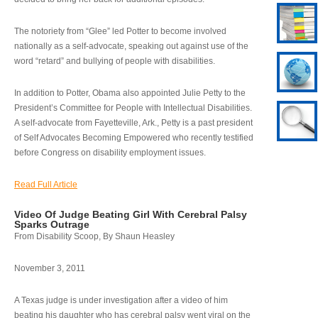
The notoriety from “Glee” led Potter to become involved
nationally as a self-advocate, speaking out against use of the
word “retard” and bullying of people with disabilities.
In addition to Potter, Obama also appointed Julie Petty to the
President’s Committee for People with Intellectual Disabilities.
A self-advocate from Fayetteville, Ark., Petty is a past president
of Self Advocates Becoming Empowered who recently testified
before Congress on disability employment issues.
Read Full Article
Video Of Judge Beating Girl With Cerebral Palsy
Sparks Outrage
From Disability Scoop, By Shaun Heasley
November 3, 2011
A Texas judge is under investigation after a video of him
beating his daughter who has cerebral palsy went viral on the