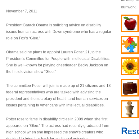
our work.
November 7, 2011
President Barack Obama is soliciting advice on disability
issues from an actress with Down syndrome who has a regular
role on Fox’s “Glee.”
Obama said he plans to appoint Lauren Potter, 21, to the
President’s Committee for People with Intellectual Disabilities.
She is well-known for playing cheerleader Becky Jackson on
the hit television show “Glee.”
The committee Potter will join is made up of 21 citizens and 13
federal representatives who are tasked with advising the
president and the secretary of health and human services on
issues pertaining to Americans with intellectual disabilities.
Potter rose to fame in disability circles in 2009 when she first
appeared on “Glee.” The actress had recently graduated from
Res
high school when she impressed the show’s creators who
decided to bring her back for additional episodes.