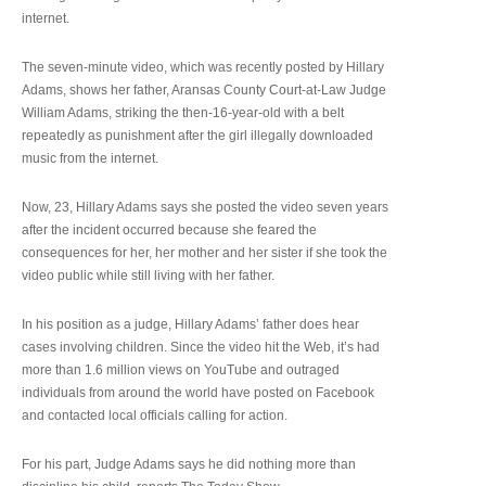
internet.
The seven-minute video, which was recently posted by Hillary
Adams, shows her father, Aransas County Court-at-Law Judge
William Adams, striking the then-16-year-old with a belt
repeatedly as punishment after the girl illegally downloaded
music from the internet.
Now, 23, Hillary Adams says she posted the video seven years
after the incident occurred because she feared the
consequences for her, her mother and her sister if she took the
video public while still living with her father.
In his position as a judge, Hillary Adams’ father does hear
cases involving children. Since the video hit the Web, it’s had
more than 1.6 million views on YouTube and outraged
individuals from around the world have posted on Facebook
and contacted local officials calling for action.
For his part, Judge Adams says he did nothing more than