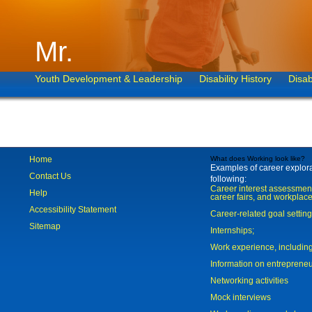
Mr.
Youth Development & Leadership
Disability History
Disab
Home
What does Working look like?
Examples of career explorat
Contact Us
following:
Career interest assessmen
Help
career fairs, and workplace
Accessibility Statement
Career-related goal settin
Sitemap
Internships;
Work experience, includi
Information on entreprene
Networking activities
Mock interviews