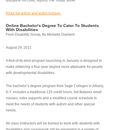
discipline his child, reports The Today Show.
Read full article and watch footage.
Online Bachelor's Degree To Cater To Students
With Disabilities
From Disability Scoop, By Michelle Diament
August 29, 2011
A first-of-its-kind program launching in January is designed to
make obtaining a four-year degree more attainable for people
with developmental disabilities.
The bachelor’s degree program from Sage Colleges in Albany,
N.Y. includes a traditional 120 credit hours, but features small
classes, extra supports and a modified course schedule to
meet the needs of students with autism and other special
needs.
All class instructors will be trained to work with students with
disabilities and coursework will be presented in a variety of