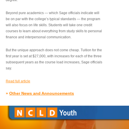
degree.”
Beyond pure academics — which Sage officials indicate will
be on par with the college’s typical standards — the program
will also focus on life skills. Students will take one credit
courses to learn about everything from study skills to personal
finance and interpersonal communication.
But the unique approach does not come cheap. Tuition for the
first year is set at $27,000, with increases for each of the three
subsequent years as the course load increases, Sage officials
say.
Read full article
»
Other News and Announcements