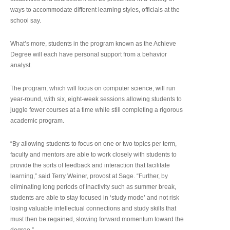
ways to accommodate different learning styles, officials at the
school say.
What’s more, students in the program known as the Achieve
Degree will each have personal support from a behavior
analyst.
The program, which will focus on computer science, will run
year-round, with six, eight-week sessions allowing students to
juggle fewer courses at a time while still completing a rigorous
academic program.
“By allowing students to focus on one or two topics per term,
faculty and mentors are able to work closely with students to
provide the sorts of feedback and interaction that facilitate
learning,” said Terry Weiner, provost at Sage. “Further, by
eliminating long periods of inactivity such as summer break,
students are able to stay focused in ‘study mode’ and not risk
losing valuable intellectual connections and study skills that
must then be regained, slowing forward momentum toward the