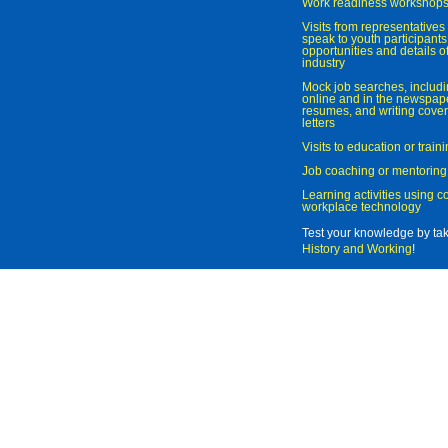
Work readiness workshop
Visits from representatives 
speak to youth participant
opportunities and details of
industry
Mock job searches, includi
online and in the newspaper
resumes, and writing cover
letters
Visits to education or trai
Job coaching or mentoring
Learning activities using 
workplace technology
Test your knowledge by ta
History and Working
!