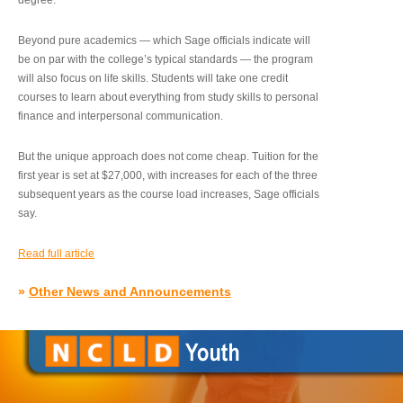
degree.”
Beyond pure academics — which Sage officials indicate will
be on par with the college’s typical standards — the program
will also focus on life skills. Students will take one credit
courses to learn about everything from study skills to personal
finance and interpersonal communication.
But the unique approach does not come cheap. Tuition for the
first year is set at $27,000, with increases for each of the three
subsequent years as the course load increases, Sage officials
say.
Read full article
»
Other News and Announcements