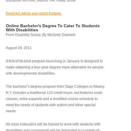
discipline his child, reports The Today Show.
Read full article and watch footage.
Online Bachelor's Degree To Cater To Students
With Disabilities
From Disability Scoop, By Michelle Diament
August 29, 2011
A first-of-its-kind program launching in January is designed to
make obtaining a four-year degree more attainable for people
with developmental disabilities.
The bachelor’s degree program from Sage Colleges in Albany,
N.Y. includes a traditional 120 credit hours, but features small
classes, extra supports and a modified course schedule to
meet the needs of students with autism and other special
needs.
All class instructors will be trained to work with students with
disabilities and coursework will be presented in a variety of