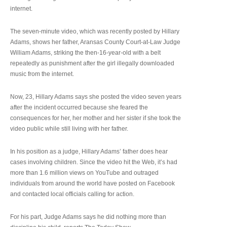
internet.
The seven-minute video, which was recently posted by Hillary
Adams, shows her father, Aransas County Court-at-Law Judge
William Adams, striking the then-16-year-old with a belt
repeatedly as punishment after the girl illegally downloaded
music from the internet.
Now, 23, Hillary Adams says she posted the video seven years
after the incident occurred because she feared the
consequences for her, her mother and her sister if she took the
video public while still living with her father.
In his position as a judge, Hillary Adams’ father does hear
cases involving children. Since the video hit the Web, it’s had
more than 1.6 million views on YouTube and outraged
individuals from around the world have posted on Facebook
and contacted local officials calling for action.
For his part, Judge Adams says he did nothing more than