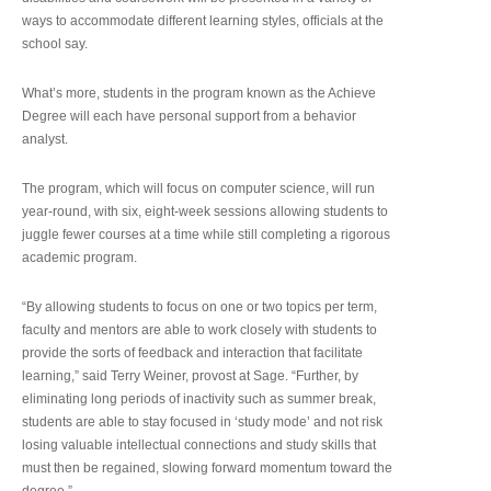
ways to accommodate different learning styles, officials at the
school say.
What’s more, students in the program known as the Achieve
Degree will each have personal support from a behavior
analyst.
The program, which will focus on computer science, will run
year-round, with six, eight-week sessions allowing students to
juggle fewer courses at a time while still completing a rigorous
academic program.
“By allowing students to focus on one or two topics per term,
faculty and mentors are able to work closely with students to
provide the sorts of feedback and interaction that facilitate
learning,” said Terry Weiner, provost at Sage. “Further, by
eliminating long periods of inactivity such as summer break,
students are able to stay focused in ‘study mode’ and not risk
losing valuable intellectual connections and study skills that
must then be regained, slowing forward momentum toward the