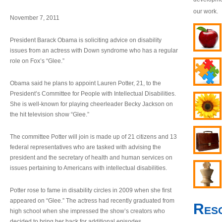
our work.
November 7, 2011
President Barack Obama is soliciting advice on disability
issues from an actress with Down syndrome who has a regular
role on Fox’s “Glee.”
Obama said he plans to appoint Lauren Potter, 21, to the
President’s Committee for People with Intellectual Disabilities.
She is well-known for playing cheerleader Becky Jackson on
the hit television show “Glee.”
The committee Potter will join is made up of 21 citizens and 13
federal representatives who are tasked with advising the
president and the secretary of health and human services on
issues pertaining to Americans with intellectual disabilities.
Potter rose to fame in disability circles in 2009 when she first
appeared on “Glee.” The actress had recently graduated from
Res
high school when she impressed the show’s creators who
decided to bring her back for additional episodes.