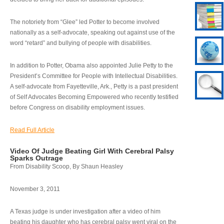
The notoriety from “Glee” led Potter to become involved
nationally as a self-advocate, speaking out against use of the
word “retard” and bullying of people with disabilities.
In addition to Potter, Obama also appointed Julie Petty to the
President’s Committee for People with Intellectual Disabilities.
A self-advocate from Fayetteville, Ark., Petty is a past president
of Self Advocates Becoming Empowered who recently testified
before Congress on disability employment issues.
Read Full Article
Video Of Judge Beating Girl With Cerebral Palsy
Sparks Outrage
From Disability Scoop, By Shaun Heasley
November 3, 2011
A Texas judge is under investigation after a video of him
beating his daughter who has cerebral palsy went viral on the