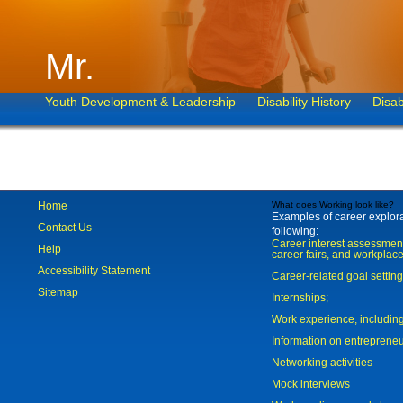
Mr.
Youth Development & Leadership
Disability History
Disab
Home
What does Working look like?
Examples of career explorat
Contact Us
following:
Career interest assessmen
Help
career fairs, and workplace
Accessibility Statement
Career-related goal settin
Sitemap
Internships;
Work experience, includi
Information on entreprene
Networking activities
Mock interviews