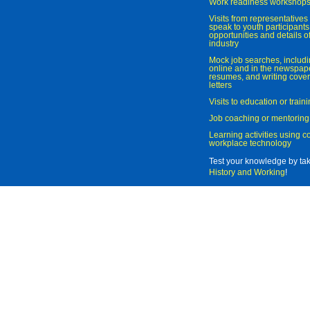
Work readiness workshop
Visits from representatives 
speak to youth participant
opportunities and details of
industry
Mock job searches, includi
online and in the newspaper
resumes, and writing cover
letters
Visits to education or trai
Job coaching or mentoring
Learning activities using 
workplace technology
Test your knowledge by ta
History and Working
!