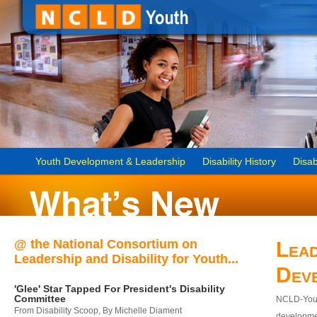
Youth Development & Leadership
Disability History
Disab
@ the National Consortium on
Lead
Leadership and Disability for Youth...
Dev
'Glee' Star Tapped For President's Disability
Committee
NCLD-Youth
From Disability Scoop, By Michelle Diament
developmen