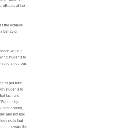
 officials at the
as the Achieve
 a behavior
ence, will run
owing students to
pleting a rigorous
opics per term,
ith students to
at facilitate
“Further, by
s summer break,
de’ and not risk
udy skills that
entum toward the