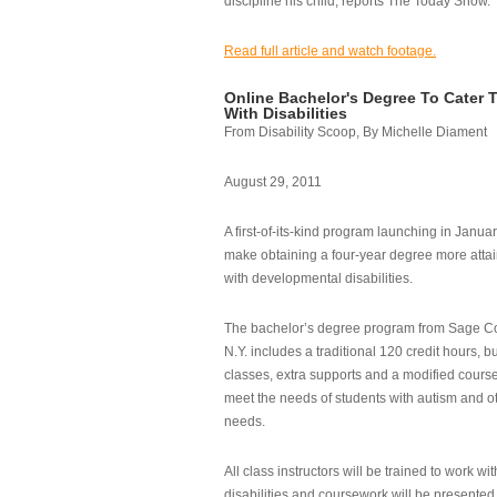
discipline his child, reports The Today Show.
Read full article and watch footage.
Online Bachelor's Degree To Cater 
With Disabilities
From Disability Scoop, By Michelle Diament
August 29, 2011
A first-of-its-kind program launching in Janua
make obtaining a four-year degree more attai
with developmental disabilities.
The bachelor’s degree program from Sage Co
N.Y. includes a traditional 120 credit hours, b
classes, extra supports and a modified cours
meet the needs of students with autism and o
needs.
All class instructors will be trained to work wi
disabilities and coursework will be presented i