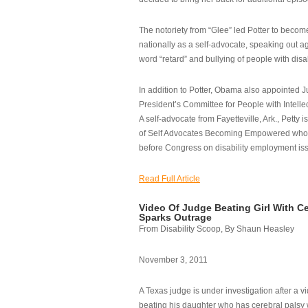
The notoriety from “Glee” led Potter to becom
nationally as a self-advocate, speaking out ag
word “retard” and bullying of people with disab
In addition to Potter, Obama also appointed Ju
President’s Committee for People with Intellec
A self-advocate from Fayetteville, Ark., Petty i
of Self Advocates Becoming Empowered who re
before Congress on disability employment is
Read Full Article
Video Of Judge Beating Girl With Ce
Sparks Outrage
From Disability Scoop, By Shaun Heasley
November 3, 2011
A Texas judge is under investigation after a v
beating his daughter who has cerebral palsy w