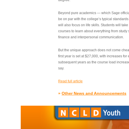
degree.”
Beyond pure academics — which Sage official
be on par with the college’s typical standard
will also focus on life skills. Students will take
courses to learn about everything from study s
finance and interpersonal communication.
But the unique approach does not come cheap.
first year is set at $27,000, with increases for
subsequent years as the course load increase
say.
Read full article
»
Other News and Announcements