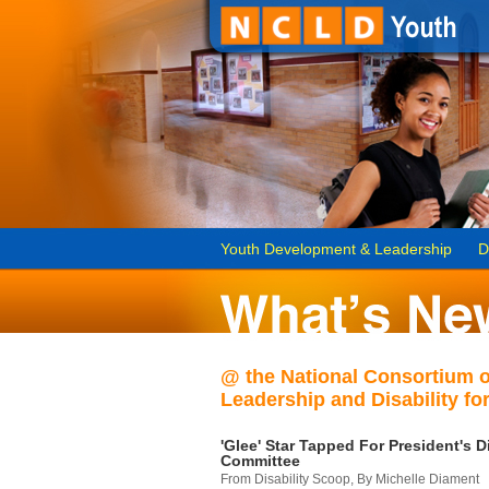
Youth Development & Leadership
D
@ the National Consortium 
Leadership and Disability for
'Glee' Star Tapped For President's Di
Committee
From Disability Scoop, By Michelle Diament