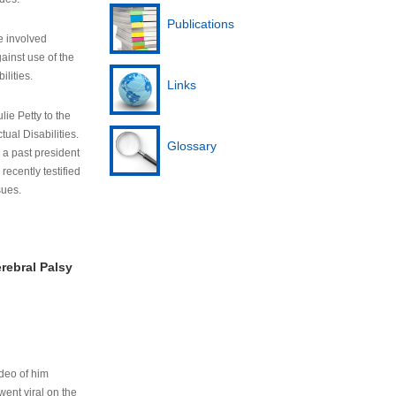
Publications
e involved
ainst use of the
ilities.
Links
lie Petty to the
tual Disabilities.
Glossary
s a past president
cently testified
sues.
rebral Palsy
ideo of him
ent viral on the