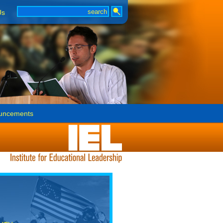
Us
uncements