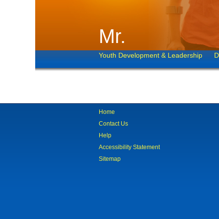
Mr.
Youth Development & Leadership
D
Home
Contact Us
Help
Accessibility Statement
Sitemap