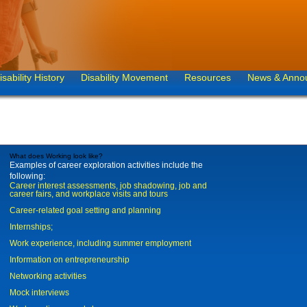
isability History
Disability Movement
Resources
News & Anno
What does Working look like?
Examples of career exploration activities include the
following:
Career interest assessments, job shadowing, job and
career fairs, and workplace visits and tours
Career-related goal setting and planning
Internships;
Work experience, including summer employment
Information on entrepreneurship
Networking activities
Mock interviews