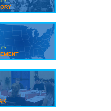
LITY
tory
LITY
ement
ak