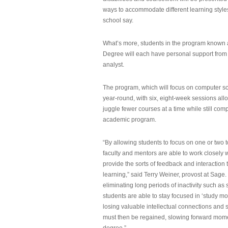
ways to accommodate different learning styles,
school say.
What’s more, students in the program known 
Degree will each have personal support from
analyst.
The program, which will focus on computer sci
year-round, with six, eight-week sessions all
juggle fewer courses at a time while still com
academic program.
“By allowing students to focus on one or two t
faculty and mentors are able to work closely w
provide the sorts of feedback and interaction th
learning,” said Terry Weiner, provost at Sage. 
eliminating long periods of inactivity such a
students are able to stay focused in ‘study mo
losing valuable intellectual connections and st
must then be regained, slowing forward mom