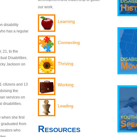
DISABI
His
our work.
Learning
n disability
who has a regular
Connecting
 21, to the
tual Disabilities.
DISABI
Mov
Thriving
ecky Jackson on
21 citizens and 13
Working
dvising the
man services on
 disabilities.
Leading
YOUTH
9 when she first
Spe
y graduated from
Resources
creators who
odes.