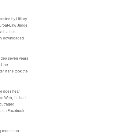
osted by Hillary
urt-at-Law Judge
ith a belt
ally downloaded
video seven years
d the
er if she took the
her does hear
the Web, it’s had
 outraged
ed on Facebook
ng more than