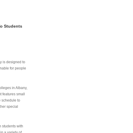
To Students
ry is designed to
nable for people
lleges in Albany,
ut features small
e schedule to
ther special
th students with
n a variety of