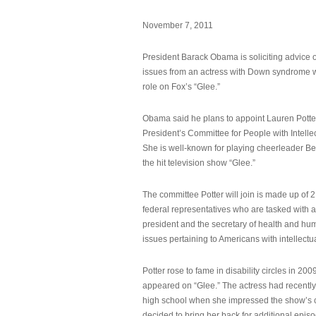
November 7, 2011
President Barack Obama is soliciting advice o
issues from an actress with Down syndrome 
role on Fox’s “Glee.”
Obama said he plans to appoint Lauren Potter,
President’s Committee for People with Intellec
She is well-known for playing cheerleader B
the hit television show “Glee.”
The committee Potter will join is made up of 
federal representatives who are tasked with a
president and the secretary of health and hu
issues pertaining to Americans with intellectual
Potter rose to fame in disability circles in 200
appeared on “Glee.” The actress had recentl
high school when she impressed the show’s 
decided to bring her back for additional epis