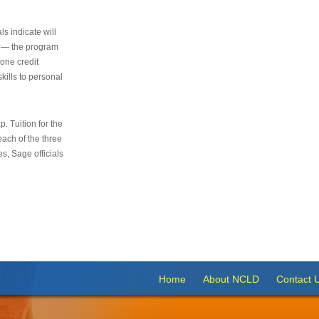
s indicate will
s — the program
 one credit
kills to personal
 Tuition for the
 each of the three
s, Sage officials
Home
About NCLD
Contact 