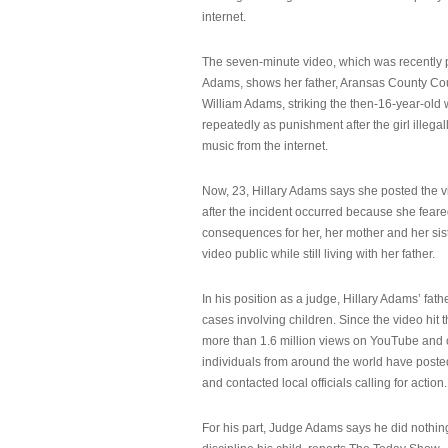
internet.
The seven-minute video, which was recently p
Adams, shows her father, Aransas County Co
William Adams, striking the then-16-year-old w
repeatedly as punishment after the girl illeg
music from the internet.
Now, 23, Hillary Adams says she posted the 
after the incident occurred because she feare
consequences for her, her mother and her sist
video public while still living with her father.
In his position as a judge, Hillary Adams’ fat
cases involving children. Since the video hit 
more than 1.6 million views on YouTube and
individuals from around the world have post
and contacted local officials calling for action.
For his part, Judge Adams says he did nothi