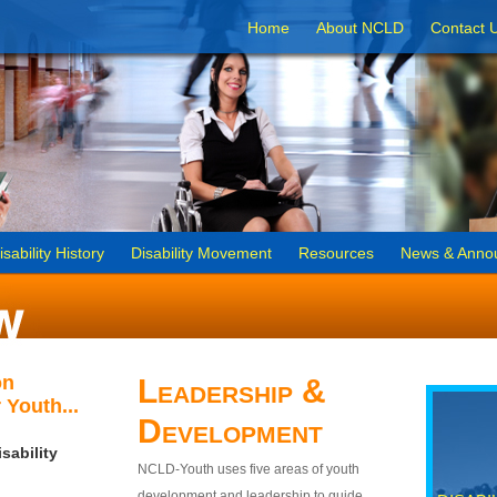
Home
About NCLD
Contact 
isability History
Disability Movement
Resources
News & Anno
on
Leadership &
 Youth...
Development
sability
NCLD-Youth uses five areas of youth
development and leadership to guide