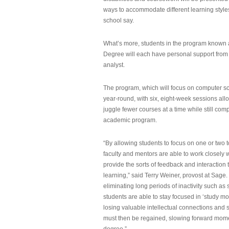
ways to accommodate different learning styles,
school say.
What’s more, students in the program known 
Degree will each have personal support from
analyst.
The program, which will focus on computer sci
year-round, with six, eight-week sessions all
juggle fewer courses at a time while still com
academic program.
“By allowing students to focus on one or two t
faculty and mentors are able to work closely w
provide the sorts of feedback and interaction th
learning,” said Terry Weiner, provost at Sage. 
eliminating long periods of inactivity such a
students are able to stay focused in ‘study mo
losing valuable intellectual connections and st
must then be regained, slowing forward mom