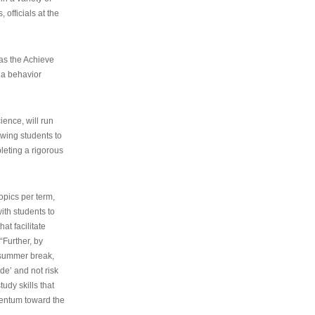
 officials at the
as the Achieve
 a behavior
ence, will run
owing students to
pleting a rigorous
opics per term,
ith students to
at facilitate
“Further, by
s summer break,
de’ and not risk
udy skills that
entum toward the