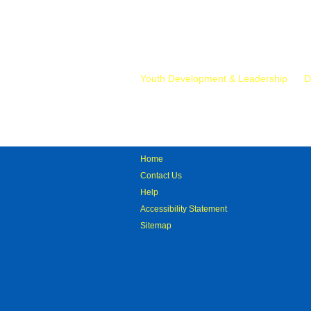
Mr.
Youth Development & Leadership
D
Home
Contact Us
Help
Accessibility Statement
Sitemap