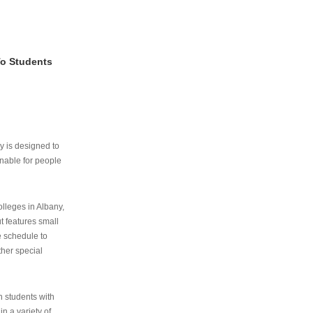
To Students
ry is designed to
nable for people
lleges in Albany,
ut features small
e schedule to
ther special
th students with
n a variety of