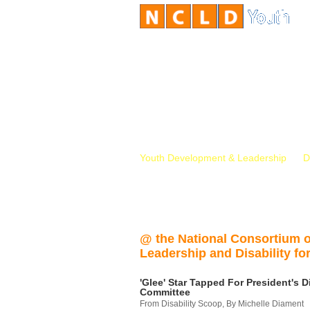
Youth Development & Leadership
D
@ the National Consortium 
Leadership and Disability for
'Glee' Star Tapped For President's Di
Committee
From Disability Scoop, By Michelle Diament