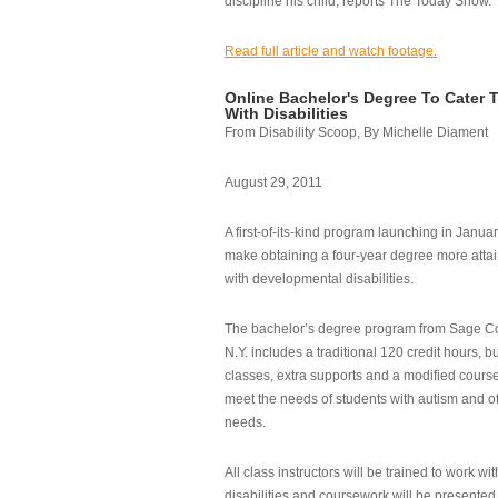
discipline his child, reports The Today Show.
Read full article and watch footage.
Online Bachelor's Degree To Cater 
With Disabilities
From Disability Scoop, By Michelle Diament
August 29, 2011
A first-of-its-kind program launching in Janua
make obtaining a four-year degree more attai
with developmental disabilities.
The bachelor’s degree program from Sage Co
N.Y. includes a traditional 120 credit hours, b
classes, extra supports and a modified cours
meet the needs of students with autism and o
needs.
All class instructors will be trained to work wi
disabilities and coursework will be presented i