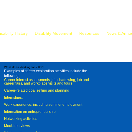
isability History
Disability Movement
Resources
News & Anno
What does Working look like?
Examples of career exploration activities include the
following:
Career interest assessments, job shadowing, job and
career fairs, and workplace visits and tours
Career-related goal setting and planning
Internships;
Work experience, including summer employment
Information on entrepreneurship
Networking activities
Mock interviews