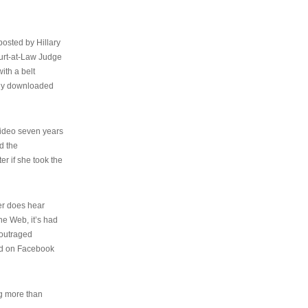
osted by Hillary
urt-at-Law Judge
ith a belt
ally downloaded
video seven years
d the
er if she took the
her does hear
the Web, it’s had
 outraged
ed on Facebook
ng more than