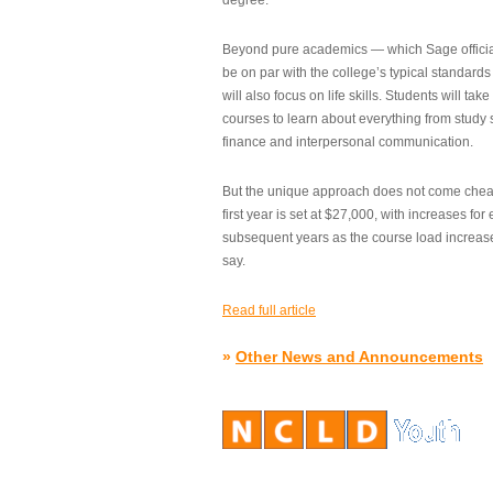
degree.”
Beyond pure academics — which Sage official
be on par with the college’s typical standard
will also focus on life skills. Students will take
courses to learn about everything from study s
finance and interpersonal communication.
But the unique approach does not come cheap.
first year is set at $27,000, with increases for
subsequent years as the course load increase
say.
Read full article
»
Other News and Announcements