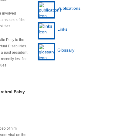
Publications
e involved
ainst use of the
ilities.
Links
lie Petty to the
tual Disabilities.
Glossary
s a past president
cently testified
sues.
rebral Palsy
ideo of him
ent viral on the