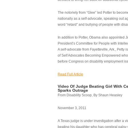
The notoriety from “Glee” led Potter to becom
nationally as a self-advocate, speaking out ag
word “retard” and bullying of people with disab
In addition to Potter, Obama also appointed Ju
President’s Committee for People with Intellec
A self-advocate from Fayetteville, Ark., Petty i
of Self Advocates Becoming Empowered who re
before Congress on disability employment is
Read Full Article
Video Of Judge Beating Girl With Ce
Sparks Outrage
From Disability Scoop, By Shaun Heasley
November 3, 2011
A Texas judge is under investigation after a v
beating his daughter who has cerebral palsy w