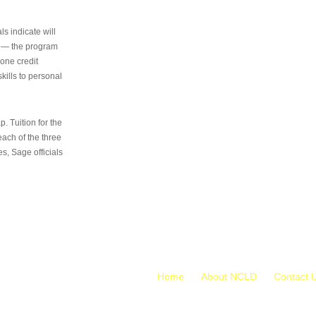
s indicate will
s — the program
 one credit
kills to personal
 Tuition for the
 each of the three
s, Sage officials
Home
About NCLD
Contact 