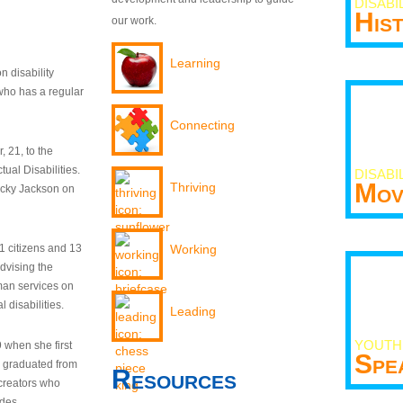
DISABI
His
our work.
Learning
n disability
who has a regular
Connecting
 21, to the
tual Disabilities.
DISABI
Mov
Thriving
ecky Jackson on
21 citizens and 13
Working
dvising the
man services on
 disabilities.
Leading
YOUTH
9 when she first
Spe
y graduated from
Resources
creators who
odes.