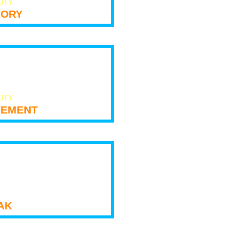
LITY
tory
LITY
ement
ak