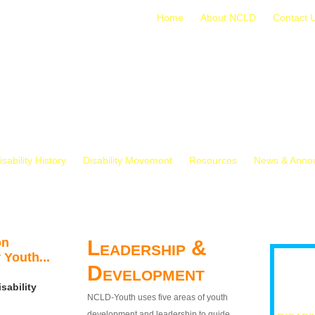
Home
About NCLD
Contact 
isability History
Disability Movement
Resources
News & Anno
on
Leadership &
 Youth...
Development
sability
NCLD-Youth uses five areas of youth
development and leadership to guide