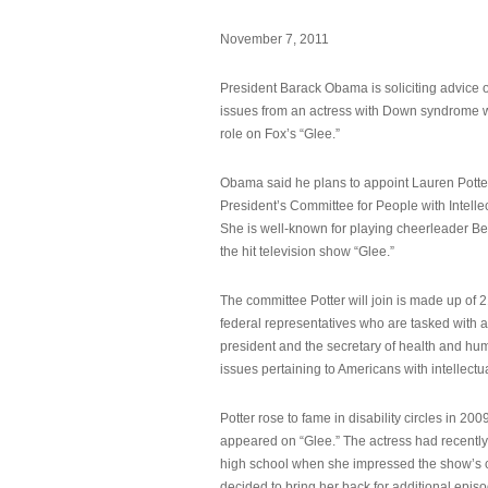
November 7, 2011
President Barack Obama is soliciting advice o
issues from an actress with Down syndrome 
role on Fox’s “Glee.”
Obama said he plans to appoint Lauren Potter,
President’s Committee for People with Intellec
She is well-known for playing cheerleader B
the hit television show “Glee.”
The committee Potter will join is made up of 
federal representatives who are tasked with a
president and the secretary of health and hu
issues pertaining to Americans with intellectual
Potter rose to fame in disability circles in 200
appeared on “Glee.” The actress had recentl
high school when she impressed the show’s 
decided to bring her back for additional epis