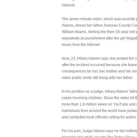
internet.
The seven-minute video, which was recently p
Adams, shows her father, Aransas County Co
William Adams, striking the then-16-year-old w
repeatedly as punishment after the girl illeg
music from the internet.
Now, 23, Hillary Adams says she posted the 
after the incident occurred because she feare
consequences for her, her mother and her sist
video public while still living with her father.
In his position as a judge, Hillary Adams’ fat
cases involving children. Since the video hit 
more than 1.6 million views on YouTube and
individuals from around the world have post
and contacted local officials calling for action.
For his part, Judge Adams says he did nothi