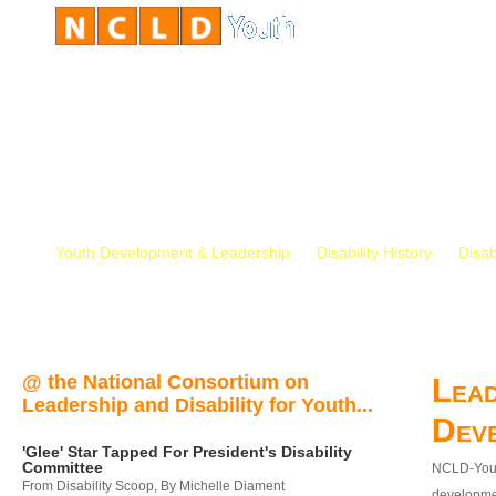
Youth Development & Leadership
Disability History
Disab
@ the National Consortium on
Lead
Leadership and Disability for Youth...
Dev
'Glee' Star Tapped For President's Disability
Committee
NCLD-Youth
From Disability Scoop, By Michelle Diament
developmen