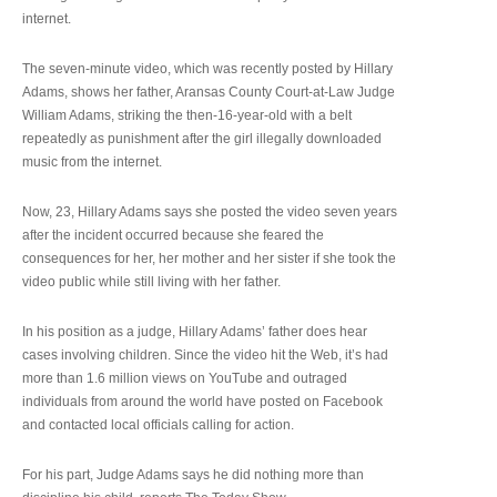
internet.
The seven-minute video, which was recently posted by Hillary
Adams, shows her father, Aransas County Court-at-Law Judge
William Adams, striking the then-16-year-old with a belt
repeatedly as punishment after the girl illegally downloaded
music from the internet.
Now, 23, Hillary Adams says she posted the video seven years
after the incident occurred because she feared the
consequences for her, her mother and her sister if she took the
video public while still living with her father.
In his position as a judge, Hillary Adams’ father does hear
cases involving children. Since the video hit the Web, it’s had
more than 1.6 million views on YouTube and outraged
individuals from around the world have posted on Facebook
and contacted local officials calling for action.
For his part, Judge Adams says he did nothing more than