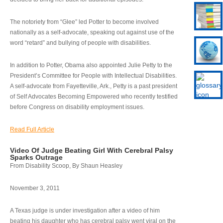
The notoriety from “Glee” led Potter to become involved
nationally as a self-advocate, speaking out against use of the
word “retard” and bullying of people with disabilities.
In addition to Potter, Obama also appointed Julie Petty to the
President’s Committee for People with Intellectual Disabilities.
A self-advocate from Fayetteville, Ark., Petty is a past president
of Self Advocates Becoming Empowered who recently testified
before Congress on disability employment issues.
Read Full Article
Video Of Judge Beating Girl With Cerebral Palsy
Sparks Outrage
From Disability Scoop, By Shaun Heasley
November 3, 2011
A Texas judge is under investigation after a video of him
beating his daughter who has cerebral palsy went viral on the