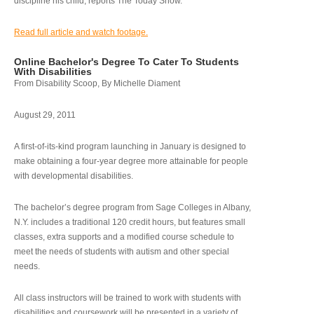
discipline his child, reports The Today Show.
Read full article and watch footage.
Online Bachelor's Degree To Cater To Students
With Disabilities
From Disability Scoop, By Michelle Diament
August 29, 2011
A first-of-its-kind program launching in January is designed to
make obtaining a four-year degree more attainable for people
with developmental disabilities.
The bachelor’s degree program from Sage Colleges in Albany,
N.Y. includes a traditional 120 credit hours, but features small
classes, extra supports and a modified course schedule to
meet the needs of students with autism and other special
needs.
All class instructors will be trained to work with students with
disabilities and coursework will be presented in a variety of