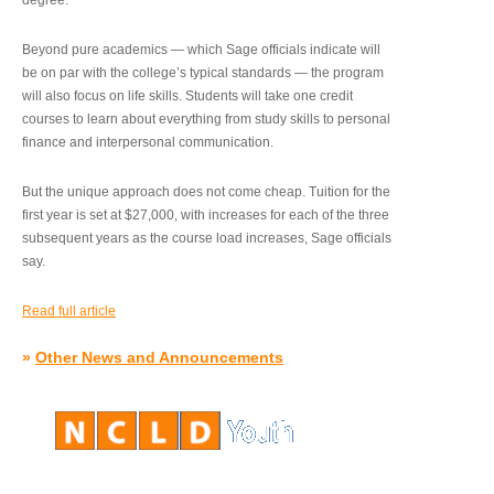
degree.”
Beyond pure academics — which Sage officials indicate will
be on par with the college’s typical standards — the program
will also focus on life skills. Students will take one credit
courses to learn about everything from study skills to personal
finance and interpersonal communication.
But the unique approach does not come cheap. Tuition for the
first year is set at $27,000, with increases for each of the three
subsequent years as the course load increases, Sage officials
say.
Read full article
»
Other News and Announcements