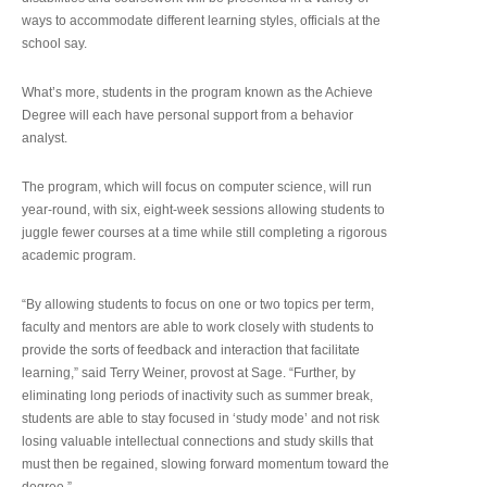
ways to accommodate different learning styles, officials at the
school say.
What’s more, students in the program known as the Achieve
Degree will each have personal support from a behavior
analyst.
The program, which will focus on computer science, will run
year-round, with six, eight-week sessions allowing students to
juggle fewer courses at a time while still completing a rigorous
academic program.
“By allowing students to focus on one or two topics per term,
faculty and mentors are able to work closely with students to
provide the sorts of feedback and interaction that facilitate
learning,” said Terry Weiner, provost at Sage. “Further, by
eliminating long periods of inactivity such as summer break,
students are able to stay focused in ‘study mode’ and not risk
losing valuable intellectual connections and study skills that
must then be regained, slowing forward momentum toward the