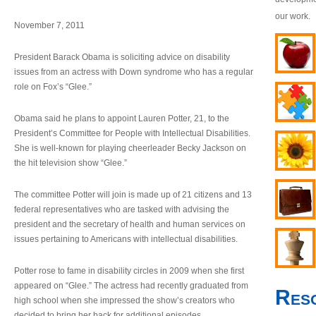
our work.
November 7, 2011
President Barack Obama is soliciting advice on disability
issues from an actress with Down syndrome who has a regular
role on Fox’s “Glee.”
Obama said he plans to appoint Lauren Potter, 21, to the
President’s Committee for People with Intellectual Disabilities.
She is well-known for playing cheerleader Becky Jackson on
the hit television show “Glee.”
The committee Potter will join is made up of 21 citizens and 13
federal representatives who are tasked with advising the
president and the secretary of health and human services on
issues pertaining to Americans with intellectual disabilities.
Potter rose to fame in disability circles in 2009 when she first
appeared on “Glee.” The actress had recently graduated from
Res
high school when she impressed the show’s creators who
decided to bring her back for additional episodes.