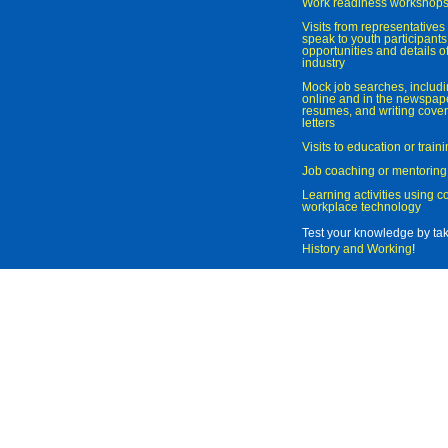
Work readiness workshop
Visits from representatives 
speak to youth participant
opportunities and details of
industry
Mock job searches, includi
online and in the newspaper
resumes, and writing cover
letters
Visits to education or trai
Job coaching or mentoring
Learning activities using 
workplace technology
Test your knowledge by ta
History and Working
!