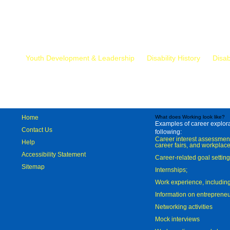
Mr.
Youth Development & Leadership
Disability History
Disab
Home
What does Working look like?
Examples of career explorat
Contact Us
following:
Career interest assessmen
Help
career fairs, and workplace
Accessibility Statement
Career-related goal settin
Sitemap
Internships;
Work experience, includi
Information on entreprene
Networking activities
Mock interviews