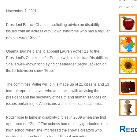
our work.
November 7, 2011
President Barack Obama is soliciting advice on disability
issues from an actress with Down syndrome who has a regular
role on Fox’s “Glee.”
Obama said he plans to appoint Lauren Potter, 21, to the
President’s Committee for People with Intellectual Disabilities.
She is well-known for playing cheerleader Becky Jackson on
the hit television show “Glee.”
The committee Potter will join is made up of 21 citizens and 13
federal representatives who are tasked with advising the
president and the secretary of health and human services on
issues pertaining to Americans with intellectual disabilities.
Potter rose to fame in disability circles in 2009 when she first
appeared on “Glee.” The actress had recently graduated from
Res
high school when she impressed the show’s creators who
decided to bring her back for additional episodes.