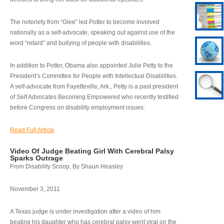
The notoriety from “Glee” led Potter to become involved
nationally as a self-advocate, speaking out against use of the
word “retard” and bullying of people with disabilities.
In addition to Potter, Obama also appointed Julie Petty to the
President’s Committee for People with Intellectual Disabilities.
A self-advocate from Fayetteville, Ark., Petty is a past president
of Self Advocates Becoming Empowered who recently testified
before Congress on disability employment issues.
Read Full Article
Video Of Judge Beating Girl With Cerebral Palsy
Sparks Outrage
From Disability Scoop, By Shaun Heasley
November 3, 2011
A Texas judge is under investigation after a video of him
beating his daughter who has cerebral palsy went viral on the