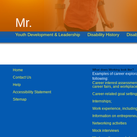
Mr.
Youth Development & Leadership
Disability History
Disab
Home
What does Working look like?
Examples of career explorat
Contact Us
following:
Career interest assessmen
Help
career fairs, and workplace
Accessibility Statement
Career-related goal settin
Sitemap
Internships;
Work experience, includi
Information on entreprene
Networking activities
Mock interviews