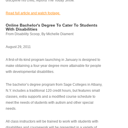
discipline his child, reports The Today Show.
Read full article and watch footage.
Online Bachelor's Degree To Cater To Students
With Disabilities
From Disability Scoop, By Michelle Diament
August 29, 2011
A first-of-its-kind program launching in January is designed to
make obtaining a four-year degree more attainable for people
with developmental disabilities.
The bachelor’s degree program from Sage Colleges in Albany,
N.Y. includes a traditional 120 credit hours, but features small
classes, extra supports and a modified course schedule to
meet the needs of students with autism and other special
needs.
All class instructors will be trained to work with students with
disabilities and coursework will be presented in a variety of