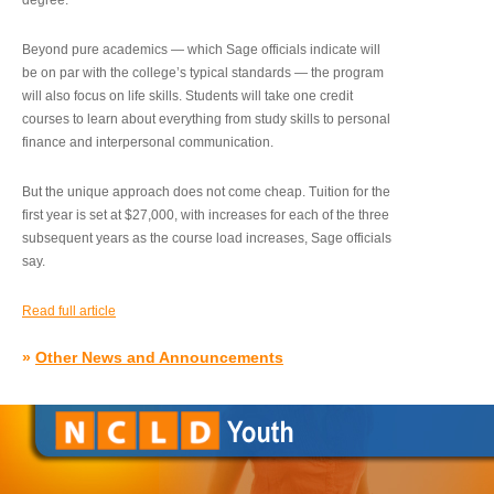
degree.”
Beyond pure academics — which Sage officials indicate will
be on par with the college’s typical standards — the program
will also focus on life skills. Students will take one credit
courses to learn about everything from study skills to personal
finance and interpersonal communication.
But the unique approach does not come cheap. Tuition for the
first year is set at $27,000, with increases for each of the three
subsequent years as the course load increases, Sage officials
say.
Read full article
»
Other News and Announcements