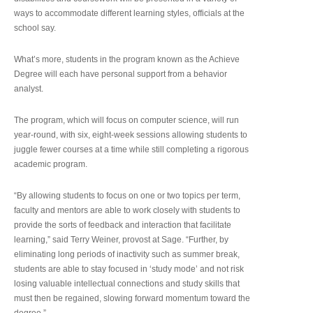
ways to accommodate different learning styles, officials at the
school say.
What’s more, students in the program known as the Achieve
Degree will each have personal support from a behavior
analyst.
The program, which will focus on computer science, will run
year-round, with six, eight-week sessions allowing students to
juggle fewer courses at a time while still completing a rigorous
academic program.
“By allowing students to focus on one or two topics per term,
faculty and mentors are able to work closely with students to
provide the sorts of feedback and interaction that facilitate
learning,” said Terry Weiner, provost at Sage. “Further, by
eliminating long periods of inactivity such as summer break,
students are able to stay focused in ‘study mode’ and not risk
losing valuable intellectual connections and study skills that
must then be regained, slowing forward momentum toward the