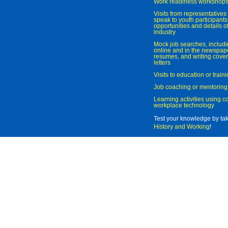
Work readiness workshop
Visits from representatives 
speak to youth participant
opportunities and details of
industry
Mock job searches, includi
online and in the newspaper
resumes, and writing cover
letters
Visits to education or trai
Job coaching or mentoring
Learning activities using 
workplace technology
Test your knowledge by ta
History and Working
!