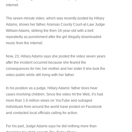
internet.
The seven-minute video, which was recently posted by Hillary
Adams, shows her father, Aransas County Court-at-Law Judge
William Adams, striking the then-16-year-old with a belt
repeatedly as punishment after the girl illegally downloaded
music from the internet.
Now, 23, Hillary Adams says she posted the video seven years
after the incident occurred because she feared the
consequences for her, her mother and her sister if she took the
video public while still living with her father.
In his position as a judge, Hillary Adams’ father does hear
cases involving children. Since the video hit the Web, it’s had
more than 1.6 million views on YouTube and outraged
individuals from around the world have posted on Facebook
and contacted local officials calling for action.
For his part, Judge Adams says he did nothing more than