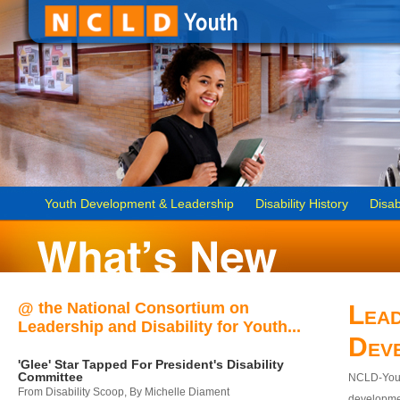
Youth Development & Leadership
Disability History
Disab
@ the National Consortium on
Lead
Leadership and Disability for Youth...
Dev
'Glee' Star Tapped For President's Disability
Committee
NCLD-Youth
From Disability Scoop, By Michelle Diament
developmen