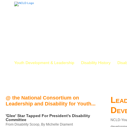
Youth Development & Leadership
Disability History
Disab
@ the National Consortium on
Lead
Leadership and Disability for Youth...
Dev
'Glee' Star Tapped For President's Disability
Committee
NCLD-Youth
From Disability Scoop, By Michelle Diament
developmen