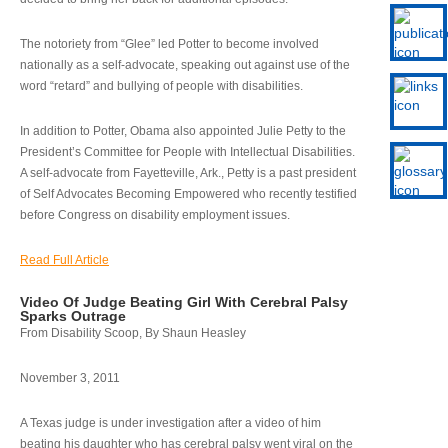
The notoriety from “Glee” led Potter to become involved
nationally as a self-advocate, speaking out against use of the
word “retard” and bullying of people with disabilities.
In addition to Potter, Obama also appointed Julie Petty to the
President’s Committee for People with Intellectual Disabilities.
A self-advocate from Fayetteville, Ark., Petty is a past president
of Self Advocates Becoming Empowered who recently testified
before Congress on disability employment issues.
Read Full Article
Video Of Judge Beating Girl With Cerebral Palsy
Sparks Outrage
From Disability Scoop, By Shaun Heasley
November 3, 2011
A Texas judge is under investigation after a video of him
beating his daughter who has cerebral palsy went viral on the