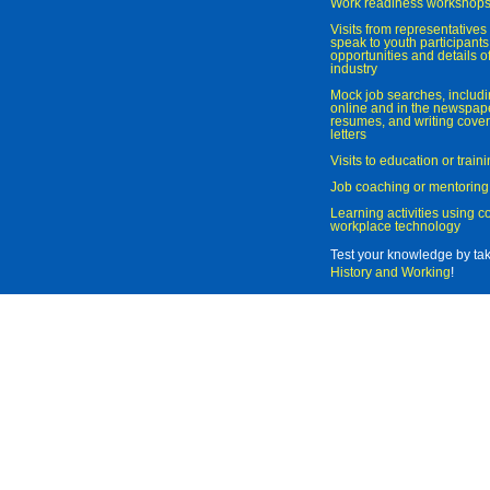
Work readiness workshop
Visits from representatives 
speak to youth participant
opportunities and details of
industry
Mock job searches, includi
online and in the newspaper
resumes, and writing cover
letters
Visits to education or trai
Job coaching or mentoring
Learning activities using 
workplace technology
Test your knowledge by ta
History and Working
!