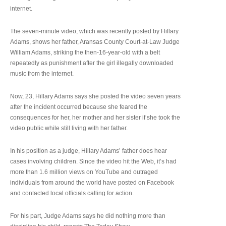
internet.
The seven-minute video, which was recently posted by Hillary
Adams, shows her father, Aransas County Court-at-Law Judge
William Adams, striking the then-16-year-old with a belt
repeatedly as punishment after the girl illegally downloaded
music from the internet.
Now, 23, Hillary Adams says she posted the video seven years
after the incident occurred because she feared the
consequences for her, her mother and her sister if she took the
video public while still living with her father.
In his position as a judge, Hillary Adams’ father does hear
cases involving children. Since the video hit the Web, it’s had
more than 1.6 million views on YouTube and outraged
individuals from around the world have posted on Facebook
and contacted local officials calling for action.
For his part, Judge Adams says he did nothing more than