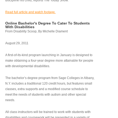
discipline his child, reports The Today Show.
Read full article and watch footage.
Online Bachelor's Degree To Cater To Students
With Disabilities
From Disability Scoop, By Michelle Diament
August 29, 2011
A first-of-its-kind program launching in January is designed to
make obtaining a four-year degree more attainable for people
with developmental disabilities.
The bachelor’s degree program from Sage Colleges in Albany,
N.Y. includes a traditional 120 credit hours, but features small
classes, extra supports and a modified course schedule to
meet the needs of students with autism and other special
needs.
All class instructors will be trained to work with students with
disabilities and coursework will be presented in a variety of