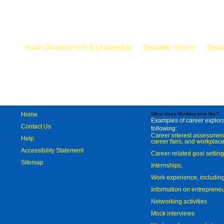
Mr.
Youth Development & Leadership
Disability History
Disab
Home
What does Working look like?
Examples of career explorat
Contact Us
following:
Career interest assessmen
Help
career fairs, and workplace
Accessibility Statement
Career-related goal settin
Sitemap
Internships;
Work experience, includi
Information on entreprene
Networking activities
Mock interviews