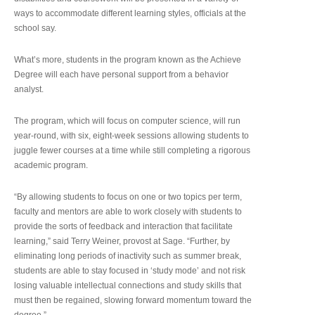
ways to accommodate different learning styles, officials at the
school say.
What’s more, students in the program known as the Achieve
Degree will each have personal support from a behavior
analyst.
The program, which will focus on computer science, will run
year-round, with six, eight-week sessions allowing students to
juggle fewer courses at a time while still completing a rigorous
academic program.
“By allowing students to focus on one or two topics per term,
faculty and mentors are able to work closely with students to
provide the sorts of feedback and interaction that facilitate
learning,” said Terry Weiner, provost at Sage. “Further, by
eliminating long periods of inactivity such as summer break,
students are able to stay focused in ‘study mode’ and not risk
losing valuable intellectual connections and study skills that
must then be regained, slowing forward momentum toward the