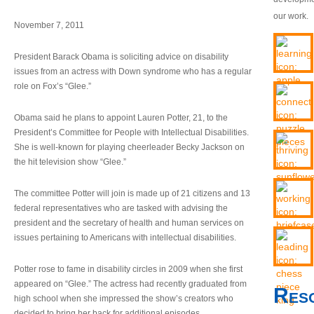
our work.
November 7, 2011
President Barack Obama is soliciting advice on disability
issues from an actress with Down syndrome who has a regular
role on Fox’s “Glee.”
Obama said he plans to appoint Lauren Potter, 21, to the
President’s Committee for People with Intellectual Disabilities.
She is well-known for playing cheerleader Becky Jackson on
the hit television show “Glee.”
The committee Potter will join is made up of 21 citizens and 13
federal representatives who are tasked with advising the
president and the secretary of health and human services on
issues pertaining to Americans with intellectual disabilities.
Potter rose to fame in disability circles in 2009 when she first
appeared on “Glee.” The actress had recently graduated from
Res
high school when she impressed the show’s creators who
decided to bring her back for additional episodes.