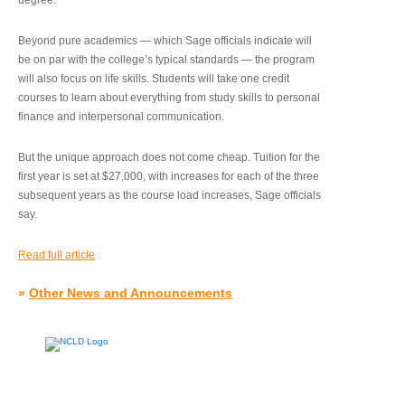
degree.”
Beyond pure academics — which Sage officials indicate will
be on par with the college’s typical standards — the program
will also focus on life skills. Students will take one credit
courses to learn about everything from study skills to personal
finance and interpersonal communication.
But the unique approach does not come cheap. Tuition for the
first year is set at $27,000, with increases for each of the three
subsequent years as the course load increases, Sage officials
say.
Read full article
»
Other News and Announcements