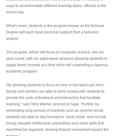
ways to accommodate different learning styles, officials at the
school say.
What’s more, students in the program known as the Achieve
Degree will each have personal support from a behavior
analyst.
The program, which will focus on computer science, will run
year-round, with six, eight-week sessions allowing students to
juggle fewer courses at a time while still completing a rigorous
academic program.
“By allowing students to focus on one or two topics per term,
faculty and mentors are able to work closely with students to
provide the sorts of feedback and interaction that facilitate
learning,” said Terry Weiner, provost at Sage. “Further, by
eliminating long periods of inactivity such as summer break,
students are able to stay focused in ‘study mode’ and not risk
losing valuable intellectual connections and study skills that
must then be regained, slowing forward momentum toward the