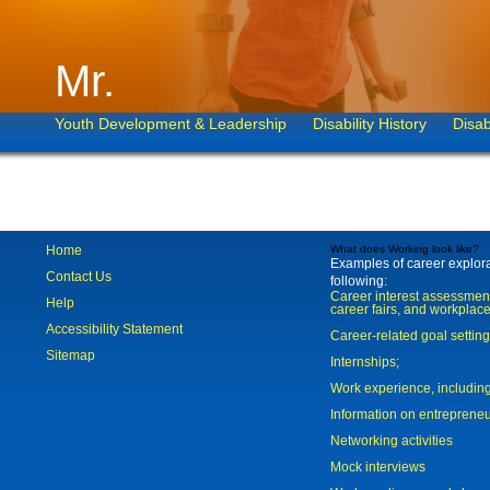
Mr.
Youth Development & Leadership
Disability History
Disab
Home
What does Working look like?
Examples of career explorat
Contact Us
following:
Career interest assessmen
Help
career fairs, and workplace
Accessibility Statement
Career-related goal settin
Sitemap
Internships;
Work experience, includi
Information on entreprene
Networking activities
Mock interviews