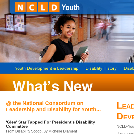
Youth Development & Leadership
Disability History
Disab
@ the National Consortium on
Lead
Leadership and Disability for Youth...
Dev
'Glee' Star Tapped For President's Disability
Committee
NCLD-Youth
From Disability Scoop, By Michelle Diament
developmen