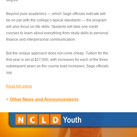
degree.”
Beyond pure academics — which Sage officials indicate will
be on par with the college’s typical standards — the program
will also focus on life skills. Students will take one credit
courses to learn about everything from study skills to personal
finance and interpersonal communication.
But the unique approach does not come cheap. Tuition for the
first year is set at $27,000, with increases for each of the three
subsequent years as the course load increases, Sage officials
say.
Read full article
»
Other News and Announcements