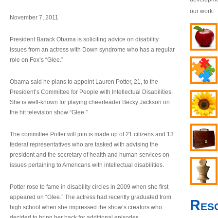
our work.
November 7, 2011
President Barack Obama is soliciting advice on disability
issues from an actress with Down syndrome who has a regular
role on Fox’s “Glee.”
Obama said he plans to appoint Lauren Potter, 21, to the
President’s Committee for People with Intellectual Disabilities.
She is well-known for playing cheerleader Becky Jackson on
the hit television show “Glee.”
The committee Potter will join is made up of 21 citizens and 13
federal representatives who are tasked with advising the
president and the secretary of health and human services on
issues pertaining to Americans with intellectual disabilities.
Potter rose to fame in disability circles in 2009 when she first
appeared on “Glee.” The actress had recently graduated from
Res
high school when she impressed the show’s creators who
decided to bring her back for additional episodes.