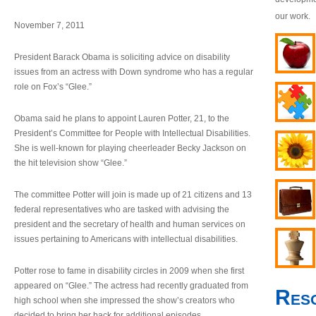
our work.
November 7, 2011
President Barack Obama is soliciting advice on disability
issues from an actress with Down syndrome who has a regular
role on Fox’s “Glee.”
Obama said he plans to appoint Lauren Potter, 21, to the
President’s Committee for People with Intellectual Disabilities.
She is well-known for playing cheerleader Becky Jackson on
the hit television show “Glee.”
The committee Potter will join is made up of 21 citizens and 13
federal representatives who are tasked with advising the
president and the secretary of health and human services on
issues pertaining to Americans with intellectual disabilities.
Potter rose to fame in disability circles in 2009 when she first
appeared on “Glee.” The actress had recently graduated from
Res
high school when she impressed the show’s creators who
decided to bring her back for additional episodes.