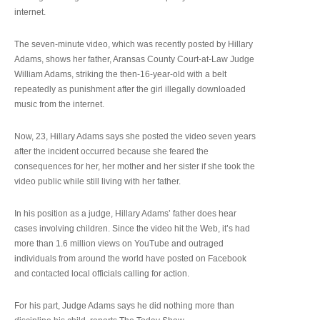
internet.
The seven-minute video, which was recently posted by Hillary
Adams, shows her father, Aransas County Court-at-Law Judge
William Adams, striking the then-16-year-old with a belt
repeatedly as punishment after the girl illegally downloaded
music from the internet.
Now, 23, Hillary Adams says she posted the video seven years
after the incident occurred because she feared the
consequences for her, her mother and her sister if she took the
video public while still living with her father.
In his position as a judge, Hillary Adams’ father does hear
cases involving children. Since the video hit the Web, it’s had
more than 1.6 million views on YouTube and outraged
individuals from around the world have posted on Facebook
and contacted local officials calling for action.
For his part, Judge Adams says he did nothing more than