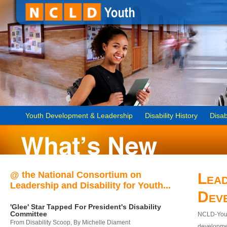
Youth Development & Leadership
Disability History
Disab
@ the National Consortium on
Lead
Leadership and Disability for Youth...
Dev
'Glee' Star Tapped For President's Disability
Committee
NCLD-Youth
From Disability Scoop, By Michelle Diament
developmen