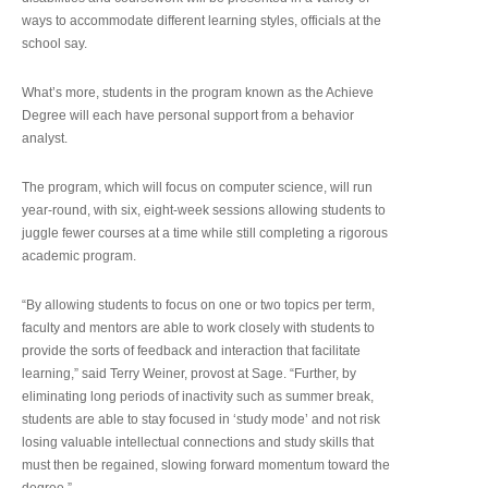
ways to accommodate different learning styles, officials at the
school say.
What’s more, students in the program known as the Achieve
Degree will each have personal support from a behavior
analyst.
The program, which will focus on computer science, will run
year-round, with six, eight-week sessions allowing students to
juggle fewer courses at a time while still completing a rigorous
academic program.
“By allowing students to focus on one or two topics per term,
faculty and mentors are able to work closely with students to
provide the sorts of feedback and interaction that facilitate
learning,” said Terry Weiner, provost at Sage. “Further, by
eliminating long periods of inactivity such as summer break,
students are able to stay focused in ‘study mode’ and not risk
losing valuable intellectual connections and study skills that
must then be regained, slowing forward momentum toward the