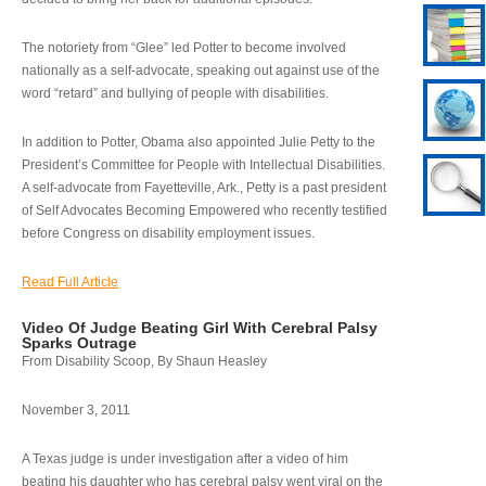
The notoriety from “Glee” led Potter to become involved
nationally as a self-advocate, speaking out against use of the
word “retard” and bullying of people with disabilities.
In addition to Potter, Obama also appointed Julie Petty to the
President’s Committee for People with Intellectual Disabilities.
A self-advocate from Fayetteville, Ark., Petty is a past president
of Self Advocates Becoming Empowered who recently testified
before Congress on disability employment issues.
Read Full Article
Video Of Judge Beating Girl With Cerebral Palsy
Sparks Outrage
From Disability Scoop, By Shaun Heasley
November 3, 2011
A Texas judge is under investigation after a video of him
beating his daughter who has cerebral palsy went viral on the