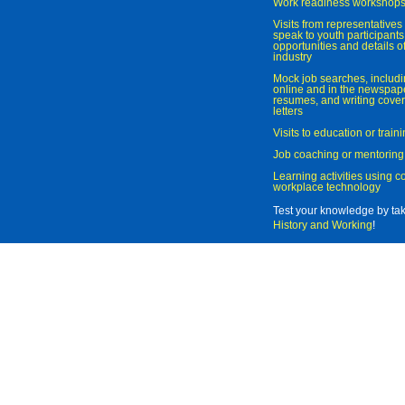
Work readiness workshop
Visits from representatives 
speak to youth participant
opportunities and details of
industry
Mock job searches, includi
online and in the newspaper
resumes, and writing cover
letters
Visits to education or trai
Job coaching or mentoring
Learning activities using 
workplace technology
Test your knowledge by ta
History and Working
!