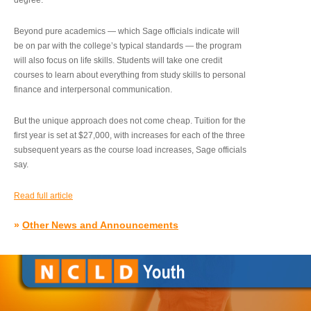
degree.”
Beyond pure academics — which Sage officials indicate will
be on par with the college’s typical standards — the program
will also focus on life skills. Students will take one credit
courses to learn about everything from study skills to personal
finance and interpersonal communication.
But the unique approach does not come cheap. Tuition for the
first year is set at $27,000, with increases for each of the three
subsequent years as the course load increases, Sage officials
say.
Read full article
»
Other News and Announcements