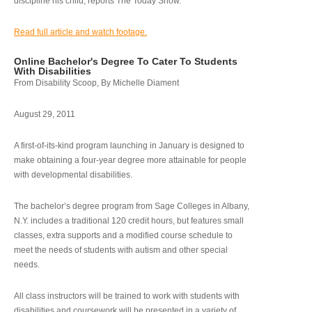
discipline his child, reports The Today Show.
Read full article and watch footage.
Online Bachelor's Degree To Cater To Students
With Disabilities
From Disability Scoop, By Michelle Diament
August 29, 2011
A first-of-its-kind program launching in January is designed to
make obtaining a four-year degree more attainable for people
with developmental disabilities.
The bachelor’s degree program from Sage Colleges in Albany,
N.Y. includes a traditional 120 credit hours, but features small
classes, extra supports and a modified course schedule to
meet the needs of students with autism and other special
needs.
All class instructors will be trained to work with students with
disabilities and coursework will be presented in a variety of