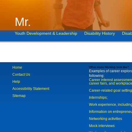
Mr.
Youth Development & Leadership
Disability History
Disab
Home
What does Working look like?
Examples of career explorat
Contact Us
following:
Career interest assessmen
Help
career fairs, and workplace
Accessibility Statement
Career-related goal settin
Sitemap
Internships;
Work experience, includi
Information on entreprene
Networking activities
Mock interviews