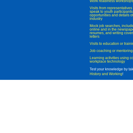
Work readiness workshop
Visits from representatives 
speak to youth participant
opportunities and details of
industry
Mock job searches, includi
online and in the newspaper
resumes, and writing cover
letters
Visits to education or trai
Job coaching or mentoring
Learning activities using 
workplace technology
Test your knowledge by ta
History and Working
!