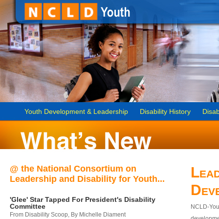
Youth Development & Leadership
Disability History
Disab
@ the National Consortium on
Lead
Leadership and Disability for Youth...
Dev
'Glee' Star Tapped For President's Disability
Committee
NCLD-Youth
From Disability Scoop, By Michelle Diament
developmen