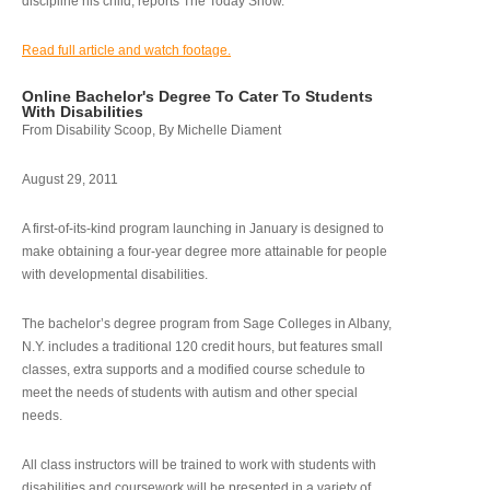
discipline his child, reports The Today Show.
Read full article and watch footage.
Online Bachelor's Degree To Cater To Students
With Disabilities
From Disability Scoop, By Michelle Diament
August 29, 2011
A first-of-its-kind program launching in January is designed to
make obtaining a four-year degree more attainable for people
with developmental disabilities.
The bachelor’s degree program from Sage Colleges in Albany,
N.Y. includes a traditional 120 credit hours, but features small
classes, extra supports and a modified course schedule to
meet the needs of students with autism and other special
needs.
All class instructors will be trained to work with students with
disabilities and coursework will be presented in a variety of