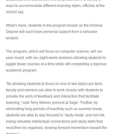
ways to accommodate different learning styles, officials at the
school say.
What’s more, students in the program known as the Achieve
Degree will each have personal support from a behavior
analyst.
The program, which will focus on computer science, will run
year-round, with six, eight-week sessions allowing students to
juggle fewer courses at a time while still completing a rigorous
academic program.
“By allowing students to focus on one or two topics per term,
faculty and mentors are able to work closely with students to
provide the sorts of feedback and interaction that facilitate
learning,” said Terry Weiner, provost at Sage. “Further, by
eliminating long periods of inactivity such as summer break,
students are able to stay focused in ‘study mode’ and not risk
losing valuable intellectual connections and study skills that
must then be regained, slowing forward momentum toward the