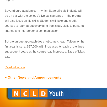
degree.”
Beyond pure academics — which Sage officials indicate will
be on par with the college’s typical standards — the program
will also focus on life skills. Students will take one credit
courses to learn about everything from study skills to personal
finance and interpersonal communication.
But the unique approach does not come cheap. Tuition for the
first year is set at $27,000, with increases for each of the three
subsequent years as the course load increases, Sage officials
say.
Read full article
»
Other News and Announcements