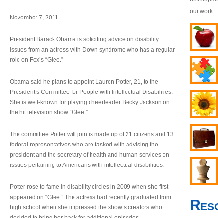
our work.
November 7, 2011
President Barack Obama is soliciting advice on disability
issues from an actress with Down syndrome who has a regular
role on Fox’s “Glee.”
Obama said he plans to appoint Lauren Potter, 21, to the
President’s Committee for People with Intellectual Disabilities.
She is well-known for playing cheerleader Becky Jackson on
the hit television show “Glee.”
The committee Potter will join is made up of 21 citizens and 13
federal representatives who are tasked with advising the
president and the secretary of health and human services on
issues pertaining to Americans with intellectual disabilities.
Potter rose to fame in disability circles in 2009 when she first
appeared on “Glee.” The actress had recently graduated from
Res
high school when she impressed the show’s creators who
decided to bring her back for additional episodes.