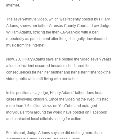
internet.
The seven-minute video, which was recently posted by Hillary
Adams, shows her father, Aransas County Court-at-Law Judge
William Adams, striking the then-16-year-old with a belt
repeatedly as punishment after the girl illegally downloaded
music from the internet.
Now, 23, Hillary Adams says she posted the video seven years
after the incident occurred because she feared the
consequences for her, her mother and her sister if she took the
video public while still living with her father.
In his position as a judge, Hillary Adams’ father does hear
cases involving children. Since the video hit the Web, it’s had
more than 1.6 million views on YouTube and outraged
individuals from around the world have posted on Facebook
and contacted local officials calling for action.
For his part, Judge Adams says he did nothing more than