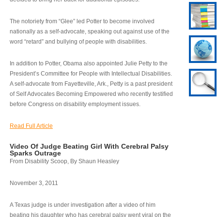
The notoriety from “Glee” led Potter to become involved
nationally as a self-advocate, speaking out against use of the
word “retard” and bullying of people with disabilities.
In addition to Potter, Obama also appointed Julie Petty to the
President’s Committee for People with Intellectual Disabilities.
A self-advocate from Fayetteville, Ark., Petty is a past president
of Self Advocates Becoming Empowered who recently testified
before Congress on disability employment issues.
Read Full Article
Video Of Judge Beating Girl With Cerebral Palsy
Sparks Outrage
From Disability Scoop, By Shaun Heasley
November 3, 2011
A Texas judge is under investigation after a video of him
beating his daughter who has cerebral palsy went viral on the