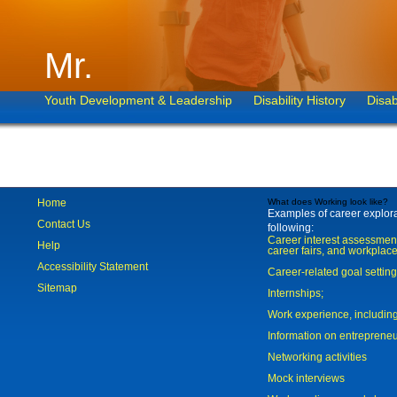
Mr.
Youth Development & Leadership
Disability History
Disab
Home
What does Working look like?
Examples of career explorat
Contact Us
following:
Career interest assessmen
Help
career fairs, and workplace
Accessibility Statement
Career-related goal settin
Sitemap
Internships;
Work experience, includi
Information on entreprene
Networking activities
Mock interviews