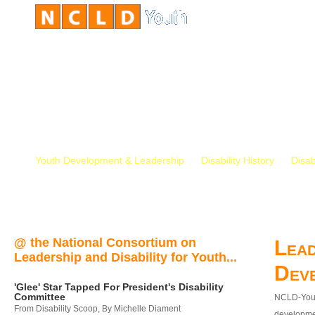
Youth Development & Leadership
Disability History
Disab
@ the National Consortium on
Lead
Leadership and Disability for Youth...
Dev
'Glee' Star Tapped For President's Disability
Committee
NCLD-Youth
From Disability Scoop, By Michelle Diament
developmen