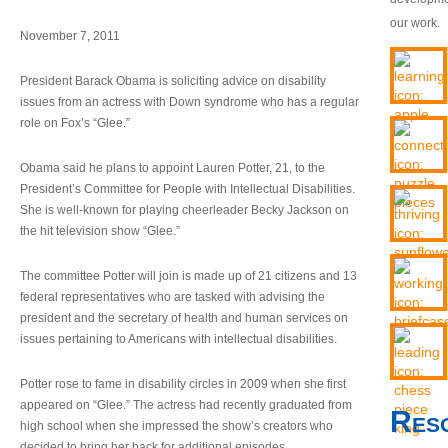
our work.
November 7, 2011
President Barack Obama is soliciting advice on disability
issues from an actress with Down syndrome who has a regular
role on Fox’s “Glee.”
Obama said he plans to appoint Lauren Potter, 21, to the
President’s Committee for People with Intellectual Disabilities.
She is well-known for playing cheerleader Becky Jackson on
the hit television show “Glee.”
The committee Potter will join is made up of 21 citizens and 13
federal representatives who are tasked with advising the
president and the secretary of health and human services on
issues pertaining to Americans with intellectual disabilities.
Potter rose to fame in disability circles in 2009 when she first
appeared on “Glee.” The actress had recently graduated from
Res
high school when she impressed the show’s creators who
decided to bring her back for additional episodes.