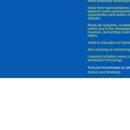
Work readiness workshop
Visits from representatives 
speak to youth participant
opportunities and details of
industry
Mock job searches, includi
online and in the newspaper
resumes, and writing cover
letters
Visits to education or trai
Job coaching or mentoring
Learning activities using 
workplace technology
Test your knowledge by ta
History and Working
!