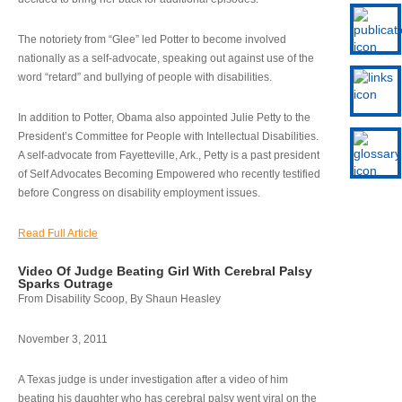
The notoriety from “Glee” led Potter to become involved
nationally as a self-advocate, speaking out against use of the
word “retard” and bullying of people with disabilities.
In addition to Potter, Obama also appointed Julie Petty to the
President’s Committee for People with Intellectual Disabilities.
A self-advocate from Fayetteville, Ark., Petty is a past president
of Self Advocates Becoming Empowered who recently testified
before Congress on disability employment issues.
Read Full Article
Video Of Judge Beating Girl With Cerebral Palsy
Sparks Outrage
From Disability Scoop, By Shaun Heasley
November 3, 2011
A Texas judge is under investigation after a video of him
beating his daughter who has cerebral palsy went viral on the