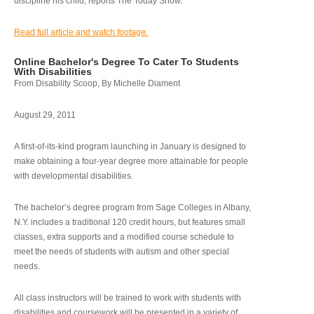
discipline his child, reports The Today Show.
Read full article and watch footage.
Online Bachelor's Degree To Cater To Students
With Disabilities
From Disability Scoop, By Michelle Diament
August 29, 2011
A first-of-its-kind program launching in January is designed to
make obtaining a four-year degree more attainable for people
with developmental disabilities.
The bachelor’s degree program from Sage Colleges in Albany,
N.Y. includes a traditional 120 credit hours, but features small
classes, extra supports and a modified course schedule to
meet the needs of students with autism and other special
needs.
All class instructors will be trained to work with students with
disabilities and coursework will be presented in a variety of