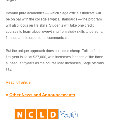
degree.”
Beyond pure academics — which Sage officials indicate will
be on par with the college’s typical standards — the program
will also focus on life skills. Students will take one credit
courses to learn about everything from study skills to personal
finance and interpersonal communication.
But the unique approach does not come cheap. Tuition for the
first year is set at $27,000, with increases for each of the three
subsequent years as the course load increases, Sage officials
say.
Read full article
»
Other News and Announcements