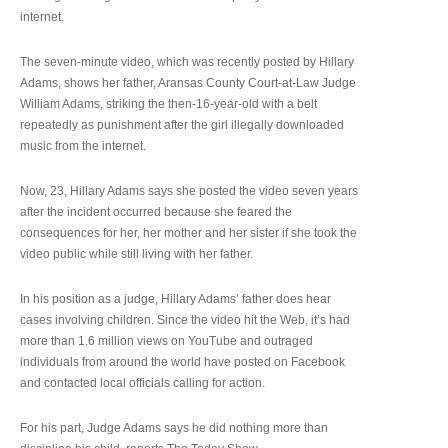
internet.
The seven-minute video, which was recently posted by Hillary
Adams, shows her father, Aransas County Court-at-Law Judge
William Adams, striking the then-16-year-old with a belt
repeatedly as punishment after the girl illegally downloaded
music from the internet.
Now, 23, Hillary Adams says she posted the video seven years
after the incident occurred because she feared the
consequences for her, her mother and her sister if she took the
video public while still living with her father.
In his position as a judge, Hillary Adams’ father does hear
cases involving children. Since the video hit the Web, it’s had
more than 1.6 million views on YouTube and outraged
individuals from around the world have posted on Facebook
and contacted local officials calling for action.
For his part, Judge Adams says he did nothing more than