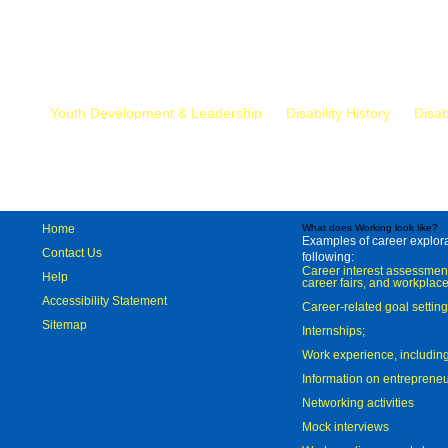
Mr.
Youth Development & Leadership
Disability History
Disab
Home
What does Working look like?
Examples of career explorat
Contact Us
following:
Career interest assessmen
Help
career fairs, and workplace
Accessibility Statement
Career-related goal settin
Sitemap
Internships;
Work experience, includi
Information on entreprene
Networking activities
Mock interviews