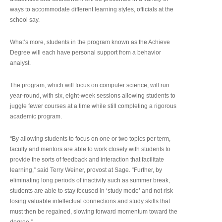
ways to accommodate different learning styles, officials at the
school say.
What’s more, students in the program known as the Achieve
Degree will each have personal support from a behavior
analyst.
The program, which will focus on computer science, will run
year-round, with six, eight-week sessions allowing students to
juggle fewer courses at a time while still completing a rigorous
academic program.
“By allowing students to focus on one or two topics per term,
faculty and mentors are able to work closely with students to
provide the sorts of feedback and interaction that facilitate
learning,” said Terry Weiner, provost at Sage. “Further, by
eliminating long periods of inactivity such as summer break,
students are able to stay focused in ‘study mode’ and not risk
losing valuable intellectual connections and study skills that
must then be regained, slowing forward momentum toward the