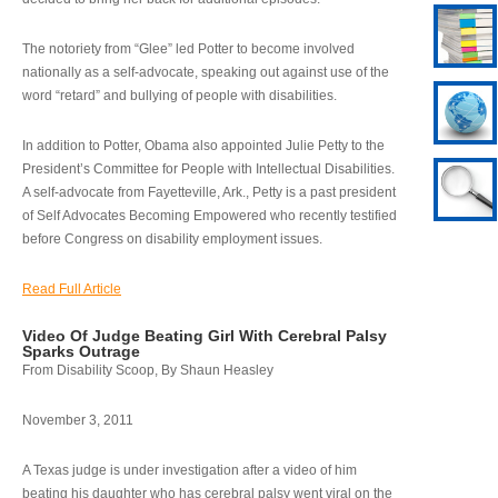
The notoriety from “Glee” led Potter to become involved
nationally as a self-advocate, speaking out against use of the
word “retard” and bullying of people with disabilities.
In addition to Potter, Obama also appointed Julie Petty to the
President’s Committee for People with Intellectual Disabilities.
A self-advocate from Fayetteville, Ark., Petty is a past president
of Self Advocates Becoming Empowered who recently testified
before Congress on disability employment issues.
Read Full Article
Video Of Judge Beating Girl With Cerebral Palsy
Sparks Outrage
From Disability Scoop, By Shaun Heasley
November 3, 2011
A Texas judge is under investigation after a video of him
beating his daughter who has cerebral palsy went viral on the