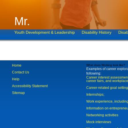
Mr.
Youth Development & Leadership
Disability History
Disab
Home
What does Working look like?
Examples of career explorat
Contact Us
following:
Career interest assessmen
Help
career fairs, and workplace
Accessibility Statement
Career-related goal settin
Sitemap
Internships;
Work experience, includi
Information on entreprene
Networking activities
Mock interviews