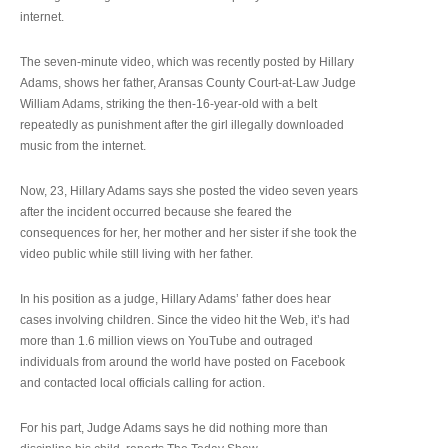
internet.
The seven-minute video, which was recently posted by Hillary
Adams, shows her father, Aransas County Court-at-Law Judge
William Adams, striking the then-16-year-old with a belt
repeatedly as punishment after the girl illegally downloaded
music from the internet.
Now, 23, Hillary Adams says she posted the video seven years
after the incident occurred because she feared the
consequences for her, her mother and her sister if she took the
video public while still living with her father.
In his position as a judge, Hillary Adams’ father does hear
cases involving children. Since the video hit the Web, it’s had
more than 1.6 million views on YouTube and outraged
individuals from around the world have posted on Facebook
and contacted local officials calling for action.
For his part, Judge Adams says he did nothing more than