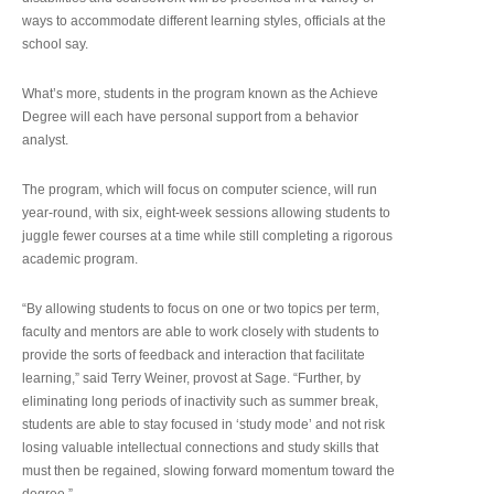
ways to accommodate different learning styles, officials at the
school say.
What’s more, students in the program known as the Achieve
Degree will each have personal support from a behavior
analyst.
The program, which will focus on computer science, will run
year-round, with six, eight-week sessions allowing students to
juggle fewer courses at a time while still completing a rigorous
academic program.
“By allowing students to focus on one or two topics per term,
faculty and mentors are able to work closely with students to
provide the sorts of feedback and interaction that facilitate
learning,” said Terry Weiner, provost at Sage. “Further, by
eliminating long periods of inactivity such as summer break,
students are able to stay focused in ‘study mode’ and not risk
losing valuable intellectual connections and study skills that
must then be regained, slowing forward momentum toward the