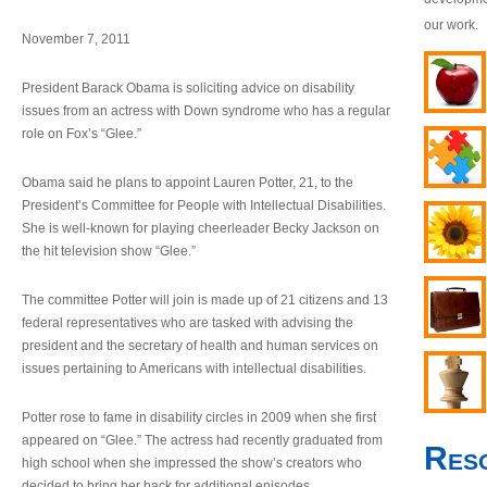
our work.
November 7, 2011
President Barack Obama is soliciting advice on disability
issues from an actress with Down syndrome who has a regular
role on Fox’s “Glee.”
Obama said he plans to appoint Lauren Potter, 21, to the
President’s Committee for People with Intellectual Disabilities.
She is well-known for playing cheerleader Becky Jackson on
the hit television show “Glee.”
The committee Potter will join is made up of 21 citizens and 13
federal representatives who are tasked with advising the
president and the secretary of health and human services on
issues pertaining to Americans with intellectual disabilities.
Potter rose to fame in disability circles in 2009 when she first
appeared on “Glee.” The actress had recently graduated from
Res
high school when she impressed the show’s creators who
decided to bring her back for additional episodes.