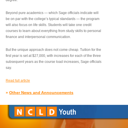
degree.”
Beyond pure academics — which Sage officials indicate will
be on par with the college’s typical standards — the program
will also focus on life skills. Students will take one credit
courses to learn about everything from study skills to personal
finance and interpersonal communication.
But the unique approach does not come cheap. Tuition for the
first year is set at $27,000, with increases for each of the three
subsequent years as the course load increases, Sage officials
say.
Read full article
»
Other News and Announcements