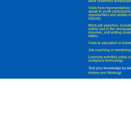
Work readiness workshop
Visits from representatives 
speak to youth participant
opportunities and details of
industry
Mock job searches, includi
online and in the newspaper
resumes, and writing cover
letters
Visits to education or trai
Job coaching or mentoring
Learning activities using 
workplace technology
Test your knowledge by ta
History and Working
!