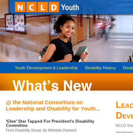
Youth Development & Leadership
Disability History
Disab
@ the National Consortium on
Lead
Leadership and Disability for Youth...
Dev
'Glee' Star Tapped For President's Disability
Committee
NCLD-Youth
From Disability Scoop, By Michelle Diament
developmen