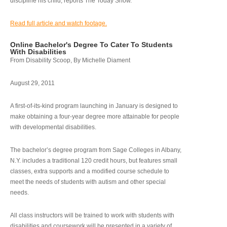
discipline his child, reports The Today Show.
Read full article and watch footage.
Online Bachelor's Degree To Cater To Students
With Disabilities
From Disability Scoop, By Michelle Diament
August 29, 2011
A first-of-its-kind program launching in January is designed to
make obtaining a four-year degree more attainable for people
with developmental disabilities.
The bachelor’s degree program from Sage Colleges in Albany,
N.Y. includes a traditional 120 credit hours, but features small
classes, extra supports and a modified course schedule to
meet the needs of students with autism and other special
needs.
All class instructors will be trained to work with students with
disabilities and coursework will be presented in a variety of