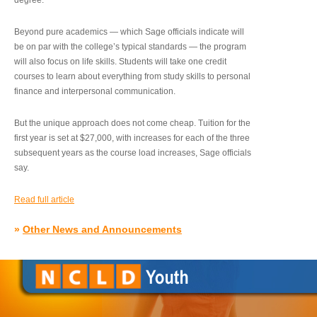
degree.”
Beyond pure academics — which Sage officials indicate will
be on par with the college’s typical standards — the program
will also focus on life skills. Students will take one credit
courses to learn about everything from study skills to personal
finance and interpersonal communication.
But the unique approach does not come cheap. Tuition for the
first year is set at $27,000, with increases for each of the three
subsequent years as the course load increases, Sage officials
say.
Read full article
»
Other News and Announcements