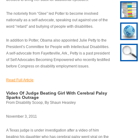
The notoriety from “Glee” led Potter to become involved
nationally as a self-advocate, speaking out against use of the
word “retard” and bullying of people with disabilities.
In addition to Potter, Obama also appointed Julie Petty to the
President’s Committee for People with Intellectual Disabilities.
A self-advocate from Fayetteville, Ark., Petty is a past president
of Self Advocates Becoming Empowered who recently testified
before Congress on disability employment issues.
Read Full Article
Video Of Judge Beating Girl With Cerebral Palsy
Sparks Outrage
From Disability Scoop, By Shaun Heasley
November 3, 2011
A Texas judge is under investigation after a video of him
beating his daughter who has cerebral palsy went viral on the