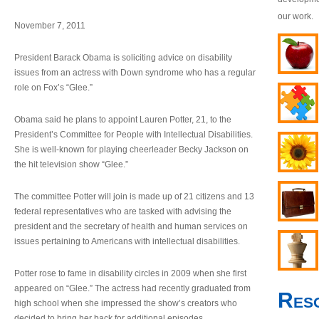
our work.
November 7, 2011
President Barack Obama is soliciting advice on disability
issues from an actress with Down syndrome who has a regular
role on Fox’s “Glee.”
Obama said he plans to appoint Lauren Potter, 21, to the
President’s Committee for People with Intellectual Disabilities.
She is well-known for playing cheerleader Becky Jackson on
the hit television show “Glee.”
The committee Potter will join is made up of 21 citizens and 13
federal representatives who are tasked with advising the
president and the secretary of health and human services on
issues pertaining to Americans with intellectual disabilities.
Potter rose to fame in disability circles in 2009 when she first
appeared on “Glee.” The actress had recently graduated from
Res
high school when she impressed the show’s creators who
decided to bring her back for additional episodes.