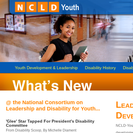
Youth Development & Leadership
Disability History
Disab
@ the National Consortium on
Lead
Leadership and Disability for Youth...
Dev
'Glee' Star Tapped For President's Disability
Committee
NCLD-Youth
From Disability Scoop, By Michelle Diament
developmen