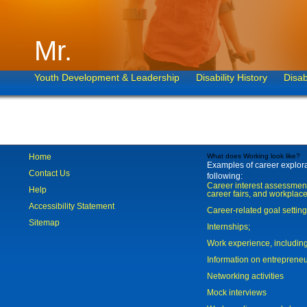
Mr.
Youth Development & Leadership
Disability History
Disab
Home
What does Working look like?
Examples of career explorat
Contact Us
following:
Career interest assessmen
Help
career fairs, and workplace
Accessibility Statement
Career-related goal settin
Sitemap
Internships;
Work experience, includi
Information on entreprene
Networking activities
Mock interviews