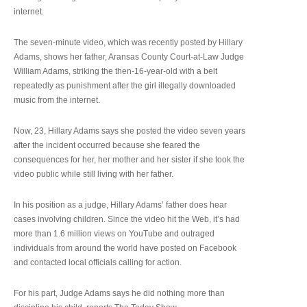
internet.
The seven-minute video, which was recently posted by Hillary
Adams, shows her father, Aransas County Court-at-Law Judge
William Adams, striking the then-16-year-old with a belt
repeatedly as punishment after the girl illegally downloaded
music from the internet.
Now, 23, Hillary Adams says she posted the video seven years
after the incident occurred because she feared the
consequences for her, her mother and her sister if she took the
video public while still living with her father.
In his position as a judge, Hillary Adams’ father does hear
cases involving children. Since the video hit the Web, it’s had
more than 1.6 million views on YouTube and outraged
individuals from around the world have posted on Facebook
and contacted local officials calling for action.
For his part, Judge Adams says he did nothing more than