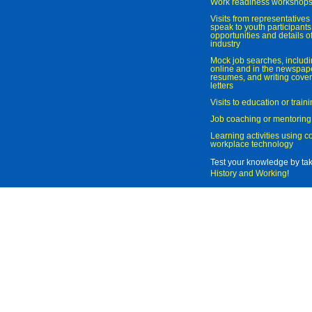
Work readiness workshop
Visits from representatives 
speak to youth participant
opportunities and details of
industry
Mock job searches, includi
online and in the newspaper
resumes, and writing cover
letters
Visits to education or trai
Job coaching or mentoring
Learning activities using 
workplace technology
Test your knowledge by ta
History and Working
!