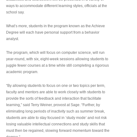
ways to accommodate different learning styles, officials at the
school say.
What’s more, students in the program known as the Achieve
Degree will each have personal support from a behavior
analyst.
The program, which will focus on computer science, will run
year-round, with six, eight-week sessions allowing students to
juggle fewer courses at a time while still completing a rigorous
academic program.
“By allowing students to focus on one or two topics per term,
faculty and mentors are able to work closely with students to
provide the sorts of feedback and interaction that facilitate
learning,” said Terry Weiner, provost at Sage. “Further, by
eliminating long periods of inactivity such as summer break,
students are able to stay focused in ‘study mode’ and not risk
losing valuable intellectual connections and study skills that
must then be regained, slowing forward momentum toward the