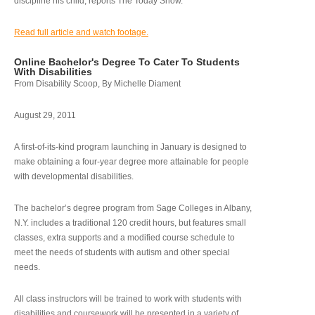
discipline his child, reports The Today Show.
Read full article and watch footage.
Online Bachelor's Degree To Cater To Students
With Disabilities
From Disability Scoop, By Michelle Diament
August 29, 2011
A first-of-its-kind program launching in January is designed to
make obtaining a four-year degree more attainable for people
with developmental disabilities.
The bachelor’s degree program from Sage Colleges in Albany,
N.Y. includes a traditional 120 credit hours, but features small
classes, extra supports and a modified course schedule to
meet the needs of students with autism and other special
needs.
All class instructors will be trained to work with students with
disabilities and coursework will be presented in a variety of