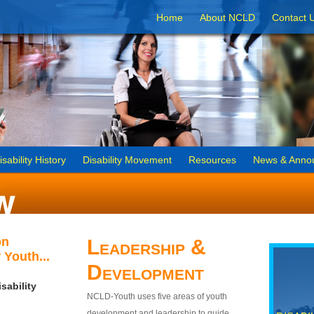
Home
About NCLD
Contact 
isability History
Disability Movement
Resources
News & Anno
on
Leadership &
 Youth...
Development
sability
NCLD-Youth uses five areas of youth
development and leadership to guide