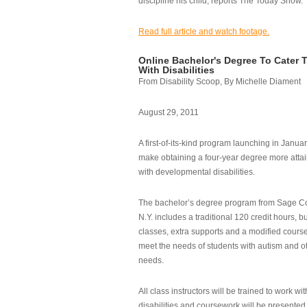
discipline his child, reports The Today Show.
Read full article and watch footage.
Online Bachelor's Degree To Cater 
With Disabilities
From Disability Scoop, By Michelle Diament
August 29, 2011
A first-of-its-kind program launching in Janua
make obtaining a four-year degree more attai
with developmental disabilities.
The bachelor’s degree program from Sage Co
N.Y. includes a traditional 120 credit hours, b
classes, extra supports and a modified cours
meet the needs of students with autism and o
needs.
All class instructors will be trained to work wi
disabilities and coursework will be presented i