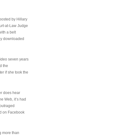
osted by Hillary
urt-at-Law Judge
ith a belt
ally downloaded
video seven years
d the
er if she took the
her does hear
the Web, it’s had
 outraged
ed on Facebook
ng more than