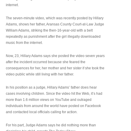
internet.
The seven-minute video, which was recently posted by Hillary
Adams, shows her father, Aransas County Court-at-Law Judge
William Adams, striking the then-16-year-old with a belt
repeatedly as punishment after the girl illegally downloaded
music from the internet.
Now, 23, Hillary Adams says she posted the video seven years
after the incident occurred because she feared the
consequences for her, her mother and her sister if she took the
video public while still living with her father.
In his position as a judge, Hillary Adams’ father does hear
cases involving children. Since the video hit the Web, it’s had
more than 1.6 million views on YouTube and outraged
individuals from around the world have posted on Facebook
and contacted local officials calling for action.
For his part, Judge Adams says he did nothing more than