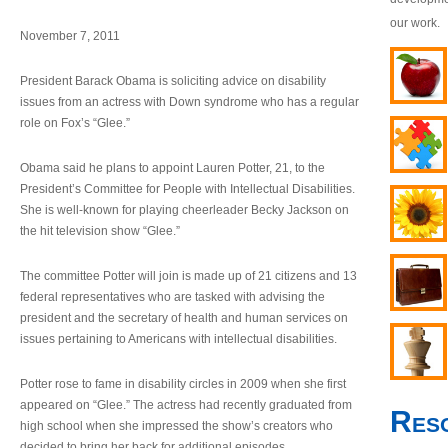
our work.
November 7, 2011
President Barack Obama is soliciting advice on disability
issues from an actress with Down syndrome who has a regular
role on Fox’s “Glee.”
Obama said he plans to appoint Lauren Potter, 21, to the
President’s Committee for People with Intellectual Disabilities.
She is well-known for playing cheerleader Becky Jackson on
the hit television show “Glee.”
The committee Potter will join is made up of 21 citizens and 13
federal representatives who are tasked with advising the
president and the secretary of health and human services on
issues pertaining to Americans with intellectual disabilities.
Potter rose to fame in disability circles in 2009 when she first
appeared on “Glee.” The actress had recently graduated from
Res
high school when she impressed the show’s creators who
decided to bring her back for additional episodes.