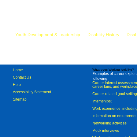
Mr.
Youth Development & Leadership
Disability History
Disab
Home
What does Working look like?
Examples of career explorat
Contact Us
following:
Career interest assessmen
Help
career fairs, and workplace
Accessibility Statement
Career-related goal settin
Sitemap
Internships;
Work experience, includi
Information on entreprene
Networking activities
Mock interviews