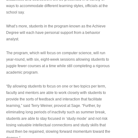
ways to accommodate different learning styles, officials at the
school say.
What’s more, students in the program known as the Achieve
Degree will each have personal support from a behavior
analyst.
The program, which will focus on computer science, will run
year-round, with six, eight-week sessions allowing students to
juggle fewer courses at a time while still completing a rigorous
academic program.
“By allowing students to focus on one or two topics per term,
faculty and mentors are able to work closely with students to
provide the sorts of feedback and interaction that facilitate
learning,” said Terry Weiner, provost at Sage. “Further, by
eliminating long periods of inactivity such as summer break,
students are able to stay focused in ‘study mode’ and not risk
losing valuable intellectual connections and study skills that
must then be regained, slowing forward momentum toward the