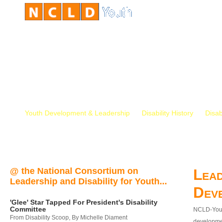
Youth Development & Leadership
Disability History
Disab
@ the National Consortium on
Lead
Leadership and Disability for Youth...
Dev
'Glee' Star Tapped For President's Disability
Committee
NCLD-Youth
From Disability Scoop, By Michelle Diament
developmen