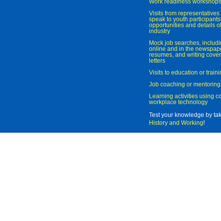
Work readiness workshop
Visits from representatives 
speak to youth participant
opportunities and details of
industry
Mock job searches, includi
online and in the newspaper
resumes, and writing cover
letters
Visits to education or trai
Job coaching or mentoring
Learning activities using 
workplace technology
Test your knowledge by ta
History and Working
!