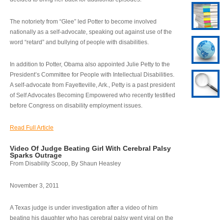
The notoriety from “Glee” led Potter to become involved
nationally as a self-advocate, speaking out against use of the
word “retard” and bullying of people with disabilities.
In addition to Potter, Obama also appointed Julie Petty to the
President’s Committee for People with Intellectual Disabilities.
A self-advocate from Fayetteville, Ark., Petty is a past president
of Self Advocates Becoming Empowered who recently testified
before Congress on disability employment issues.
Read Full Article
Video Of Judge Beating Girl With Cerebral Palsy
Sparks Outrage
From Disability Scoop, By Shaun Heasley
November 3, 2011
A Texas judge is under investigation after a video of him
beating his daughter who has cerebral palsy went viral on the