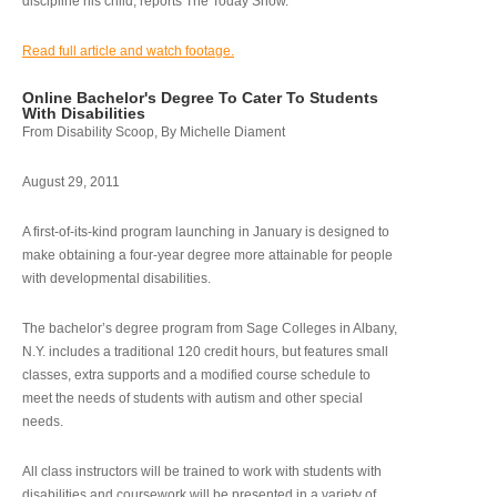
discipline his child, reports The Today Show.
Read full article and watch footage.
Online Bachelor's Degree To Cater To Students
With Disabilities
From Disability Scoop, By Michelle Diament
August 29, 2011
A first-of-its-kind program launching in January is designed to
make obtaining a four-year degree more attainable for people
with developmental disabilities.
The bachelor’s degree program from Sage Colleges in Albany,
N.Y. includes a traditional 120 credit hours, but features small
classes, extra supports and a modified course schedule to
meet the needs of students with autism and other special
needs.
All class instructors will be trained to work with students with
disabilities and coursework will be presented in a variety of