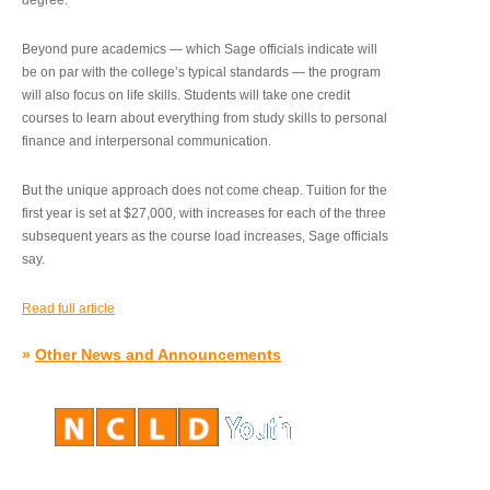
degree.”
Beyond pure academics — which Sage officials indicate will
be on par with the college’s typical standards — the program
will also focus on life skills. Students will take one credit
courses to learn about everything from study skills to personal
finance and interpersonal communication.
But the unique approach does not come cheap. Tuition for the
first year is set at $27,000, with increases for each of the three
subsequent years as the course load increases, Sage officials
say.
Read full article
»
Other News and Announcements