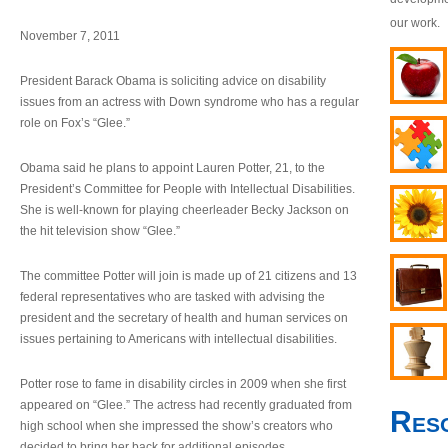
our work.
November 7, 2011
President Barack Obama is soliciting advice on disability
issues from an actress with Down syndrome who has a regular
role on Fox’s “Glee.”
Obama said he plans to appoint Lauren Potter, 21, to the
President’s Committee for People with Intellectual Disabilities.
She is well-known for playing cheerleader Becky Jackson on
the hit television show “Glee.”
The committee Potter will join is made up of 21 citizens and 13
federal representatives who are tasked with advising the
president and the secretary of health and human services on
issues pertaining to Americans with intellectual disabilities.
Potter rose to fame in disability circles in 2009 when she first
appeared on “Glee.” The actress had recently graduated from
Res
high school when she impressed the show’s creators who
decided to bring her back for additional episodes.