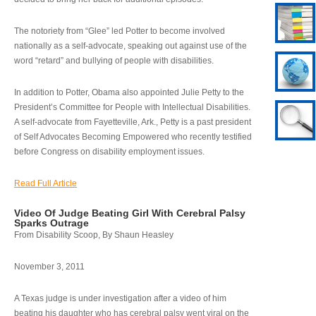
The notoriety from “Glee” led Potter to become involved
nationally as a self-advocate, speaking out against use of the
word “retard” and bullying of people with disabilities.
In addition to Potter, Obama also appointed Julie Petty to the
President’s Committee for People with Intellectual Disabilities.
A self-advocate from Fayetteville, Ark., Petty is a past president
of Self Advocates Becoming Empowered who recently testified
before Congress on disability employment issues.
Read Full Article
Video Of Judge Beating Girl With Cerebral Palsy
Sparks Outrage
From Disability Scoop, By Shaun Heasley
November 3, 2011
A Texas judge is under investigation after a video of him
beating his daughter who has cerebral palsy went viral on the