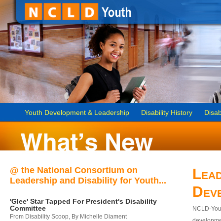
Youth Development & Leadership
Disability History
Disab
@ the National Consortium on
Lead
Leadership and Disability for Youth...
Dev
'Glee' Star Tapped For President's Disability
Committee
NCLD-Youth
From Disability Scoop, By Michelle Diament
developmen