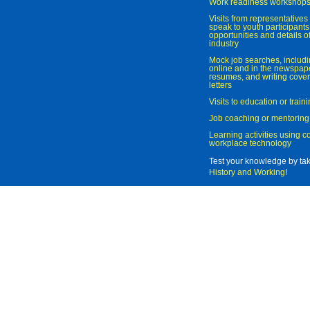
Work readiness workshop
Visits from representatives 
speak to youth participant
opportunities and details of
industry
Mock job searches, includi
online and in the newspaper
resumes, and writing cover
letters
Visits to education or trai
Job coaching or mentoring
Learning activities using 
workplace technology
Test your knowledge by ta
History and Working
!