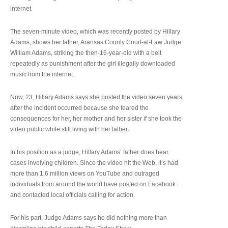
internet.
The seven-minute video, which was recently posted by Hillary
Adams, shows her father, Aransas County Court-at-Law Judge
William Adams, striking the then-16-year-old with a belt
repeatedly as punishment after the girl illegally downloaded
music from the internet.
Now, 23, Hillary Adams says she posted the video seven years
after the incident occurred because she feared the
consequences for her, her mother and her sister if she took the
video public while still living with her father.
In his position as a judge, Hillary Adams’ father does hear
cases involving children. Since the video hit the Web, it’s had
more than 1.6 million views on YouTube and outraged
individuals from around the world have posted on Facebook
and contacted local officials calling for action.
For his part, Judge Adams says he did nothing more than