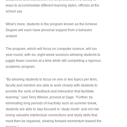
ways to accommodate different learning styles, officials at the
school say.
What’s more, students in the program known as the Achieve
Degree will each have personal support from a behavior
analyst.
The program, which will focus on computer science, will run
year-round, with six, eight-week sessions allowing students to
juggle fewer courses at a time while still completing a rigorous
academic program.
“By allowing students to focus on one or two topics per term,
faculty and mentors are able to work closely with students to
provide the sorts of feedback and interaction that facilitate
learning,” said Terry Weiner, provost at Sage. “Further, by
eliminating long periods of inactivity such as summer break,
students are able to stay focused in ‘study mode’ and not risk
losing valuable intellectual connections and study skills that
must then be regained, slowing forward momentum toward the