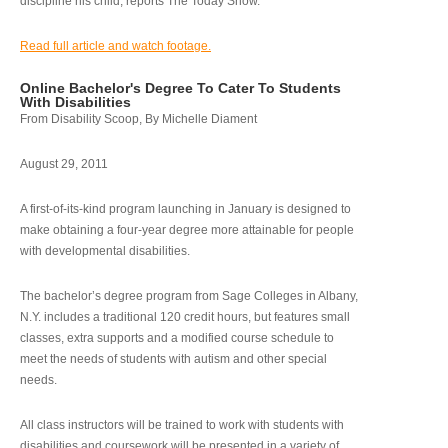
discipline his child, reports The Today Show.
Read full article and watch footage.
Online Bachelor's Degree To Cater To Students
With Disabilities
From Disability Scoop, By Michelle Diament
August 29, 2011
A first-of-its-kind program launching in January is designed to
make obtaining a four-year degree more attainable for people
with developmental disabilities.
The bachelor’s degree program from Sage Colleges in Albany,
N.Y. includes a traditional 120 credit hours, but features small
classes, extra supports and a modified course schedule to
meet the needs of students with autism and other special
needs.
All class instructors will be trained to work with students with
disabilities and coursework will be presented in a variety of