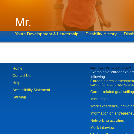
Mr.
Youth Development & Leadership
Disability History
Disab
Home
What does Working look like?
Examples of career explorat
Contact Us
following:
Career interest assessmen
Help
career fairs, and workplace
Accessibility Statement
Career-related goal settin
Sitemap
Internships;
Work experience, includi
Information on entreprene
Networking activities
Mock interviews