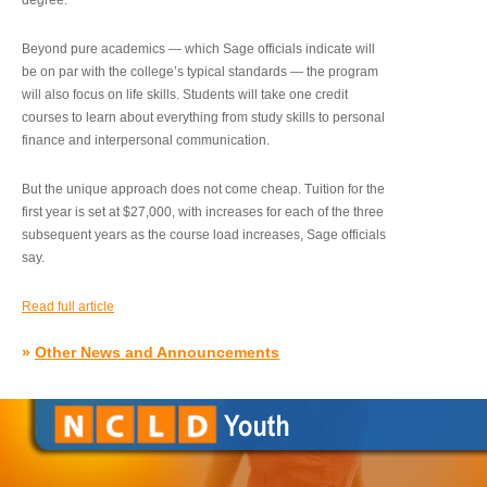
degree.”
Beyond pure academics — which Sage officials indicate will
be on par with the college’s typical standards — the program
will also focus on life skills. Students will take one credit
courses to learn about everything from study skills to personal
finance and interpersonal communication.
But the unique approach does not come cheap. Tuition for the
first year is set at $27,000, with increases for each of the three
subsequent years as the course load increases, Sage officials
say.
Read full article
»
Other News and Announcements