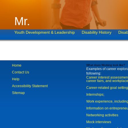
Mr.
Youth Development & Leadership
Disability History
Disab
Home
What does Working look like?
Examples of career explorat
Contact Us
following:
Career interest assessmen
Help
career fairs, and workplace
Accessibility Statement
Career-related goal settin
Sitemap
Internships;
Work experience, includi
Information on entreprene
Networking activities
Mock interviews