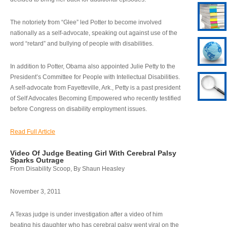
The notoriety from “Glee” led Potter to become involved
nationally as a self-advocate, speaking out against use of the
word “retard” and bullying of people with disabilities.
In addition to Potter, Obama also appointed Julie Petty to the
President’s Committee for People with Intellectual Disabilities.
A self-advocate from Fayetteville, Ark., Petty is a past president
of Self Advocates Becoming Empowered who recently testified
before Congress on disability employment issues.
Read Full Article
Video Of Judge Beating Girl With Cerebral Palsy
Sparks Outrage
From Disability Scoop, By Shaun Heasley
November 3, 2011
A Texas judge is under investigation after a video of him
beating his daughter who has cerebral palsy went viral on the