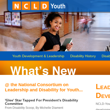
Youth Development & Leadership
Disability History
Disab
@ the National Consortium on
Lead
Leadership and Disability for Youth...
Dev
'Glee' Star Tapped For President's Disability
Committee
NCLD-Youth
From Disability Scoop, By Michelle Diament
developmen