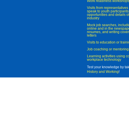
Work readiness workshop
Visits from representatives 
speak to youth participant
opportunities and details of
industry
Mock job searches, includi
online and in the newspaper
resumes, and writing cover
letters
Visits to education or trai
Job coaching or mentoring
Learning activities using 
workplace technology
Test your knowledge by ta
History and Working
!