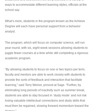
ways to accommodate different learning styles, officials at the
school say.
What’s more, students in the program known as the Achieve
Degree will each have personal support from a behavior
analyst.
The program, which will focus on computer science, will run
year-round, with six, eight-week sessions allowing students to
juggle fewer courses at a time while still completing a rigorous
academic program.
“By allowing students to focus on one or two topics per term,
faculty and mentors are able to work closely with students to
provide the sorts of feedback and interaction that facilitate
learning,” said Terry Weiner, provost at Sage. “Further, by
eliminating long periods of inactivity such as summer break,
students are able to stay focused in ‘study mode’ and not risk
losing valuable intellectual connections and study skills that
must then be regained, slowing forward momentum toward the