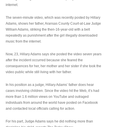
internet.
The seven-minute video, which was recently posted by Hillary
Adams, shows her father, Aransas County Court-at-Law Judge
William Adams, striking the then-16-year-old with a belt
repeatedly as punishment after the girl illegally downloaded
music from the internet.
Now, 23, Hillary Adams says she posted the video seven years
after the incident occurred because she feared the
consequences for her, her mother and her sister if she took the
video public while still living with her father.
In his position as a judge, Hillary Adams’ father does hear
cases involving children. Since the video hit the Web, it’s had
more than 1.6 million views on YouTube and outraged
individuals from around the world have posted on Facebook
and contacted local officials calling for action.
For his part, Judge Adams says he did nothing more than