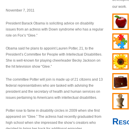
our work.
November 7, 2011
President Barack Obama is soliciting advice on disability
issues from an actress with Down syndrome who has a regular
role on Fox’s “Glee.”
Obama said he plans to appoint Lauren Potter, 21, to the
President’s Committee for People with Intellectual Disabilities.
She is well-known for playing cheerleader Becky Jackson on
the hit television show “Glee.”
The committee Potter will join is made up of 21 citizens and 13
federal representatives who are tasked with advising the
president and the secretary of health and human services on
issues pertaining to Americans with intellectual disabilities.
Potter rose to fame in disability circles in 2009 when she first
appeared on “Glee.” The actress had recently graduated from
Res
high school when she impressed the show’s creators who
decided to bring her back for additional episodes.