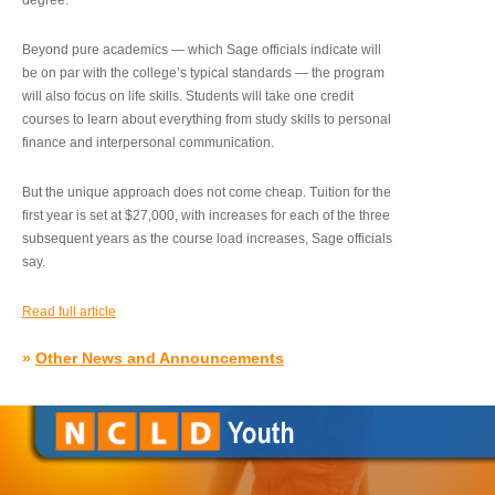
degree.”
Beyond pure academics — which Sage officials indicate will
be on par with the college’s typical standards — the program
will also focus on life skills. Students will take one credit
courses to learn about everything from study skills to personal
finance and interpersonal communication.
But the unique approach does not come cheap. Tuition for the
first year is set at $27,000, with increases for each of the three
subsequent years as the course load increases, Sage officials
say.
Read full article
»
Other News and Announcements