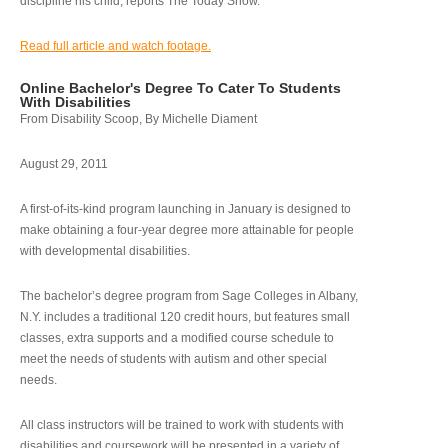
discipline his child, reports The Today Show.
Read full article and watch footage.
Online Bachelor's Degree To Cater To Students
With Disabilities
From Disability Scoop, By Michelle Diament
August 29, 2011
A first-of-its-kind program launching in January is designed to
make obtaining a four-year degree more attainable for people
with developmental disabilities.
The bachelor’s degree program from Sage Colleges in Albany,
N.Y. includes a traditional 120 credit hours, but features small
classes, extra supports and a modified course schedule to
meet the needs of students with autism and other special
needs.
All class instructors will be trained to work with students with
disabilities and coursework will be presented in a variety of