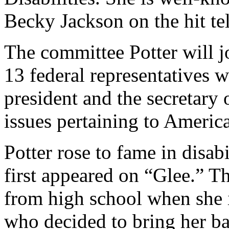
Becky Jackson on the hit te
The committee Potter will j
13 federal representatives 
president and the secretary
issues pertaining to American
Potter rose to fame in disab
first appeared on “Glee.” T
from high school when she 
who decided to bring her ba