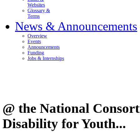
Websites
Glossary &
Terms
News & Announcements
Overview
Events
Announcements
Funding
Jobs & Internships
@ the National Consor
Disability for Youth...