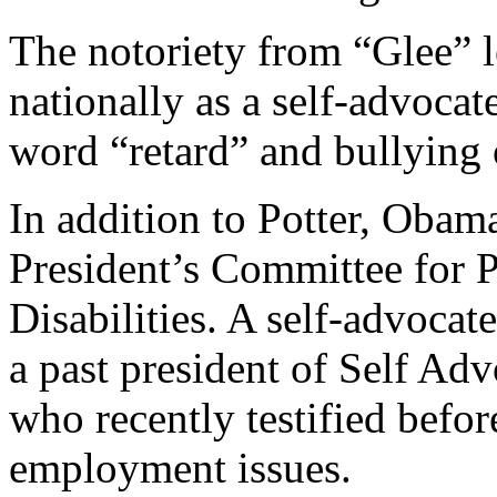
The notoriety from “Glee” 
nationally as a self-advocat
word “retard” and bullying o
In addition to Potter, Obama
President’s Committee for P
Disabilities. A self-advocate
a past president of Self 
who recently testified befor
employment issues.