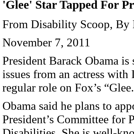
'Glee' Star Tapped For Pr
From Disability Scoop, By
November 7, 2011
President Barack Obama is s
issues from an actress wit
regular role on Fox’s “Glee
Obama said he plans to appo
President’s Committee for P
Disabilities. She is well-k