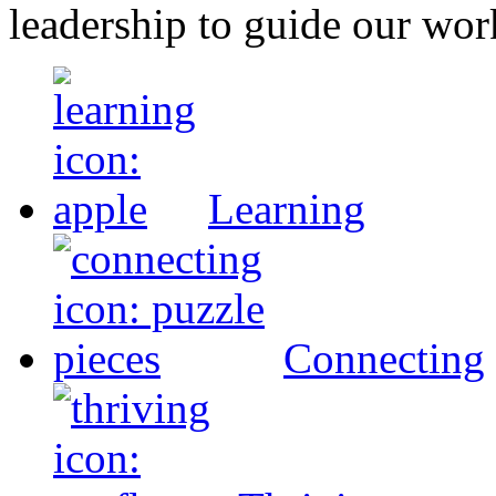
leadership to guide our wor
Learning
Connecting