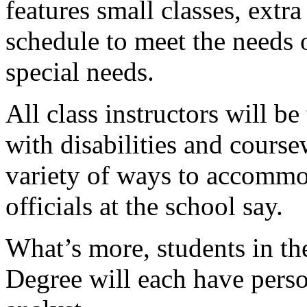
features small classes, extr
schedule to meet the needs 
special needs.
All class instructors will b
with disabilities and course
variety of ways to accommod
officials at the school say.
What’s more, students in t
Degree will each have pers