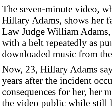
The seven-minute video, wh
Hillary Adams, shows her f
Law Judge William Adams, s
with a belt repeatedly as pun
downloaded music from the 
Now, 23, Hillary Adams say
years after the incident occ
consequences for her, her mo
the video public while still 