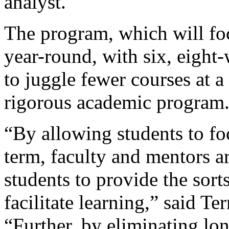
analyst.
The program, which will fo
year-round, with six, eight
to juggle fewer courses at a
rigorous academic program
“By allowing students to fo
term, faculty and mentors a
students to provide the sort
facilitate learning,” said Te
“Further, by eliminating lon