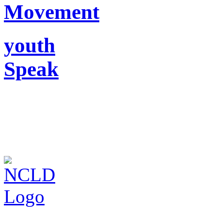
Movement
youth
Speak