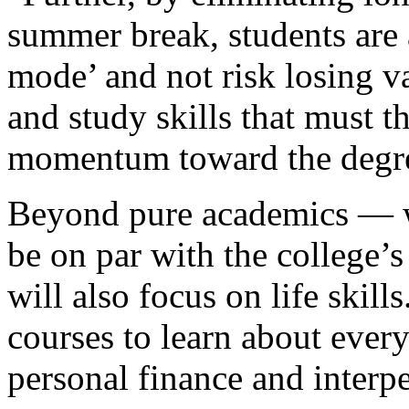
summer break, students are 
mode’ and not risk losing va
and study skills that must 
momentum toward the degr
Beyond pure academics — wh
be on par with the college’
will also focus on life skill
courses to learn about every
personal finance and inter