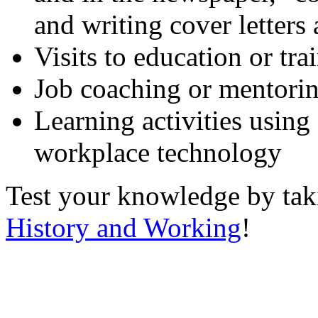
and writing cover letters
Visits to education or tr
Job coaching or mentori
Learning activities using
workplace technology
Test your knowledge by ta
History and Working
!