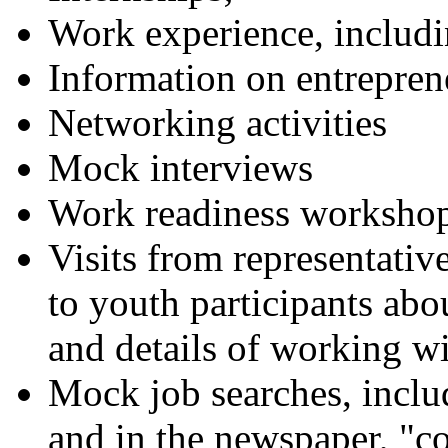
Work experience, inclu
Information on entrepren
Networking activities
Mock interviews
Work readiness worksho
Visits from representative
to youth participants ab
and details of working wi
Mock job searches, includ
and in the newspaper, "co