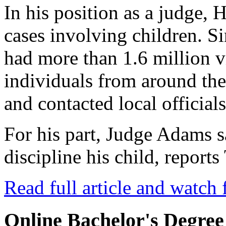
In his position as a judge, 
cases involving children. Si
had more than 1.6 million 
individuals from around th
and contacted local officials
For his part, Judge Adams 
discipline his child, repor
Read full article and watch 
Online Bachelor's Degree