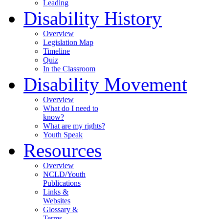
Leading
Disability History
Overview
Legislation Map
Timeline
Quiz
In the Classroom
Disability Movement
Overview
What do I need to
know?
What are my rights?
Youth Speak
Resources
Overview
NCLD/Youth
Publications
Links &
Websites
Glossary &
Terms