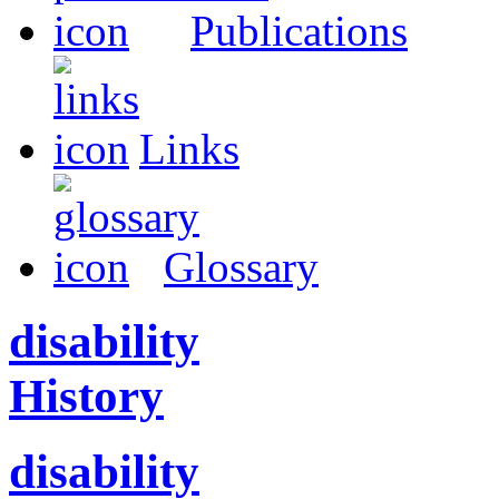
Publications
Links
Glossary
disability
History
disability