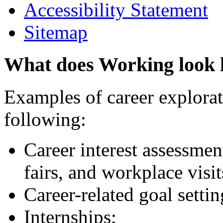
Accessibility Statement
Sitemap
What does Working look 
Examples of career explorati
following:
Career interest assessmen
fairs, and workplace visit
Career-related goal setti
Internships;