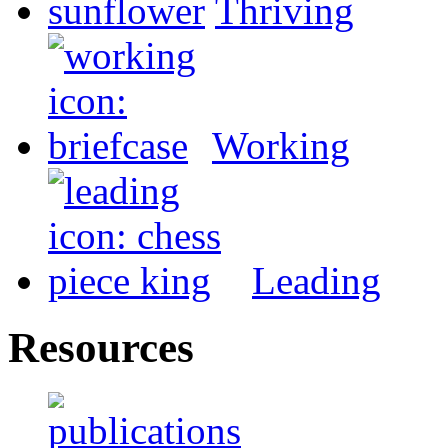
Thriving
Working
Leading
Resources