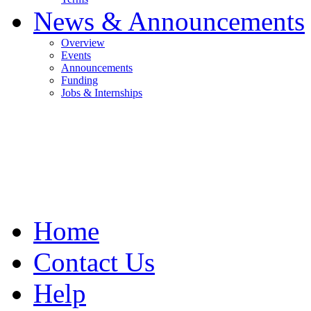
News & Announcements
Overview
Events
Announcements
Funding
Jobs & Internships
Home
Contact Us
Help