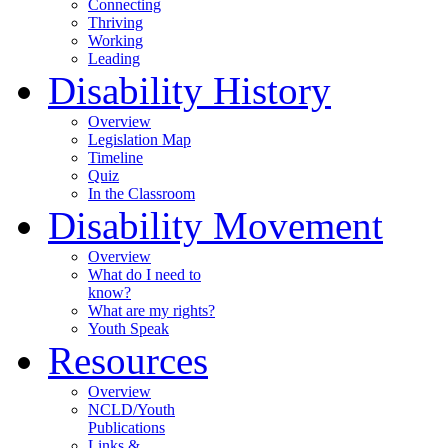
Connecting
Thriving
Working
Leading
Disability History
Overview
Legislation Map
Timeline
Quiz
In the Classroom
Disability Movement
Overview
What do I need to
know?
What are my rights?
Youth Speak
Resources
Overview
NCLD/Youth
Publications
Links &