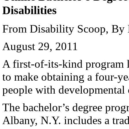
Disabilities
From Disability Scoop, By
August 29, 2011
A first-of-its-kind program
to make obtaining a four-ye
people with developmental d
The bachelor’s degree prog
Albany, N.Y. includes a trad