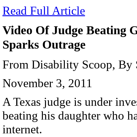
Read Full Article
Video Of Judge Beating G
Sparks Outrage
From Disability Scoop, By
November 3, 2011
A Texas judge is under inves
beating his daughter who ha
internet.