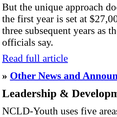
But the unique approach do
the first year is set at $27,
three subsequent years as th
officials say.
Read full article
»
Other News and Annou
Leadership & Develop
NCLD-Youth uses five area