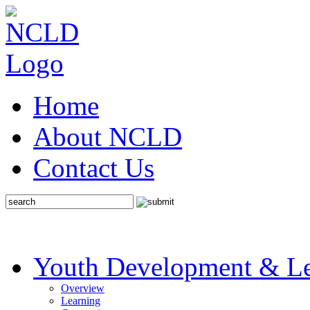
Home
About NCLD
Contact Us
Youth Development & Le
Overview
Learning