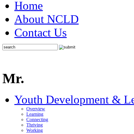
Home
About NCLD
Contact Us
Mr.
Youth Development & Le
Overview
Learning
Connecting
Thriving
Working