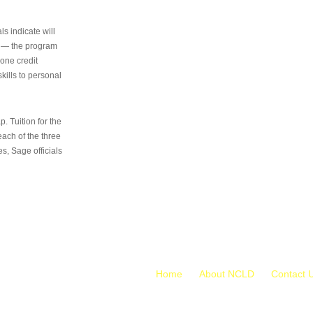
s indicate will
s — the program
 one credit
kills to personal
 Tuition for the
 each of the three
s, Sage officials
Home
About NCLD
Contact 