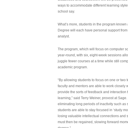
ways to accommodate different learning styles,
school say.
What’s more, students in the program known 
Degree will each have personal support from
analyst.
The program, which will focus on computer sci
year-round, with six, eight-week sessions all
juggle fewer courses at a time while still com
academic program.
“By allowing students to focus on one or two t
faculty and mentors are able to work closely w
provide the sorts of feedback and interaction th
learning,” said Terry Weiner, provost at Sage. 
eliminating long periods of inactivity such a
students are able to stay focused in ‘study mo
losing valuable intellectual connections and st
must then be regained, slowing forward mom