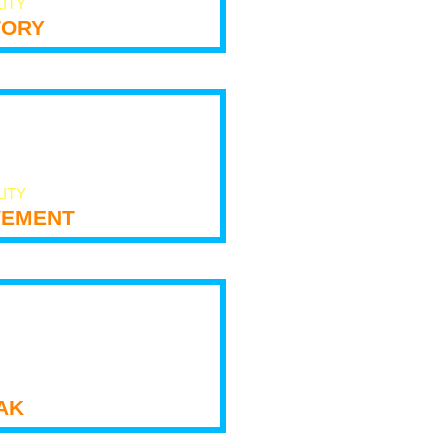
LITY
tory
LITY
ement
ak