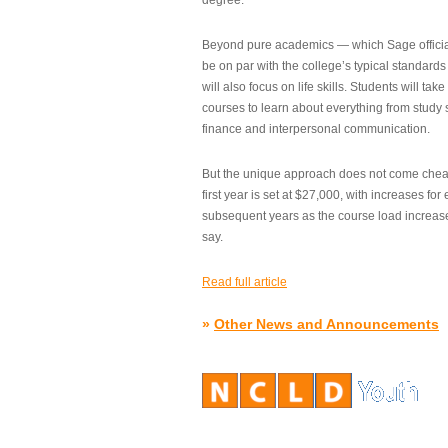
degree.”
Beyond pure academics — which Sage official
be on par with the college’s typical standard
will also focus on life skills. Students will take
courses to learn about everything from study s
finance and interpersonal communication.
But the unique approach does not come cheap.
first year is set at $27,000, with increases for
subsequent years as the course load increase
say.
Read full article
»
Other News and Announcements