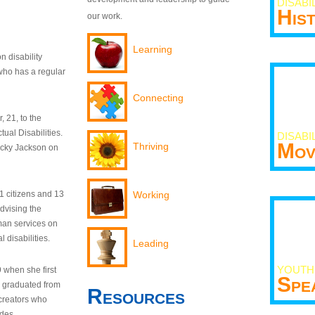
DISABI
His
our work.
Learning
n disability
who has a regular
Connecting
 21, to the
tual Disabilities.
DISABI
Mov
Thriving
ecky Jackson on
21 citizens and 13
Working
dvising the
man services on
 disabilities.
Leading
YOUTH
9 when she first
Spe
y graduated from
Resources
creators who
odes.