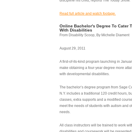
discipline his child, reports The Today Show.
Read full article and watch footage.
Online Bachelor's Degree To Cater 
With Disabilities
From Disability Scoop, By Michelle Diament
August 29, 2011
A first-of-its-kind program launching in Janua
make obtaining a four-year degree more attai
with developmental disabilities.
The bachelor’s degree program from Sage Co
N.Y. includes a traditional 120 credit hours, b
classes, extra supports and a modified cours
meet the needs of students with autism and o
needs.
All class instructors will be trained to work wi
disabilities and coursework will be presented i