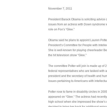
November 7, 2011
President Barack Obama is soliciting advice o
issues from an actress with Down syndrome 
role on Fox’s “Glee.”
Obama said he plans to appoint Lauren Potter,
President’s Committee for People with Intellec
She is well-known for playing cheerleader B
the hit television show “Glee.”
The committee Potter will join is made up of 
federal representatives who are tasked with a
president and the secretary of health and hu
issues pertaining to Americans with intellectual
Potter rose to fame in disability circles in 200
appeared on “Glee.” The actress had recentl
high school when she impressed the show’s 
decided to bring her back for additional epis