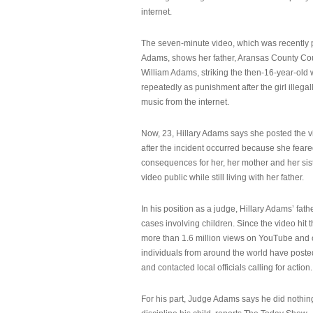
internet.
The seven-minute video, which was recently p
Adams, shows her father, Aransas County Co
William Adams, striking the then-16-year-old w
repeatedly as punishment after the girl illeg
music from the internet.
Now, 23, Hillary Adams says she posted the 
after the incident occurred because she feare
consequences for her, her mother and her sist
video public while still living with her father.
In his position as a judge, Hillary Adams’ fat
cases involving children. Since the video hit 
more than 1.6 million views on YouTube and
individuals from around the world have post
and contacted local officials calling for action.
For his part, Judge Adams says he did nothi