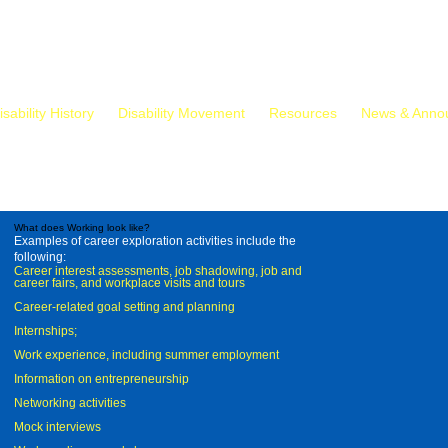
isability History
Disability Movement
Resources
News & Anno
What does Working look like?
Examples of career exploration activities include the
following:
Career interest assessments, job shadowing, job and
career fairs, and workplace visits and tours
Career-related goal setting and planning
Internships;
Work experience, including summer employment
Information on entrepreneurship
Networking activities
Mock interviews