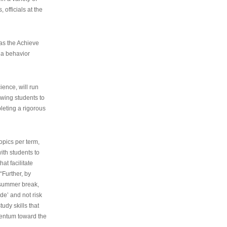
 officials at the
as the Achieve
 a behavior
ence, will run
owing students to
pleting a rigorous
opics per term,
ith students to
at facilitate
“Further, by
s summer break,
de’ and not risk
udy skills that
entum toward the