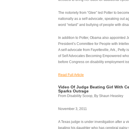
The notoriety from “Glee” led Potter to becom
nationally as a self-advocate, speaking out ag
word “retard” and bullying of people with disab
In addition to Potter, Obama also appointed Ju
President’s Committee for People with Intellec
A self-advocate from Fayetteville, Ark., Petty i
of Self Advocates Becoming Empowered who re
before Congress on disability employment is
Read Full Article
Video Of Judge Beating Girl With Ce
Sparks Outrage
From Disability Scoop, By Shaun Heasley
November 3, 2011
A Texas judge is under investigation after a v
beating his daughter who has cerebral palsy w