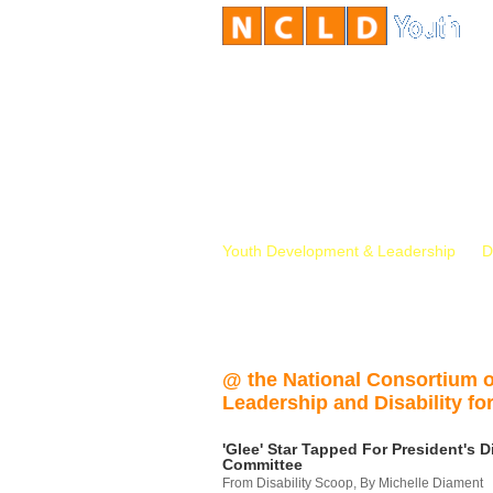
Youth Development & Leadership
D
@ the National Consortium 
Leadership and Disability for
'Glee' Star Tapped For President's Di
Committee
From Disability Scoop, By Michelle Diament