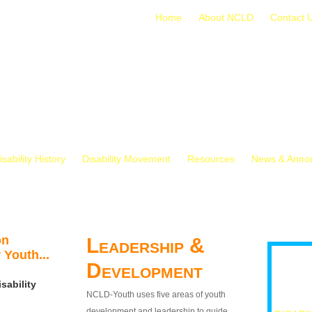
Home
About NCLD
Contact 
isability History
Disability Movement
Resources
News & Anno
on
Leadership &
 Youth...
Development
sability
NCLD-Youth uses five areas of youth
development and leadership to guide