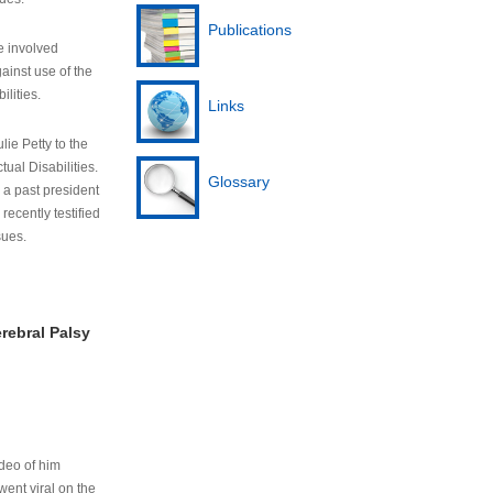
Publications
e involved
ainst use of the
ilities.
Links
lie Petty to the
tual Disabilities.
Glossary
s a past president
cently testified
sues.
rebral Palsy
ideo of him
ent viral on the