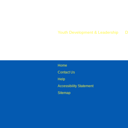
Mr.
Youth Development & Leadership
D
Home
Contact Us
Help
Accessibility Statement
Sitemap