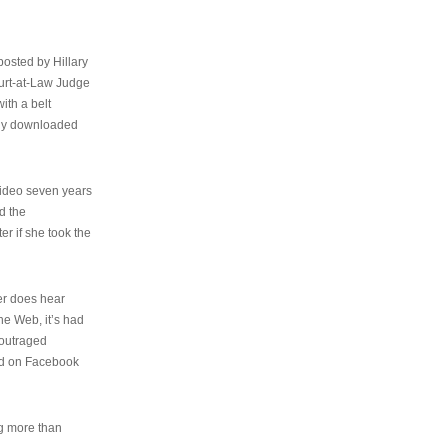
osted by Hillary
urt-at-Law Judge
ith a belt
ally downloaded
video seven years
d the
er if she took the
her does hear
the Web, it’s had
 outraged
ed on Facebook
ng more than