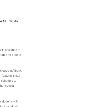
To Students
ry is designed to
nable for people
lleges in Albany,
ut features small
e schedule to
ther special
th students with
n a variety of