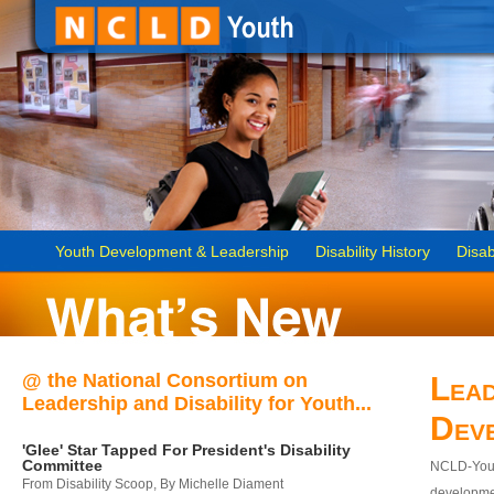
Youth Development & Leadership
Disability History
Disab
@ the National Consortium on
Lead
Leadership and Disability for Youth...
Dev
'Glee' Star Tapped For President's Disability
Committee
NCLD-Youth
From Disability Scoop, By Michelle Diament
developmen