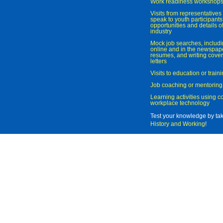
Work readiness workshop
Visits from representatives 
speak to youth participant
opportunities and details of
industry
Mock job searches, includi
online and in the newspaper
resumes, and writing cover
letters
Visits to education or trai
Job coaching or mentoring
Learning activities using 
workplace technology
Test your knowledge by ta
History and Working
!