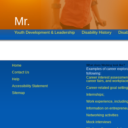
Mr.
Youth Development & Leadership
Disability History
Disab
Home
What does Working look like?
Examples of career explorat
Contact Us
following:
Career interest assessmen
Help
career fairs, and workplace
Accessibility Statement
Career-related goal settin
Sitemap
Internships;
Work experience, includi
Information on entreprene
Networking activities
Mock interviews