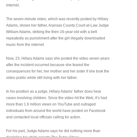
internet.
The seven-minute video, which was recently posted by Hillary
Adams, shows her father, Aransas County Court-at-Law Judge
William Adams, striking the then-16-year-old with a belt
repeatedly as punishment after the girl illegally downloaded
music from the internet.
Now, 23, Hillary Adams says she posted the video seven years
after the incident occurred because she feared the
consequences for her, her mother and her sister if she took the
video public while still living with her father.
In his position as a judge, Hillary Adams’ father does hear
cases involving children. Since the video hit the Web, it’s had
more than 1.6 million views on YouTube and outraged
individuals from around the world have posted on Facebook
and contacted local officials calling for action.
For his part, Judge Adams says he did nothing more than