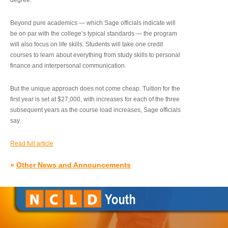
degree.”
Beyond pure academics — which Sage officials indicate will
be on par with the college’s typical standards — the program
will also focus on life skills. Students will take one credit
courses to learn about everything from study skills to personal
finance and interpersonal communication.
But the unique approach does not come cheap. Tuition for the
first year is set at $27,000, with increases for each of the three
subsequent years as the course load increases, Sage officials
say.
Read full article
»
Other News and Announcements