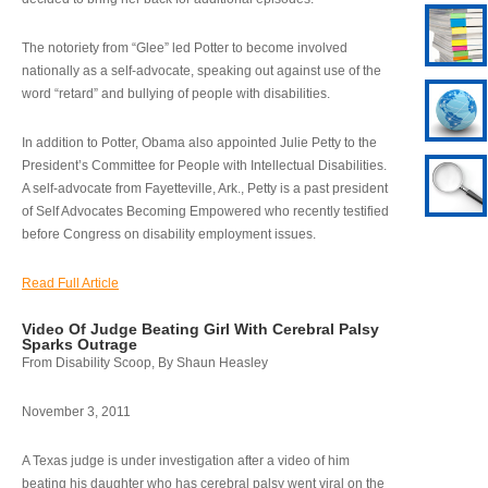
The notoriety from “Glee” led Potter to become involved
nationally as a self-advocate, speaking out against use of the
word “retard” and bullying of people with disabilities.
In addition to Potter, Obama also appointed Julie Petty to the
President’s Committee for People with Intellectual Disabilities.
A self-advocate from Fayetteville, Ark., Petty is a past president
of Self Advocates Becoming Empowered who recently testified
before Congress on disability employment issues.
Read Full Article
Video Of Judge Beating Girl With Cerebral Palsy
Sparks Outrage
From Disability Scoop, By Shaun Heasley
November 3, 2011
A Texas judge is under investigation after a video of him
beating his daughter who has cerebral palsy went viral on the