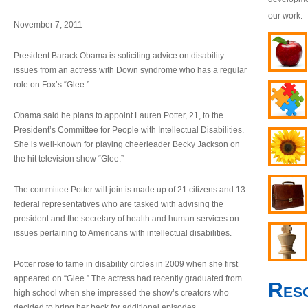
our work.
November 7, 2011
President Barack Obama is soliciting advice on disability
issues from an actress with Down syndrome who has a regular
role on Fox’s “Glee.”
Obama said he plans to appoint Lauren Potter, 21, to the
President’s Committee for People with Intellectual Disabilities.
She is well-known for playing cheerleader Becky Jackson on
the hit television show “Glee.”
The committee Potter will join is made up of 21 citizens and 13
federal representatives who are tasked with advising the
president and the secretary of health and human services on
issues pertaining to Americans with intellectual disabilities.
Potter rose to fame in disability circles in 2009 when she first
appeared on “Glee.” The actress had recently graduated from
Res
high school when she impressed the show’s creators who
decided to bring her back for additional episodes.