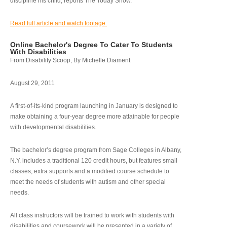
discipline his child, reports The Today Show.
Read full article and watch footage.
Online Bachelor's Degree To Cater To Students
With Disabilities
From Disability Scoop, By Michelle Diament
August 29, 2011
A first-of-its-kind program launching in January is designed to
make obtaining a four-year degree more attainable for people
with developmental disabilities.
The bachelor’s degree program from Sage Colleges in Albany,
N.Y. includes a traditional 120 credit hours, but features small
classes, extra supports and a modified course schedule to
meet the needs of students with autism and other special
needs.
All class instructors will be trained to work with students with
disabilities and coursework will be presented in a variety of