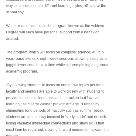
ways to accommodate different learning styles, officials at the
school say.
What’s more, students in the program known as the Achieve
Degree will each have personal support from a behavior
analyst.
The program, which will focus on computer science, will run
year-round, with six, eight-week sessions allowing students to
juggle fewer courses at a time while still completing a rigorous
academic program.
“By allowing students to focus on one or two topics per term,
faculty and mentors are able to work closely with students to
provide the sorts of feedback and interaction that facilitate
learning,” said Terry Weiner, provost at Sage. “Further, by
eliminating long periods of inactivity such as summer break,
students are able to stay focused in ‘study mode’ and not risk
losing valuable intellectual connections and study skills that
must then be regained, slowing forward momentum toward the