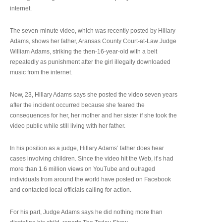
internet.
The seven-minute video, which was recently posted by Hillary
Adams, shows her father, Aransas County Court-at-Law Judge
William Adams, striking the then-16-year-old with a belt
repeatedly as punishment after the girl illegally downloaded
music from the internet.
Now, 23, Hillary Adams says she posted the video seven years
after the incident occurred because she feared the
consequences for her, her mother and her sister if she took the
video public while still living with her father.
In his position as a judge, Hillary Adams’ father does hear
cases involving children. Since the video hit the Web, it’s had
more than 1.6 million views on YouTube and outraged
individuals from around the world have posted on Facebook
and contacted local officials calling for action.
For his part, Judge Adams says he did nothing more than