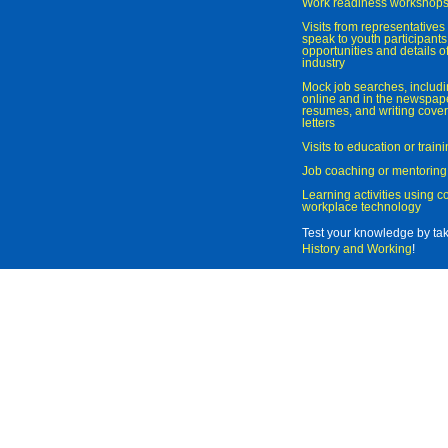
Work readiness workshop
Visits from representatives 
speak to youth participant
opportunities and details of
industry
Mock job searches, includi
online and in the newspaper
resumes, and writing cover
letters
Visits to education or trai
Job coaching or mentoring
Learning activities using 
workplace technology
Test your knowledge by ta
History and Working
!