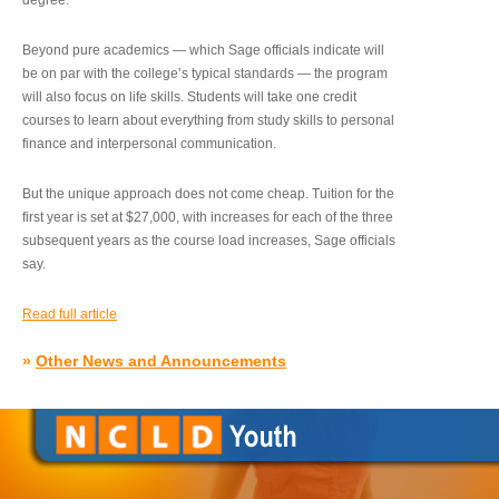
degree.”
Beyond pure academics — which Sage officials indicate will
be on par with the college’s typical standards — the program
will also focus on life skills. Students will take one credit
courses to learn about everything from study skills to personal
finance and interpersonal communication.
But the unique approach does not come cheap. Tuition for the
first year is set at $27,000, with increases for each of the three
subsequent years as the course load increases, Sage officials
say.
Read full article
»
Other News and Announcements