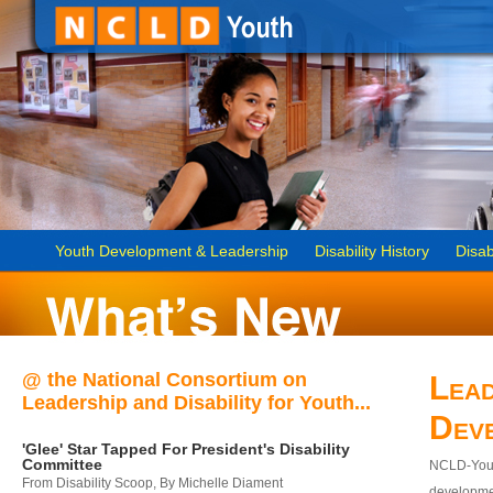
Youth Development & Leadership
Disability History
Disab
@ the National Consortium on
Lead
Leadership and Disability for Youth...
Dev
'Glee' Star Tapped For President's Disability
Committee
NCLD-Youth
From Disability Scoop, By Michelle Diament
developmen