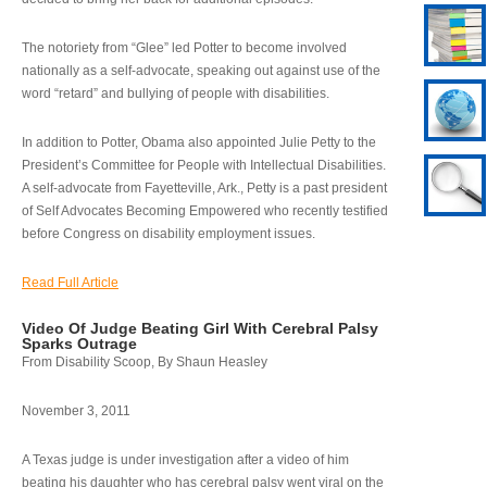
The notoriety from “Glee” led Potter to become involved
nationally as a self-advocate, speaking out against use of the
word “retard” and bullying of people with disabilities.
In addition to Potter, Obama also appointed Julie Petty to the
President’s Committee for People with Intellectual Disabilities.
A self-advocate from Fayetteville, Ark., Petty is a past president
of Self Advocates Becoming Empowered who recently testified
before Congress on disability employment issues.
Read Full Article
Video Of Judge Beating Girl With Cerebral Palsy
Sparks Outrage
From Disability Scoop, By Shaun Heasley
November 3, 2011
A Texas judge is under investigation after a video of him
beating his daughter who has cerebral palsy went viral on the