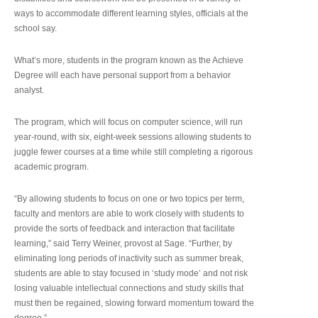
ways to accommodate different learning styles, officials at the
school say.
What’s more, students in the program known as the Achieve
Degree will each have personal support from a behavior
analyst.
The program, which will focus on computer science, will run
year-round, with six, eight-week sessions allowing students to
juggle fewer courses at a time while still completing a rigorous
academic program.
“By allowing students to focus on one or two topics per term,
faculty and mentors are able to work closely with students to
provide the sorts of feedback and interaction that facilitate
learning,” said Terry Weiner, provost at Sage. “Further, by
eliminating long periods of inactivity such as summer break,
students are able to stay focused in ‘study mode’ and not risk
losing valuable intellectual connections and study skills that
must then be regained, slowing forward momentum toward the