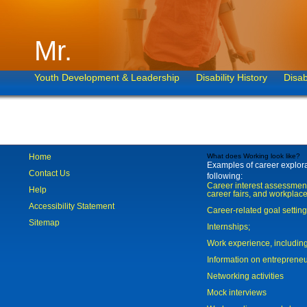
Mr.
Youth Development & Leadership
Disability History
Disab
Home
What does Working look like?
Examples of career explorat
Contact Us
following:
Career interest assessmen
Help
career fairs, and workplace
Accessibility Statement
Career-related goal settin
Sitemap
Internships;
Work experience, includi
Information on entreprene
Networking activities
Mock interviews