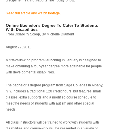
discipline his child, reports The Today Show.
Read full article and watch footage.
Online Bachelor's Degree To Cater To Students
With Disabilities
From Disability Scoop, By Michelle Diament
August 29, 2011
A first-of-its-kind program launching in January is designed to
make obtaining a four-year degree more attainable for people
with developmental disabilities.
The bachelor’s degree program from Sage Colleges in Albany,
N.Y. includes a traditional 120 credit hours, but features small
classes, extra supports and a modified course schedule to
meet the needs of students with autism and other special
needs.
All class instructors will be trained to work with students with
disabilities and coursework will be presented in a variety of