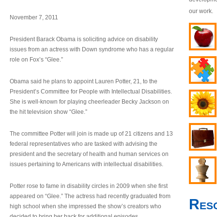
our work.
November 7, 2011
President Barack Obama is soliciting advice on disability
issues from an actress with Down syndrome who has a regular
role on Fox’s “Glee.”
Obama said he plans to appoint Lauren Potter, 21, to the
President’s Committee for People with Intellectual Disabilities.
She is well-known for playing cheerleader Becky Jackson on
the hit television show “Glee.”
The committee Potter will join is made up of 21 citizens and 13
federal representatives who are tasked with advising the
president and the secretary of health and human services on
issues pertaining to Americans with intellectual disabilities.
Potter rose to fame in disability circles in 2009 when she first
appeared on “Glee.” The actress had recently graduated from
Res
high school when she impressed the show’s creators who
decided to bring her back for additional episodes.