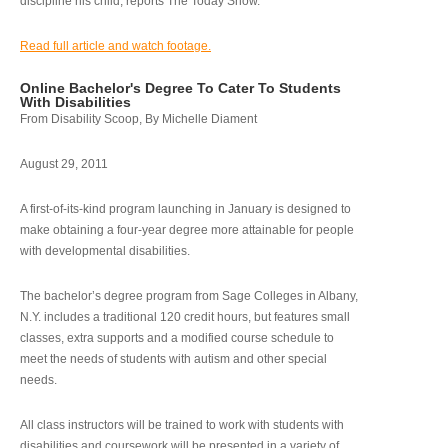
discipline his child, reports The Today Show.
Read full article and watch footage.
Online Bachelor's Degree To Cater To Students
With Disabilities
From Disability Scoop, By Michelle Diament
August 29, 2011
A first-of-its-kind program launching in January is designed to
make obtaining a four-year degree more attainable for people
with developmental disabilities.
The bachelor’s degree program from Sage Colleges in Albany,
N.Y. includes a traditional 120 credit hours, but features small
classes, extra supports and a modified course schedule to
meet the needs of students with autism and other special
needs.
All class instructors will be trained to work with students with
disabilities and coursework will be presented in a variety of