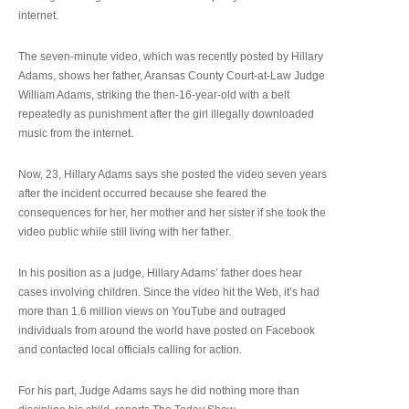
internet.
The seven-minute video, which was recently posted by Hillary
Adams, shows her father, Aransas County Court-at-Law Judge
William Adams, striking the then-16-year-old with a belt
repeatedly as punishment after the girl illegally downloaded
music from the internet.
Now, 23, Hillary Adams says she posted the video seven years
after the incident occurred because she feared the
consequences for her, her mother and her sister if she took the
video public while still living with her father.
In his position as a judge, Hillary Adams’ father does hear
cases involving children. Since the video hit the Web, it’s had
more than 1.6 million views on YouTube and outraged
individuals from around the world have posted on Facebook
and contacted local officials calling for action.
For his part, Judge Adams says he did nothing more than