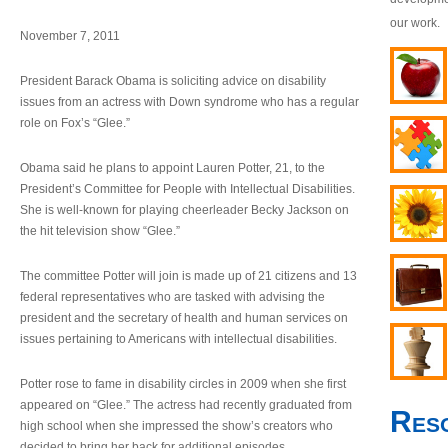
our work.
November 7, 2011
President Barack Obama is soliciting advice on disability
issues from an actress with Down syndrome who has a regular
role on Fox’s “Glee.”
Obama said he plans to appoint Lauren Potter, 21, to the
President’s Committee for People with Intellectual Disabilities.
She is well-known for playing cheerleader Becky Jackson on
the hit television show “Glee.”
The committee Potter will join is made up of 21 citizens and 13
federal representatives who are tasked with advising the
president and the secretary of health and human services on
issues pertaining to Americans with intellectual disabilities.
Potter rose to fame in disability circles in 2009 when she first
appeared on “Glee.” The actress had recently graduated from
Res
high school when she impressed the show’s creators who
decided to bring her back for additional episodes.