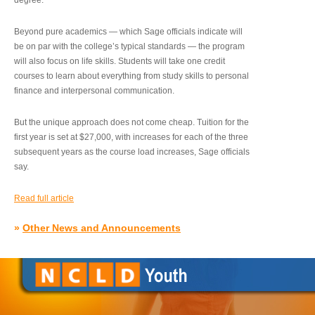
degree.”
Beyond pure academics — which Sage officials indicate will
be on par with the college’s typical standards — the program
will also focus on life skills. Students will take one credit
courses to learn about everything from study skills to personal
finance and interpersonal communication.
But the unique approach does not come cheap. Tuition for the
first year is set at $27,000, with increases for each of the three
subsequent years as the course load increases, Sage officials
say.
Read full article
»
Other News and Announcements