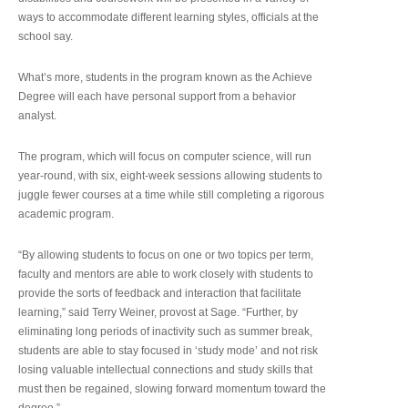
ways to accommodate different learning styles, officials at the
school say.
What’s more, students in the program known as the Achieve
Degree will each have personal support from a behavior
analyst.
The program, which will focus on computer science, will run
year-round, with six, eight-week sessions allowing students to
juggle fewer courses at a time while still completing a rigorous
academic program.
“By allowing students to focus on one or two topics per term,
faculty and mentors are able to work closely with students to
provide the sorts of feedback and interaction that facilitate
learning,” said Terry Weiner, provost at Sage. “Further, by
eliminating long periods of inactivity such as summer break,
students are able to stay focused in ‘study mode’ and not risk
losing valuable intellectual connections and study skills that
must then be regained, slowing forward momentum toward the