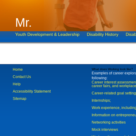
Mr.
Youth Development & Leadership
Disability History
Disab
Home
What does Working look like?
Examples of career explorat
Contact Us
following:
Career interest assessmen
Help
career fairs, and workplace
Accessibility Statement
Career-related goal settin
Sitemap
Internships;
Work experience, includi
Information on entreprene
Networking activities
Mock interviews