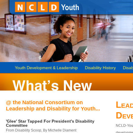
Youth Development & Leadership
Disability History
Disab
@ the National Consortium on
Lead
Leadership and Disability for Youth...
Dev
'Glee' Star Tapped For President's Disability
Committee
NCLD-Youth
From Disability Scoop, By Michelle Diament
developmen