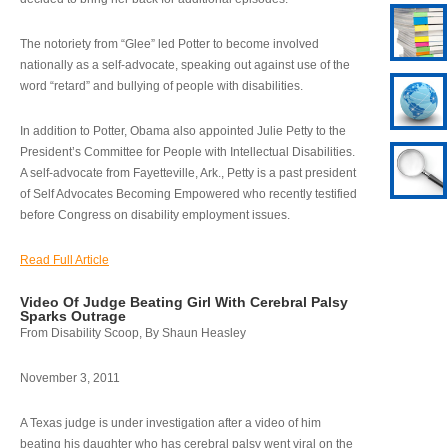
The notoriety from “Glee” led Potter to become involved
nationally as a self-advocate, speaking out against use of the
word “retard” and bullying of people with disabilities.
In addition to Potter, Obama also appointed Julie Petty to the
President’s Committee for People with Intellectual Disabilities.
A self-advocate from Fayetteville, Ark., Petty is a past president
of Self Advocates Becoming Empowered who recently testified
before Congress on disability employment issues.
Read Full Article
Video Of Judge Beating Girl With Cerebral Palsy
Sparks Outrage
From Disability Scoop, By Shaun Heasley
November 3, 2011
A Texas judge is under investigation after a video of him
beating his daughter who has cerebral palsy went viral on the