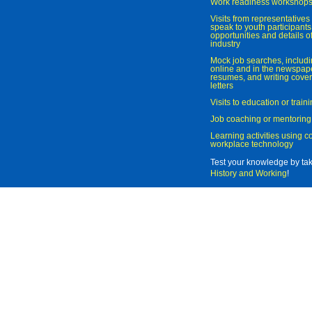
Work readiness workshop
Visits from representatives 
speak to youth participant
opportunities and details of
industry
Mock job searches, includi
online and in the newspaper
resumes, and writing cover
letters
Visits to education or trai
Job coaching or mentoring
Learning activities using 
workplace technology
Test your knowledge by ta
History and Working
!