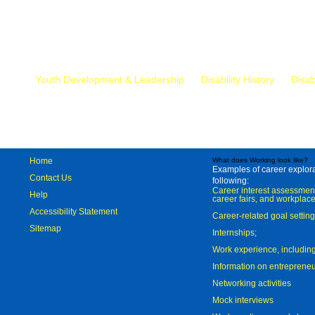
Mr.
Youth Development & Leadership
Disability History
Disab
Home
What does Working look like?
Examples of career explorat
Contact Us
following:
Career interest assessmen
Help
career fairs, and workplace
Accessibility Statement
Career-related goal settin
Sitemap
Internships;
Work experience, includi
Information on entreprene
Networking activities
Mock interviews