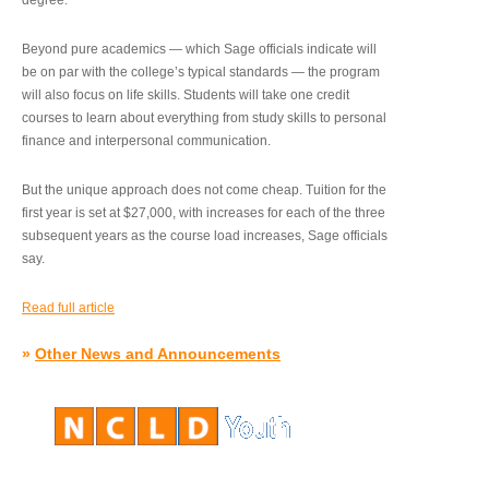
degree.”
Beyond pure academics — which Sage officials indicate will
be on par with the college’s typical standards — the program
will also focus on life skills. Students will take one credit
courses to learn about everything from study skills to personal
finance and interpersonal communication.
But the unique approach does not come cheap. Tuition for the
first year is set at $27,000, with increases for each of the three
subsequent years as the course load increases, Sage officials
say.
Read full article
»
Other News and Announcements