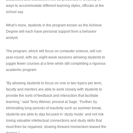
ways to accommodate different learning styles, officials at the
school say.
What’s more, students in the program known as the Achieve
Degree will each have personal support from a behavior
analyst.
The program, which will focus on computer science, will run
year-round, with six, eight-week sessions allowing students to
juggle fewer courses at a time while still completing a rigorous
academic program.
“By allowing students to focus on one or two topics per term,
faculty and mentors are able to work closely with students to
provide the sorts of feedback and interaction that facilitate
learning,” said Terry Weiner, provost at Sage. “Further, by
eliminating long periods of inactivity such as summer break,
students are able to stay focused in ‘study mode’ and not risk
losing valuable intellectual connections and study skills that
must then be regained, slowing forward momentum toward the