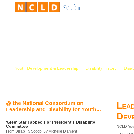
Youth Development & Leadership
Disability History
Disab
@ the National Consortium on
Lead
Leadership and Disability for Youth...
Dev
'Glee' Star Tapped For President's Disability
Committee
NCLD-Youth
From Disability Scoop, By Michelle Diament
developmen