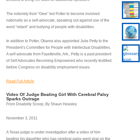
The notoriety from “Glee” led Potter to become involved
nationally as a self-advocate, speaking out against use of the
word “retard” and bullying of people with disabilities.
In addition to Potter, Obama also appointed Julie Petty to the
President’s Committee for People with Intellectual Disabilities.
A self-advocate from Fayetteville, Ark., Petty is a past president
of Self Advocates Becoming Empowered who recently testified
before Congress on disability employment issues.
Read Full Article
Video Of Judge Beating Girl With Cerebral Palsy
Sparks Outrage
From Disability Scoop, By Shaun Heasley
November 3, 2011
A Texas judge is under investigation after a video of him
beating his daughter who has cerebral palsy went viral on the