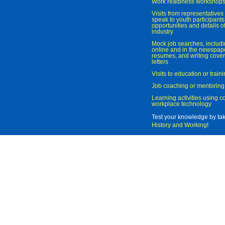
Work readiness workshop
Visits from representatives 
speak to youth participant
opportunities and details of
industry
Mock job searches, includi
online and in the newspaper
resumes, and writing cover
letters
Visits to education or trai
Job coaching or mentoring
Learning activities using 
workplace technology
Test your knowledge by ta
History and Working
!