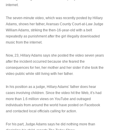
internet.
The seven-minute video, which was recently posted by Hillary
Adams, shows her father, Aransas County Court-at-Law Judge
William Adams, striking the then-16-year-old with a belt
repeatedly as punishment after the girl illegally downloaded
music from the internet.
Now, 23, Hillary Adams says she posted the video seven years
after the incident occurred because she feared the
consequences for her, her mother and her sister if she took the
video public while still living with her father.
In his position as a judge, Hillary Adams’ father does hear
cases involving children. Since the video hit the Web, it’s had
more than 1.6 million views on YouTube and outraged
individuals from around the world have posted on Facebook
and contacted local officials calling for action.
For his part, Judge Adams says he did nothing more than