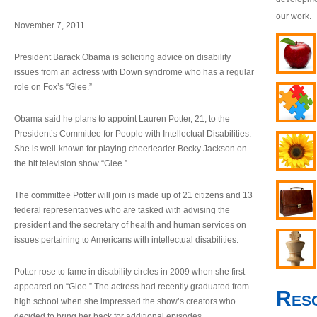
our work.
November 7, 2011
President Barack Obama is soliciting advice on disability
issues from an actress with Down syndrome who has a regular
role on Fox’s “Glee.”
Obama said he plans to appoint Lauren Potter, 21, to the
President’s Committee for People with Intellectual Disabilities.
She is well-known for playing cheerleader Becky Jackson on
the hit television show “Glee.”
The committee Potter will join is made up of 21 citizens and 13
federal representatives who are tasked with advising the
president and the secretary of health and human services on
issues pertaining to Americans with intellectual disabilities.
Potter rose to fame in disability circles in 2009 when she first
appeared on “Glee.” The actress had recently graduated from
Res
high school when she impressed the show’s creators who
decided to bring her back for additional episodes.