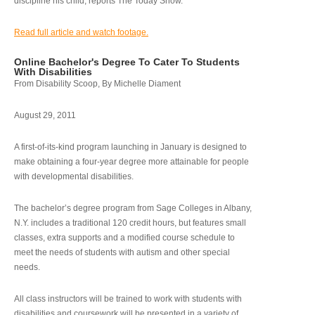
discipline his child, reports The Today Show.
Read full article and watch footage.
Online Bachelor's Degree To Cater To Students
With Disabilities
From Disability Scoop, By Michelle Diament
August 29, 2011
A first-of-its-kind program launching in January is designed to
make obtaining a four-year degree more attainable for people
with developmental disabilities.
The bachelor’s degree program from Sage Colleges in Albany,
N.Y. includes a traditional 120 credit hours, but features small
classes, extra supports and a modified course schedule to
meet the needs of students with autism and other special
needs.
All class instructors will be trained to work with students with
disabilities and coursework will be presented in a variety of