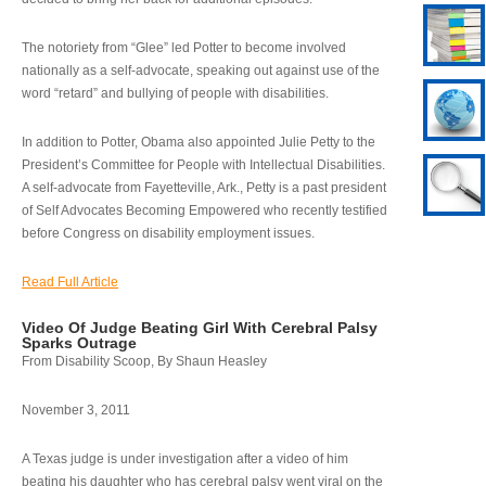
The notoriety from “Glee” led Potter to become involved
nationally as a self-advocate, speaking out against use of the
word “retard” and bullying of people with disabilities.
In addition to Potter, Obama also appointed Julie Petty to the
President’s Committee for People with Intellectual Disabilities.
A self-advocate from Fayetteville, Ark., Petty is a past president
of Self Advocates Becoming Empowered who recently testified
before Congress on disability employment issues.
Read Full Article
Video Of Judge Beating Girl With Cerebral Palsy
Sparks Outrage
From Disability Scoop, By Shaun Heasley
November 3, 2011
A Texas judge is under investigation after a video of him
beating his daughter who has cerebral palsy went viral on the