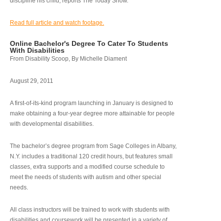
discipline his child, reports The Today Show.
Read full article and watch footage.
Online Bachelor's Degree To Cater To Students
With Disabilities
From Disability Scoop, By Michelle Diament
August 29, 2011
A first-of-its-kind program launching in January is designed to
make obtaining a four-year degree more attainable for people
with developmental disabilities.
The bachelor’s degree program from Sage Colleges in Albany,
N.Y. includes a traditional 120 credit hours, but features small
classes, extra supports and a modified course schedule to
meet the needs of students with autism and other special
needs.
All class instructors will be trained to work with students with
disabilities and coursework will be presented in a variety of