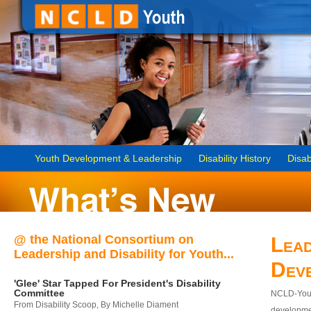
Youth Development & Leadership
Disability History
Disab
@ the National Consortium on
Lead
Leadership and Disability for Youth...
Dev
'Glee' Star Tapped For President's Disability
Committee
NCLD-Youth
From Disability Scoop, By Michelle Diament
developmen