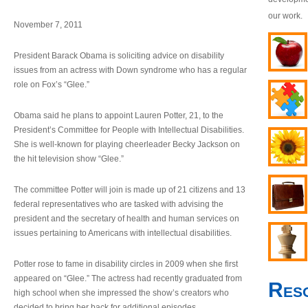
our work.
November 7, 2011
President Barack Obama is soliciting advice on disability
issues from an actress with Down syndrome who has a regular
role on Fox’s “Glee.”
Obama said he plans to appoint Lauren Potter, 21, to the
President’s Committee for People with Intellectual Disabilities.
She is well-known for playing cheerleader Becky Jackson on
the hit television show “Glee.”
The committee Potter will join is made up of 21 citizens and 13
federal representatives who are tasked with advising the
president and the secretary of health and human services on
issues pertaining to Americans with intellectual disabilities.
Potter rose to fame in disability circles in 2009 when she first
appeared on “Glee.” The actress had recently graduated from
Res
high school when she impressed the show’s creators who
decided to bring her back for additional episodes.