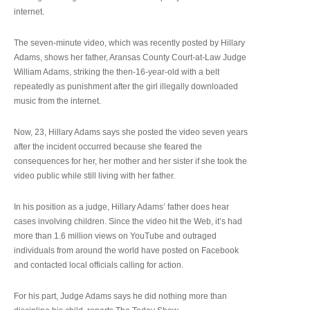
internet.
The seven-minute video, which was recently posted by Hillary
Adams, shows her father, Aransas County Court-at-Law Judge
William Adams, striking the then-16-year-old with a belt
repeatedly as punishment after the girl illegally downloaded
music from the internet.
Now, 23, Hillary Adams says she posted the video seven years
after the incident occurred because she feared the
consequences for her, her mother and her sister if she took the
video public while still living with her father.
In his position as a judge, Hillary Adams’ father does hear
cases involving children. Since the video hit the Web, it’s had
more than 1.6 million views on YouTube and outraged
individuals from around the world have posted on Facebook
and contacted local officials calling for action.
For his part, Judge Adams says he did nothing more than