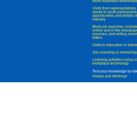
Work readiness workshop
Visits from representatives 
speak to youth participant
opportunities and details of
industry
Mock job searches, includi
online and in the newspaper
resumes, and writing cover
letters
Visits to education or trai
Job coaching or mentoring
Learning activities using 
workplace technology
Test your knowledge by ta
History and Working
!