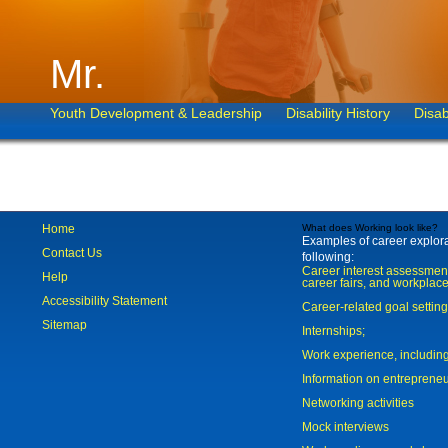
Mr.
Youth Development & Leadership
Disability History
Disab
Home
What does Working look like?
Examples of career explorat
Contact Us
following:
Career interest assessmen
Help
career fairs, and workplace
Accessibility Statement
Career-related goal settin
Sitemap
Internships;
Work experience, includi
Information on entreprene
Networking activities
Mock interviews