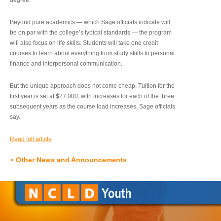
degree.”
Beyond pure academics — which Sage officials indicate will
be on par with the college’s typical standards — the program
will also focus on life skills. Students will take one credit
courses to learn about everything from study skills to personal
finance and interpersonal communication.
But the unique approach does not come cheap. Tuition for the
first year is set at $27,000, with increases for each of the three
subsequent years as the course load increases, Sage officials
say.
Read full article
»
Other News and Announcements