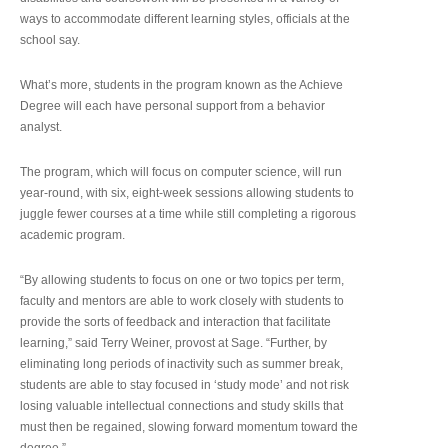
ways to accommodate different learning styles, officials at the
school say.
What’s more, students in the program known as the Achieve
Degree will each have personal support from a behavior
analyst.
The program, which will focus on computer science, will run
year-round, with six, eight-week sessions allowing students to
juggle fewer courses at a time while still completing a rigorous
academic program.
“By allowing students to focus on one or two topics per term,
faculty and mentors are able to work closely with students to
provide the sorts of feedback and interaction that facilitate
learning,” said Terry Weiner, provost at Sage. “Further, by
eliminating long periods of inactivity such as summer break,
students are able to stay focused in ‘study mode’ and not risk
losing valuable intellectual connections and study skills that
must then be regained, slowing forward momentum toward the