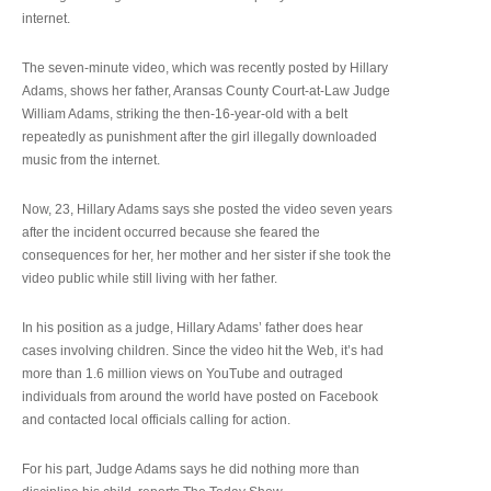
internet.
The seven-minute video, which was recently posted by Hillary
Adams, shows her father, Aransas County Court-at-Law Judge
William Adams, striking the then-16-year-old with a belt
repeatedly as punishment after the girl illegally downloaded
music from the internet.
Now, 23, Hillary Adams says she posted the video seven years
after the incident occurred because she feared the
consequences for her, her mother and her sister if she took the
video public while still living with her father.
In his position as a judge, Hillary Adams’ father does hear
cases involving children. Since the video hit the Web, it’s had
more than 1.6 million views on YouTube and outraged
individuals from around the world have posted on Facebook
and contacted local officials calling for action.
For his part, Judge Adams says he did nothing more than