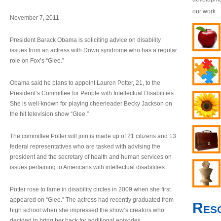
our work.
November 7, 2011
President Barack Obama is soliciting advice on disability
issues from an actress with Down syndrome who has a regular
role on Fox’s “Glee.”
Obama said he plans to appoint Lauren Potter, 21, to the
President’s Committee for People with Intellectual Disabilities.
She is well-known for playing cheerleader Becky Jackson on
the hit television show “Glee.”
The committee Potter will join is made up of 21 citizens and 13
federal representatives who are tasked with advising the
president and the secretary of health and human services on
issues pertaining to Americans with intellectual disabilities.
Potter rose to fame in disability circles in 2009 when she first
appeared on “Glee.” The actress had recently graduated from
Res
high school when she impressed the show’s creators who
decided to bring her back for additional episodes.