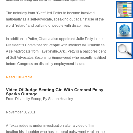
The notoriety from “Glee” led Potter to become involved
nationally as a self-advocate, speaking out against use of the
word “retard” and bullying of people with disabilities.
In addition to Potter, Obama also appointed Julie Petty to the
President’s Committee for People with Intellectual Disabilities.
A self-advocate from Fayetteville, Ark., Petty is a past president
of Self Advocates Becoming Empowered who recently testified
before Congress on disability employment issues.
Read Full Article
Video Of Judge Beating Girl With Cerebral Palsy
Sparks Outrage
From Disability Scoop, By Shaun Heasley
November 3, 2011
A Texas judge is under investigation after a video of him
beating his daughter who has cerebral palsy went viral on the