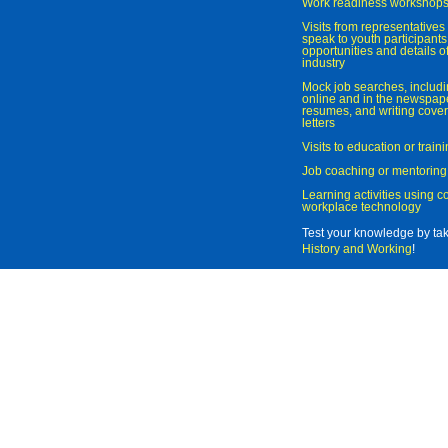
Work readiness workshop
Visits from representatives 
speak to youth participant
opportunities and details of
industry
Mock job searches, includi
online and in the newspaper
resumes, and writing cover
letters
Visits to education or trai
Job coaching or mentoring
Learning activities using 
workplace technology
Test your knowledge by ta
History and Working
!