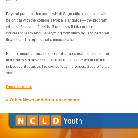
degree.”
Beyond pure academics — which Sage officials indicate will
be on par with the college’s typical standards — the program
will also focus on life skills. Students will take one credit
courses to learn about everything from study skills to personal
finance and interpersonal communication.
But the unique approach does not come cheap. Tuition for the
first year is set at $27,000, with increases for each of the three
subsequent years as the course load increases, Sage officials
say.
Read full article
»
Other News and Announcements