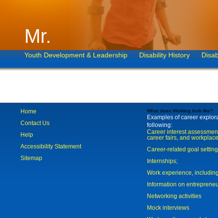
Mr.
Youth Development & Leadership
Disability History
Disab
Home
What does Working look like?
Examples of career explorat
Contact Us
following:
Career interest assessmen
Help
career fairs, and workplace
Accessibility Statement
Career-related goal settin
Sitemap
Internships;
Work experience, includi
Information on entreprene
Networking activities
Mock interviews