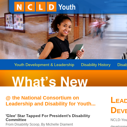
Youth Development & Leadership
Disability History
Disab
@ the National Consortium on
Lead
Leadership and Disability for Youth...
Dev
'Glee' Star Tapped For President's Disability
Committee
NCLD-Youth
From Disability Scoop, By Michelle Diament
developmen