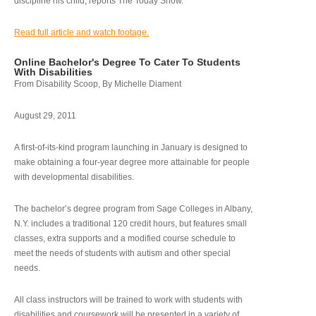
discipline his child, reports The Today Show.
Read full article and watch footage.
Online Bachelor's Degree To Cater To Students
With Disabilities
From Disability Scoop, By Michelle Diament
August 29, 2011
A first-of-its-kind program launching in January is designed to
make obtaining a four-year degree more attainable for people
with developmental disabilities.
The bachelor’s degree program from Sage Colleges in Albany,
N.Y. includes a traditional 120 credit hours, but features small
classes, extra supports and a modified course schedule to
meet the needs of students with autism and other special
needs.
All class instructors will be trained to work with students with
disabilities and coursework will be presented in a variety of