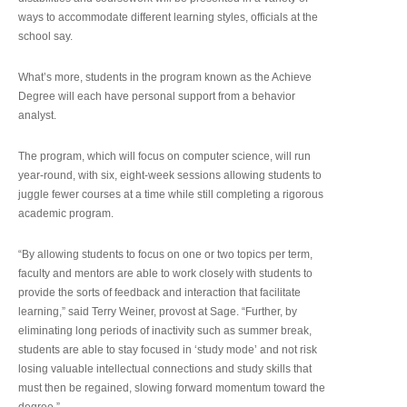
ways to accommodate different learning styles, officials at the
school say.
What’s more, students in the program known as the Achieve
Degree will each have personal support from a behavior
analyst.
The program, which will focus on computer science, will run
year-round, with six, eight-week sessions allowing students to
juggle fewer courses at a time while still completing a rigorous
academic program.
“By allowing students to focus on one or two topics per term,
faculty and mentors are able to work closely with students to
provide the sorts of feedback and interaction that facilitate
learning,” said Terry Weiner, provost at Sage. “Further, by
eliminating long periods of inactivity such as summer break,
students are able to stay focused in ‘study mode’ and not risk
losing valuable intellectual connections and study skills that
must then be regained, slowing forward momentum toward the