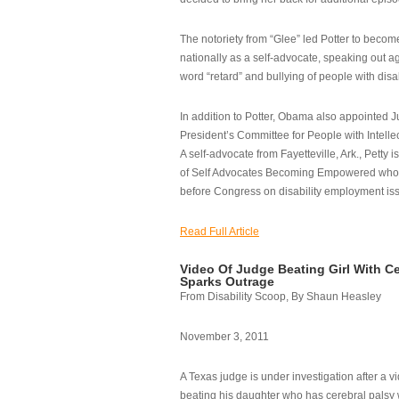
The notoriety from “Glee” led Potter to becom
nationally as a self-advocate, speaking out ag
word “retard” and bullying of people with disab
In addition to Potter, Obama also appointed Ju
President’s Committee for People with Intellec
A self-advocate from Fayetteville, Ark., Petty i
of Self Advocates Becoming Empowered who re
before Congress on disability employment is
Read Full Article
Video Of Judge Beating Girl With Ce
Sparks Outrage
From Disability Scoop, By Shaun Heasley
November 3, 2011
A Texas judge is under investigation after a v
beating his daughter who has cerebral palsy w