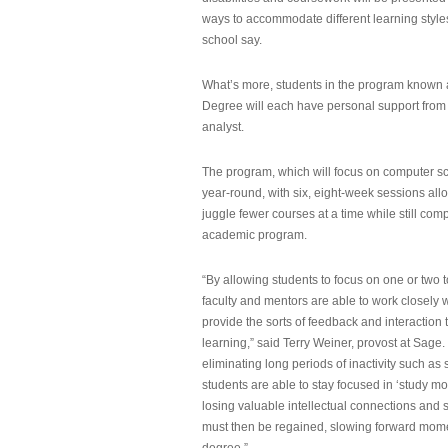
ways to accommodate different learning styles,
school say.
What’s more, students in the program known 
Degree will each have personal support from
analyst.
The program, which will focus on computer sci
year-round, with six, eight-week sessions all
juggle fewer courses at a time while still com
academic program.
“By allowing students to focus on one or two t
faculty and mentors are able to work closely w
provide the sorts of feedback and interaction th
learning,” said Terry Weiner, provost at Sage. 
eliminating long periods of inactivity such a
students are able to stay focused in ‘study mo
losing valuable intellectual connections and st
must then be regained, slowing forward mom