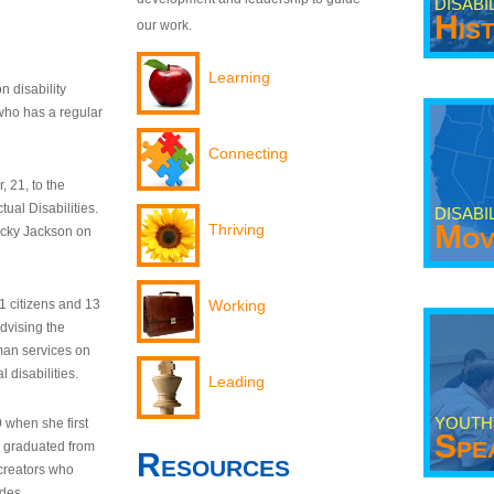
DISABI
His
our work.
Learning
n disability
who has a regular
Connecting
 21, to the
tual Disabilities.
DISABI
Mov
Thriving
ecky Jackson on
21 citizens and 13
Working
dvising the
man services on
 disabilities.
Leading
YOUTH
9 when she first
Spe
y graduated from
Resources
creators who
odes.