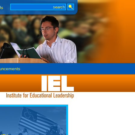
Us
uncements