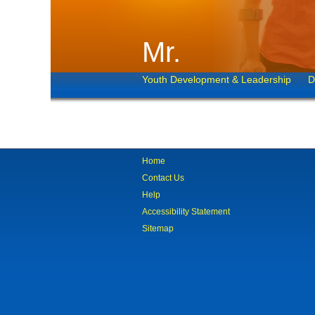
Mr.
Youth Development & Leadership
D
Home
Contact Us
Help
Accessibility Statement
Sitemap