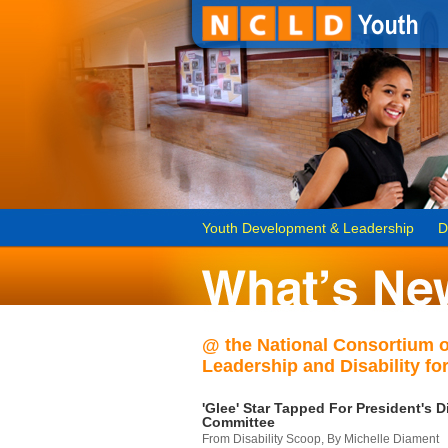
Youth Development & Leadership
D
@ the National Consortium 
Leadership and Disability for
'Glee' Star Tapped For President's Di
Committee
From Disability Scoop, By Michelle Diament