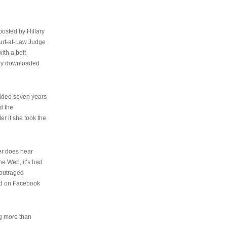
osted by Hillary
urt-at-Law Judge
ith a belt
ally downloaded
video seven years
d the
er if she took the
her does hear
the Web, it’s had
 outraged
ed on Facebook
ng more than