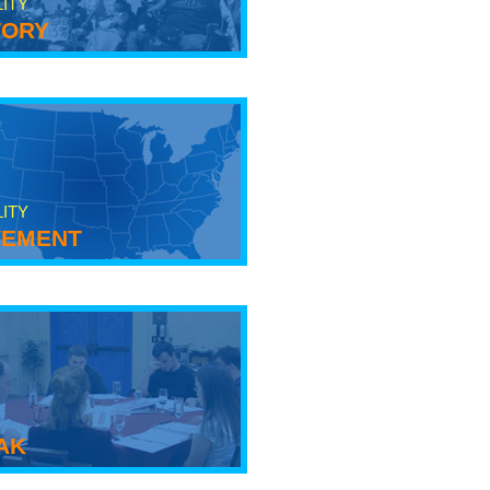
LITY
tory
LITY
ement
ak