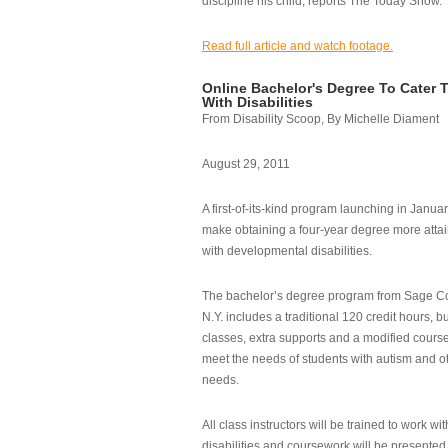
discipline his child, reports The Today Show.
Read full article and watch footage.
Online Bachelor's Degree To Cater 
With Disabilities
From Disability Scoop, By Michelle Diament
August 29, 2011
A first-of-its-kind program launching in Janua
make obtaining a four-year degree more attai
with developmental disabilities.
The bachelor’s degree program from Sage Co
N.Y. includes a traditional 120 credit hours, b
classes, extra supports and a modified cours
meet the needs of students with autism and o
needs.
All class instructors will be trained to work wi
disabilities and coursework will be presented i