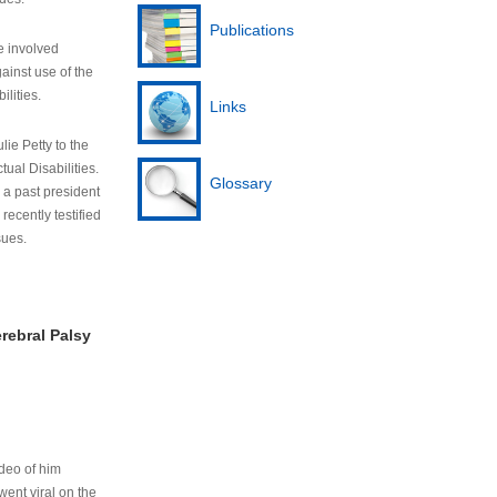
Publications
e involved
ainst use of the
ilities.
Links
lie Petty to the
tual Disabilities.
Glossary
s a past president
cently testified
sues.
rebral Palsy
ideo of him
ent viral on the