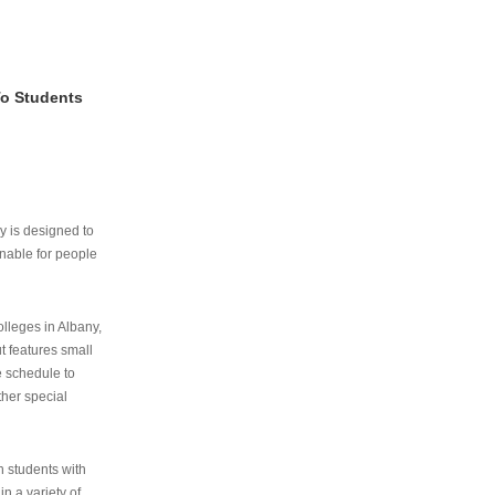
To Students
ry is designed to
nable for people
lleges in Albany,
ut features small
e schedule to
ther special
th students with
n a variety of