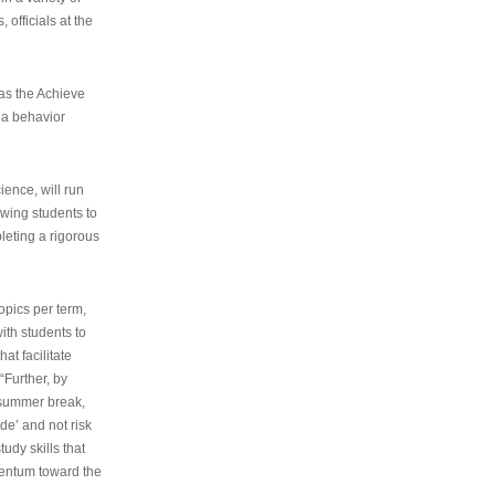
 officials at the
as the Achieve
 a behavior
ence, will run
owing students to
pleting a rigorous
opics per term,
ith students to
at facilitate
“Further, by
s summer break,
de’ and not risk
udy skills that
entum toward the