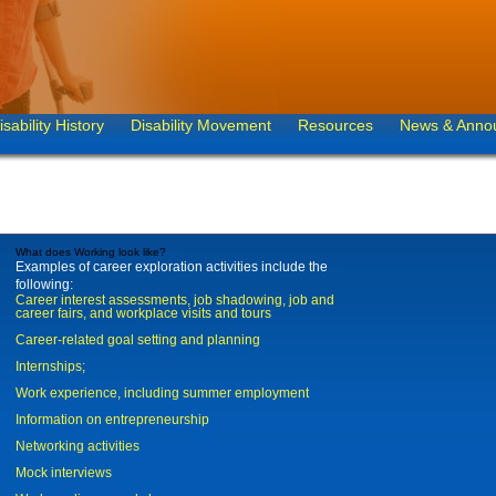
isability History
Disability Movement
Resources
News & Anno
What does Working look like?
Examples of career exploration activities include the
following:
Career interest assessments, job shadowing, job and
career fairs, and workplace visits and tours
Career-related goal setting and planning
Internships;
Work experience, including summer employment
Information on entrepreneurship
Networking activities
Mock interviews