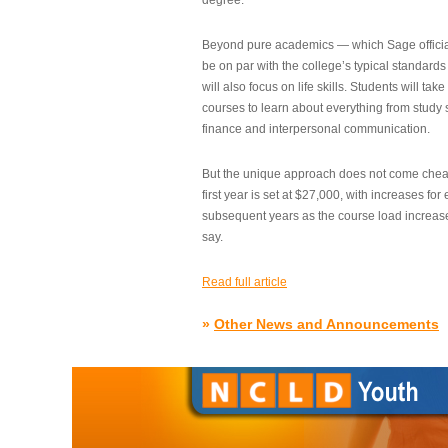
degree.”
Beyond pure academics — which Sage official
be on par with the college’s typical standard
will also focus on life skills. Students will take
courses to learn about everything from study s
finance and interpersonal communication.
But the unique approach does not come cheap.
first year is set at $27,000, with increases for
subsequent years as the course load increase
say.
Read full article
»
Other News and Announcements