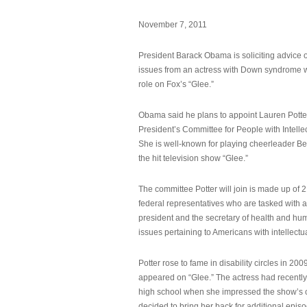
November 7, 2011
President Barack Obama is soliciting advice o
issues from an actress with Down syndrome 
role on Fox’s “Glee.”
Obama said he plans to appoint Lauren Potter,
President’s Committee for People with Intellec
She is well-known for playing cheerleader B
the hit television show “Glee.”
The committee Potter will join is made up of 
federal representatives who are tasked with a
president and the secretary of health and hu
issues pertaining to Americans with intellectual
Potter rose to fame in disability circles in 200
appeared on “Glee.” The actress had recentl
high school when she impressed the show’s 
decided to bring her back for additional epis