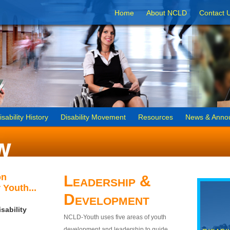
Home
About NCLD
Contact 
isability History
Disability Movement
Resources
News & Anno
on
Leadership &
 Youth...
Development
sability
NCLD-Youth uses five areas of youth
development and leadership to guide