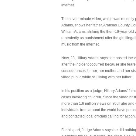
internet.
The seven-minute video, which was recently p
Adams, shows her father, Aransas County Co
William Adams, striking the then-16-year-old w
repeatedly as punishment after the girl illeg
music from the internet.
Now, 23, Hillary Adams says she posted the 
after the incident occurred because she feare
consequences for her, her mother and her sist
video public while still living with her father.
In his position as a judge, Hillary Adams’ fat
cases involving children. Since the video hit 
more than 1.6 million views on YouTube and
individuals from around the world have post
and contacted local officials calling for action.
For his part, Judge Adams says he did nothi