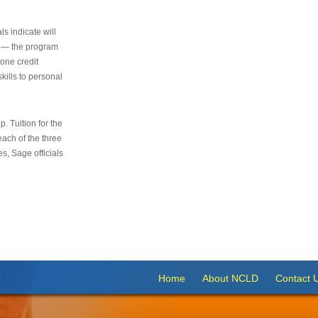
s indicate will
s — the program
 one credit
kills to personal
 Tuition for the
 each of the three
s, Sage officials
Home
About NCLD
Contact 