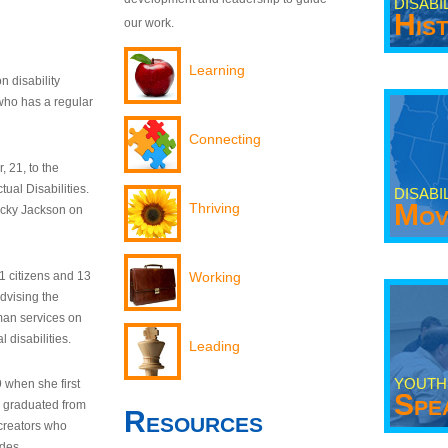
DISABI
His
our work.
Learning
n disability
who has a regular
Connecting
 21, to the
tual Disabilities.
DISABI
Mov
Thriving
ecky Jackson on
21 citizens and 13
Working
dvising the
man services on
 disabilities.
Leading
YOUTH
9 when she first
Spe
y graduated from
Resources
creators who
odes.