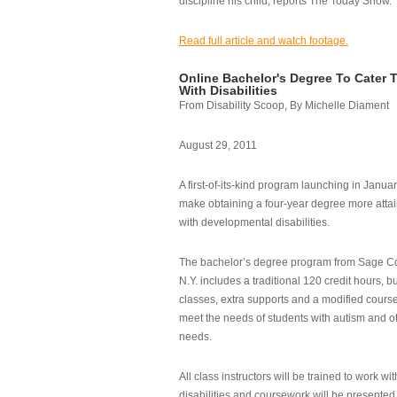
discipline his child, reports The Today Show.
Read full article and watch footage.
Online Bachelor's Degree To Cater 
With Disabilities
From Disability Scoop, By Michelle Diament
August 29, 2011
A first-of-its-kind program launching in Janua
make obtaining a four-year degree more attai
with developmental disabilities.
The bachelor’s degree program from Sage Co
N.Y. includes a traditional 120 credit hours, b
classes, extra supports and a modified cours
meet the needs of students with autism and o
needs.
All class instructors will be trained to work wi
disabilities and coursework will be presented i