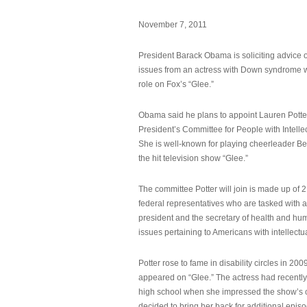
November 7, 2011
President Barack Obama is soliciting advice o
issues from an actress with Down syndrome 
role on Fox’s “Glee.”
Obama said he plans to appoint Lauren Potter,
President’s Committee for People with Intellec
She is well-known for playing cheerleader B
the hit television show “Glee.”
The committee Potter will join is made up of 
federal representatives who are tasked with a
president and the secretary of health and hu
issues pertaining to Americans with intellectual
Potter rose to fame in disability circles in 200
appeared on “Glee.” The actress had recentl
high school when she impressed the show’s 
decided to bring her back for additional epis