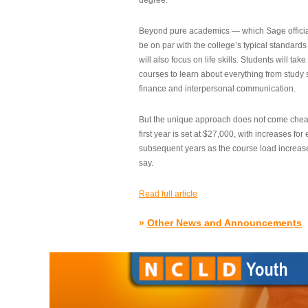
degree.”
Beyond pure academics — which Sage official
be on par with the college’s typical standard
will also focus on life skills. Students will take
courses to learn about everything from study s
finance and interpersonal communication.
But the unique approach does not come cheap.
first year is set at $27,000, with increases for
subsequent years as the course load increase
say.
Read full article
»
Other News and Announcements