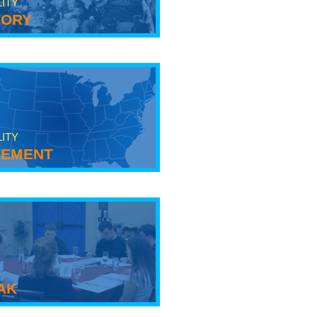
LITY
tory
LITY
ement
ak