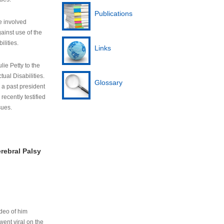
Publications
e involved
ainst use of the
ilities.
Links
lie Petty to the
tual Disabilities.
Glossary
s a past president
cently testified
sues.
rebral Palsy
ideo of him
ent viral on the