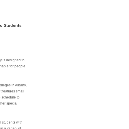
To Students
ry is designed to
nable for people
lleges in Albany,
ut features small
e schedule to
ther special
th students with
n a variety of