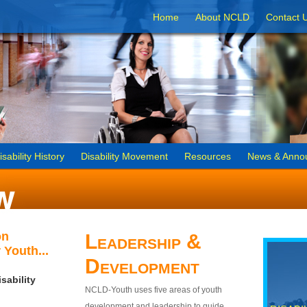
Home
About NCLD
Contact 
isability History
Disability Movement
Resources
News & Anno
on
Leadership &
 Youth...
Development
sability
NCLD-Youth uses five areas of youth
development and leadership to guide