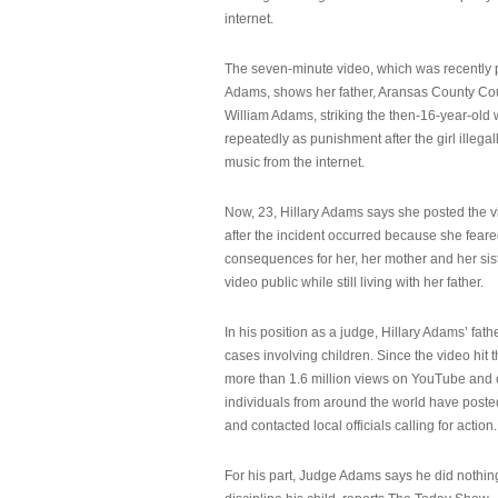
internet.
The seven-minute video, which was recently p
Adams, shows her father, Aransas County Co
William Adams, striking the then-16-year-old w
repeatedly as punishment after the girl illeg
music from the internet.
Now, 23, Hillary Adams says she posted the 
after the incident occurred because she feare
consequences for her, her mother and her sist
video public while still living with her father.
In his position as a judge, Hillary Adams’ fat
cases involving children. Since the video hit 
more than 1.6 million views on YouTube and
individuals from around the world have post
and contacted local officials calling for action.
For his part, Judge Adams says he did nothi