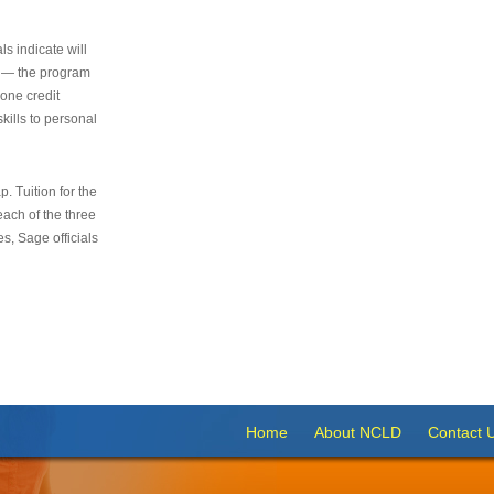
s indicate will
s — the program
 one credit
kills to personal
 Tuition for the
 each of the three
s, Sage officials
Home
About NCLD
Contact 