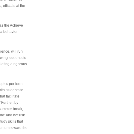
 officials at the
as the Achieve
 a behavior
ence, will run
owing students to
pleting a rigorous
opics per term,
ith students to
at facilitate
“Further, by
s summer break,
de’ and not risk
udy skills that
entum toward the