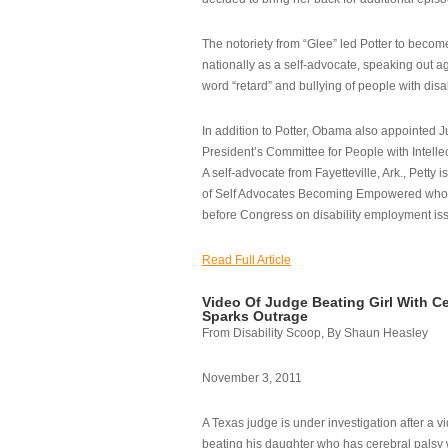
The notoriety from “Glee” led Potter to becom
nationally as a self-advocate, speaking out ag
word “retard” and bullying of people with disab
In addition to Potter, Obama also appointed Ju
President’s Committee for People with Intellec
A self-advocate from Fayetteville, Ark., Petty i
of Self Advocates Becoming Empowered who re
before Congress on disability employment is
Read Full Article
Video Of Judge Beating Girl With Ce
Sparks Outrage
From Disability Scoop, By Shaun Heasley
November 3, 2011
A Texas judge is under investigation after a v
beating his daughter who has cerebral palsy w