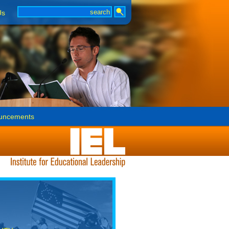
Us
uncements