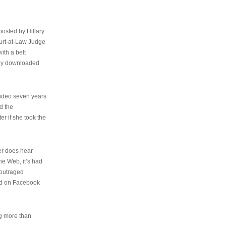
osted by Hillary
urt-at-Law Judge
ith a belt
ally downloaded
video seven years
d the
er if she took the
her does hear
the Web, it’s had
 outraged
ed on Facebook
ng more than