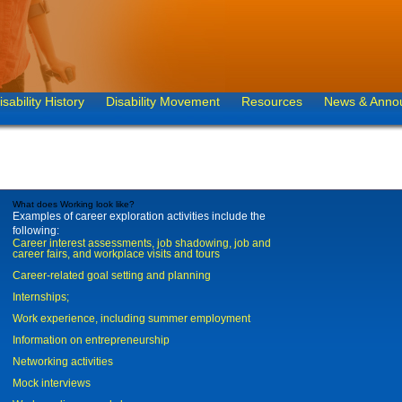
isability History
Disability Movement
Resources
News & Anno
What does Working look like?
Examples of career exploration activities include the
following:
Career interest assessments, job shadowing, job and
career fairs, and workplace visits and tours
Career-related goal setting and planning
Internships;
Work experience, including summer employment
Information on entrepreneurship
Networking activities
Mock interviews