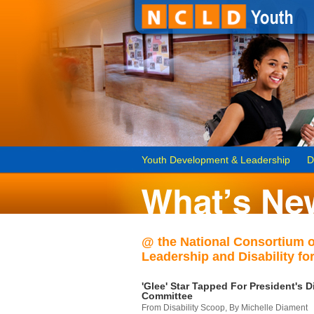
Youth Development & Leadership
D
@ the National Consortium 
Leadership and Disability for
'Glee' Star Tapped For President's Di
Committee
From Disability Scoop, By Michelle Diament