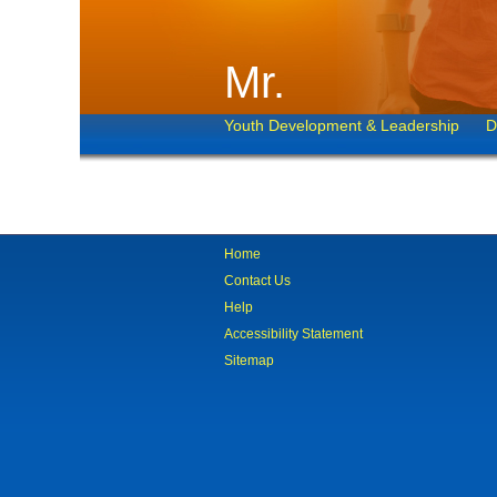
Mr.
Youth Development & Leadership
D
Home
Contact Us
Help
Accessibility Statement
Sitemap