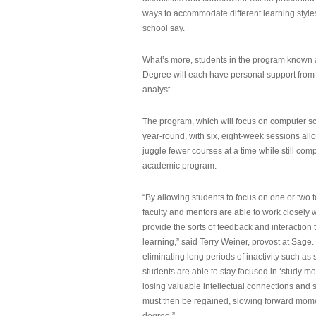
ways to accommodate different learning styles,
school say.
What’s more, students in the program known 
Degree will each have personal support from
analyst.
The program, which will focus on computer sci
year-round, with six, eight-week sessions all
juggle fewer courses at a time while still com
academic program.
“By allowing students to focus on one or two t
faculty and mentors are able to work closely w
provide the sorts of feedback and interaction th
learning,” said Terry Weiner, provost at Sage. 
eliminating long periods of inactivity such a
students are able to stay focused in ‘study mo
losing valuable intellectual connections and st
must then be regained, slowing forward mom