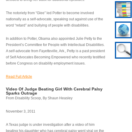
The notoriety from “Glee” led Potter to become involved
nationally as a self-advocate, speaking out against use of the
word “retard” and bullying of people with disabilities.
In addition to Potter, Obama also appointed Julie Petty to the
President’s Committee for People with Intellectual Disabilities.
A self-advocate from Fayetteville, Ark., Petty is a past president
of Self Advocates Becoming Empowered who recently testified
before Congress on disability employment issues.
Read Full Article
Video Of Judge Beating Girl With Cerebral Palsy
Sparks Outrage
From Disability Scoop, By Shaun Heasley
November 3, 2011
A Texas judge is under investigation after a video of him
beating his daughter who has cerebral palsy went viral on the