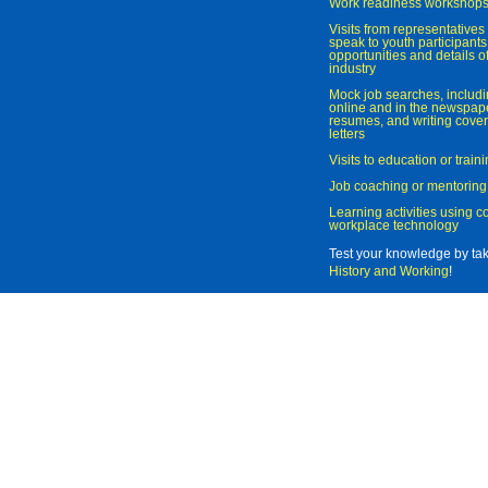
Work readiness workshop
Visits from representatives 
speak to youth participant
opportunities and details of
industry
Mock job searches, includi
online and in the newspaper
resumes, and writing cover
letters
Visits to education or trai
Job coaching or mentoring
Learning activities using 
workplace technology
Test your knowledge by ta
History and Working
!