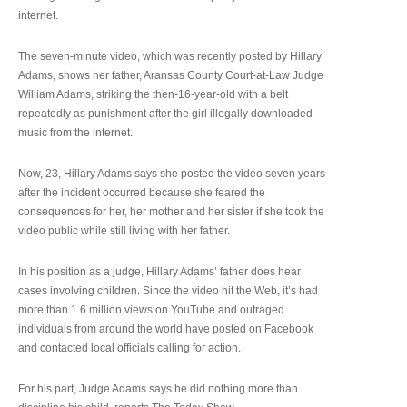
internet.
The seven-minute video, which was recently posted by Hillary
Adams, shows her father, Aransas County Court-at-Law Judge
William Adams, striking the then-16-year-old with a belt
repeatedly as punishment after the girl illegally downloaded
music from the internet.
Now, 23, Hillary Adams says she posted the video seven years
after the incident occurred because she feared the
consequences for her, her mother and her sister if she took the
video public while still living with her father.
In his position as a judge, Hillary Adams’ father does hear
cases involving children. Since the video hit the Web, it’s had
more than 1.6 million views on YouTube and outraged
individuals from around the world have posted on Facebook
and contacted local officials calling for action.
For his part, Judge Adams says he did nothing more than