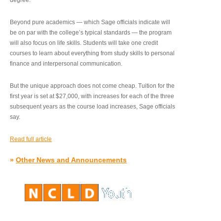
degree.”
Beyond pure academics — which Sage officials indicate will
be on par with the college’s typical standards — the program
will also focus on life skills. Students will take one credit
courses to learn about everything from study skills to personal
finance and interpersonal communication.
But the unique approach does not come cheap. Tuition for the
first year is set at $27,000, with increases for each of the three
subsequent years as the course load increases, Sage officials
say.
Read full article
»
Other News and Announcements