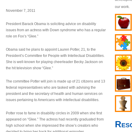
our work.
November 7, 2011
President Barack Obama is soliciting advice on disability
issues from an actress with Down syndrome who has a regular
role on Fox’s “Glee.”
Obama said he plans to appoint Lauren Potter, 21, to the
President’s Committee for People with Intellectual Disabilities.
She is well-known for playing cheerleader Becky Jackson on
the hit television show “Glee.”
The committee Potter will join is made up of 21 citizens and 13
federal representatives who are tasked with advising the
president and the secretary of health and human services on
issues pertaining to Americans with intellectual disabilities.
Potter rose to fame in disability circles in 2009 when she first
appeared on “Glee.” The actress had recently graduated from
Res
high school when she impressed the show’s creators who
decided to bring her back for additional episodes.