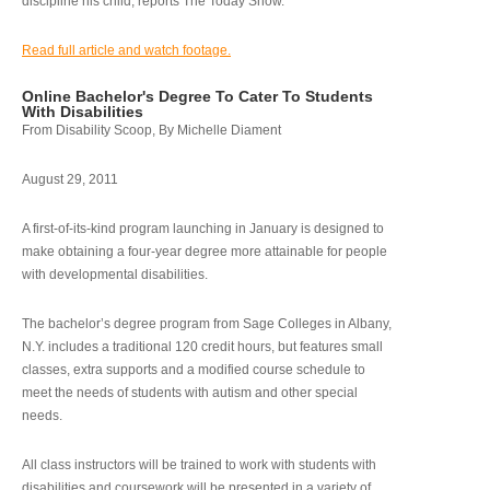
discipline his child, reports The Today Show.
Read full article and watch footage.
Online Bachelor's Degree To Cater To Students
With Disabilities
From Disability Scoop, By Michelle Diament
August 29, 2011
A first-of-its-kind program launching in January is designed to
make obtaining a four-year degree more attainable for people
with developmental disabilities.
The bachelor’s degree program from Sage Colleges in Albany,
N.Y. includes a traditional 120 credit hours, but features small
classes, extra supports and a modified course schedule to
meet the needs of students with autism and other special
needs.
All class instructors will be trained to work with students with
disabilities and coursework will be presented in a variety of