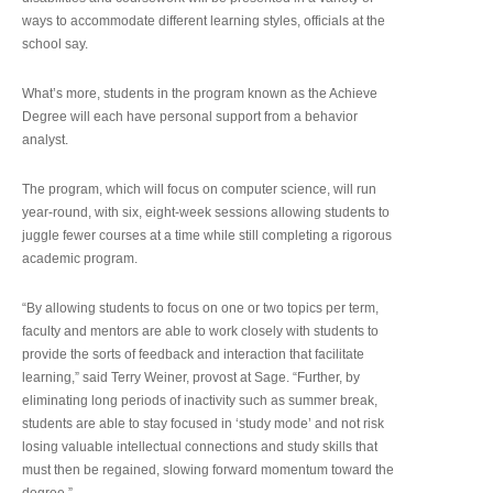
ways to accommodate different learning styles, officials at the
school say.
What’s more, students in the program known as the Achieve
Degree will each have personal support from a behavior
analyst.
The program, which will focus on computer science, will run
year-round, with six, eight-week sessions allowing students to
juggle fewer courses at a time while still completing a rigorous
academic program.
“By allowing students to focus on one or two topics per term,
faculty and mentors are able to work closely with students to
provide the sorts of feedback and interaction that facilitate
learning,” said Terry Weiner, provost at Sage. “Further, by
eliminating long periods of inactivity such as summer break,
students are able to stay focused in ‘study mode’ and not risk
losing valuable intellectual connections and study skills that
must then be regained, slowing forward momentum toward the