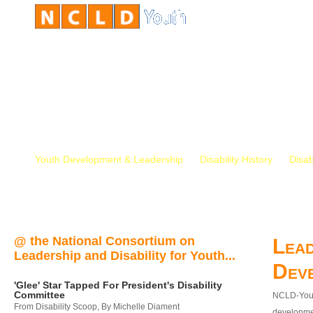
Youth Development & Leadership
Disability History
Disab
@ the National Consortium on
Lead
Leadership and Disability for Youth...
Dev
'Glee' Star Tapped For President's Disability
Committee
NCLD-Youth
From Disability Scoop, By Michelle Diament
developmen