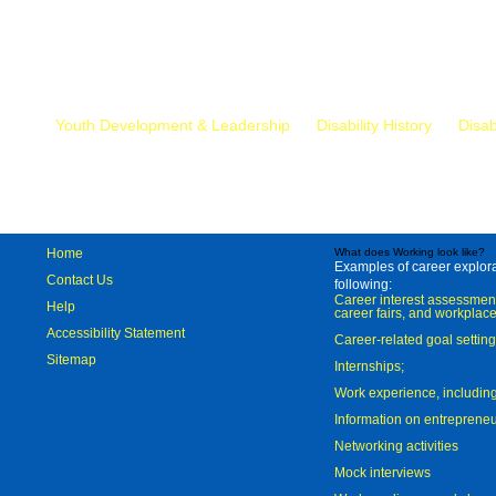
Mr.
Youth Development & Leadership
Disability History
Disab
Home
What does Working look like?
Examples of career explorat
Contact Us
following:
Career interest assessmen
Help
career fairs, and workplace
Accessibility Statement
Career-related goal settin
Sitemap
Internships;
Work experience, includi
Information on entreprene
Networking activities
Mock interviews