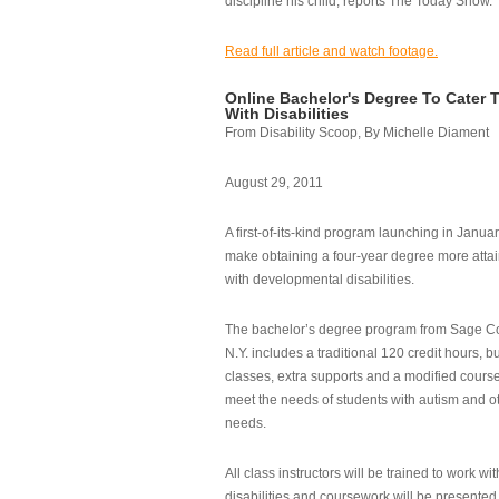
discipline his child, reports The Today Show.
Read full article and watch footage.
Online Bachelor's Degree To Cater 
With Disabilities
From Disability Scoop, By Michelle Diament
August 29, 2011
A first-of-its-kind program launching in Janua
make obtaining a four-year degree more attai
with developmental disabilities.
The bachelor’s degree program from Sage Co
N.Y. includes a traditional 120 credit hours, b
classes, extra supports and a modified cours
meet the needs of students with autism and o
needs.
All class instructors will be trained to work wi
disabilities and coursework will be presented i