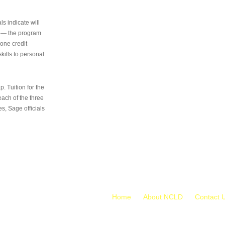
s indicate will
s — the program
 one credit
kills to personal
 Tuition for the
 each of the three
s, Sage officials
Home
About NCLD
Contact 