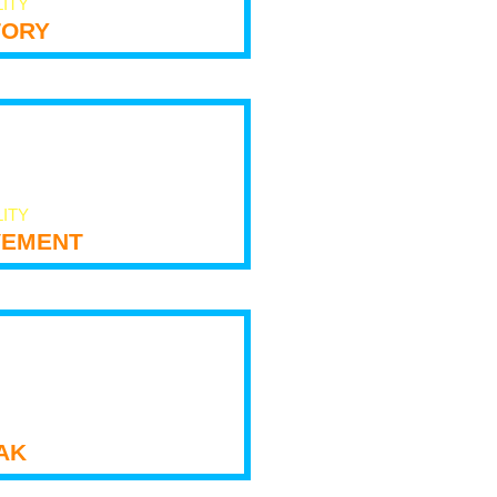
LITY
tory
LITY
ement
ak