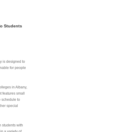
To Students
ry is designed to
nable for people
lleges in Albany,
ut features small
e schedule to
ther special
th students with
n a variety of