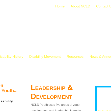
Home
About NCLD
Contact 
isability History
Disability Movement
Resources
News & Anno
on
Leadership &
 Youth...
Development
sability
NCLD-Youth uses five areas of youth
development and leadership to guide