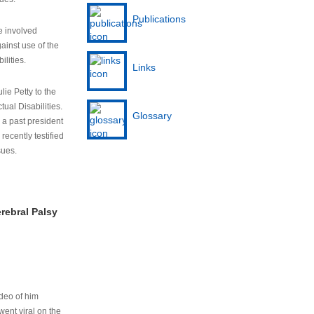
Publications
e involved
ainst use of the
ilities.
Links
lie Petty to the
tual Disabilities.
Glossary
s a past president
cently testified
sues.
rebral Palsy
ideo of him
ent viral on the