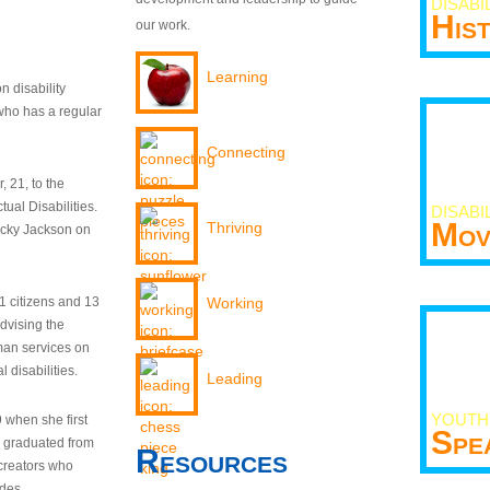
DISABI
His
our work.
Learning
n disability
who has a regular
Connecting
 21, to the
tual Disabilities.
DISABI
Mov
Thriving
ecky Jackson on
21 citizens and 13
Working
dvising the
man services on
 disabilities.
Leading
YOUTH
9 when she first
Spe
y graduated from
Resources
creators who
odes.