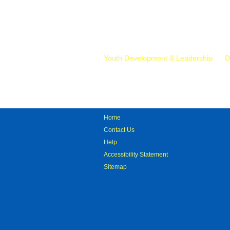
Mr.
Youth Development & Leadership
D
Home
Contact Us
Help
Accessibility Statement
Sitemap