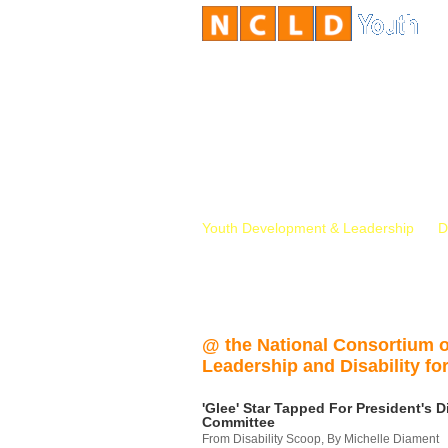
Youth Development & Leadership
D
@ the National Consortium 
Leadership and Disability for
'Glee' Star Tapped For President's Di
Committee
From Disability Scoop, By Michelle Diament