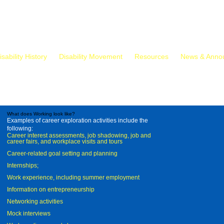
isability History
Disability Movement
Resources
News & Anno
What does Working look like?
Examples of career exploration activities include the
following:
Career interest assessments, job shadowing, job and
career fairs, and workplace visits and tours
Career-related goal setting and planning
Internships;
Work experience, including summer employment
Information on entrepreneurship
Networking activities
Mock interviews