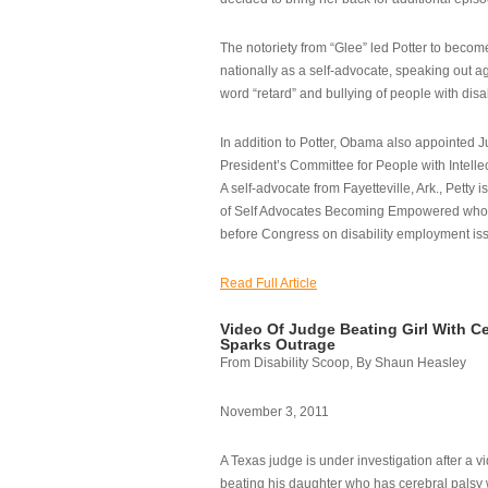
The notoriety from “Glee” led Potter to becom
nationally as a self-advocate, speaking out ag
word “retard” and bullying of people with disab
In addition to Potter, Obama also appointed Ju
President’s Committee for People with Intellec
A self-advocate from Fayetteville, Ark., Petty i
of Self Advocates Becoming Empowered who re
before Congress on disability employment is
Read Full Article
Video Of Judge Beating Girl With Ce
Sparks Outrage
From Disability Scoop, By Shaun Heasley
November 3, 2011
A Texas judge is under investigation after a v
beating his daughter who has cerebral palsy w