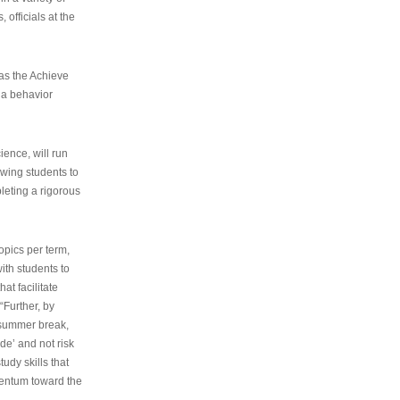
 officials at the
as the Achieve
 a behavior
ence, will run
owing students to
pleting a rigorous
opics per term,
ith students to
at facilitate
“Further, by
s summer break,
de’ and not risk
udy skills that
entum toward the