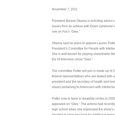
November 7, 2011
President Barack Obama is soliciting advice o
issues from an actress with Down syndrome 
role on Fox’s “Glee.”
Obama said he plans to appoint Lauren Potter,
President’s Committee for People with Intellec
She is well-known for playing cheerleader B
the hit television show “Glee.”
The committee Potter will join is made up of 
federal representatives who are tasked with a
president and the secretary of health and hu
issues pertaining to Americans with intellectual
Potter rose to fame in disability circles in 200
appeared on “Glee.” The actress had recentl
high school when she impressed the show’s 
decided to bring her back for additional epis