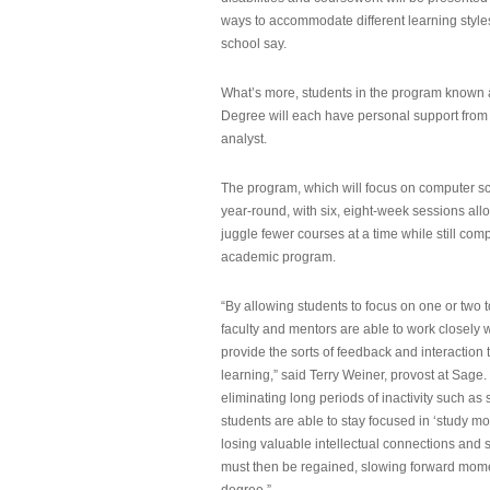
ways to accommodate different learning styles,
school say.
What’s more, students in the program known 
Degree will each have personal support from
analyst.
The program, which will focus on computer sci
year-round, with six, eight-week sessions all
juggle fewer courses at a time while still com
academic program.
“By allowing students to focus on one or two t
faculty and mentors are able to work closely w
provide the sorts of feedback and interaction th
learning,” said Terry Weiner, provost at Sage. 
eliminating long periods of inactivity such a
students are able to stay focused in ‘study mo
losing valuable intellectual connections and st
must then be regained, slowing forward mom