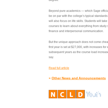
degree.”
Beyond pure academics — which Sage official
be on par with the college’s typical standard
will also focus on life skills. Students will take
courses to learn about everything from study s
finance and interpersonal communication.
But the unique approach does not come cheap.
first year is set at $27,000, with increases for
subsequent years as the course load increase
say.
Read full article
»
Other News and Announcements