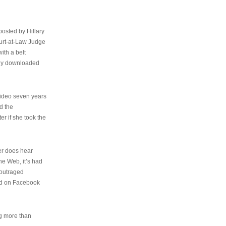
osted by Hillary
urt-at-Law Judge
ith a belt
ally downloaded
video seven years
d the
er if she took the
her does hear
the Web, it’s had
 outraged
ed on Facebook
ng more than