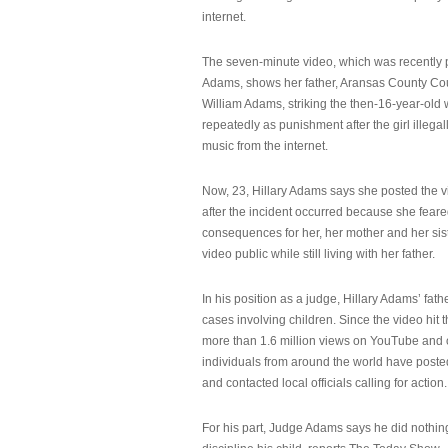
internet.
The seven-minute video, which was recently p
Adams, shows her father, Aransas County Co
William Adams, striking the then-16-year-old w
repeatedly as punishment after the girl illeg
music from the internet.
Now, 23, Hillary Adams says she posted the 
after the incident occurred because she feare
consequences for her, her mother and her sist
video public while still living with her father.
In his position as a judge, Hillary Adams’ fat
cases involving children. Since the video hit 
more than 1.6 million views on YouTube and
individuals from around the world have post
and contacted local officials calling for action.
For his part, Judge Adams says he did nothi