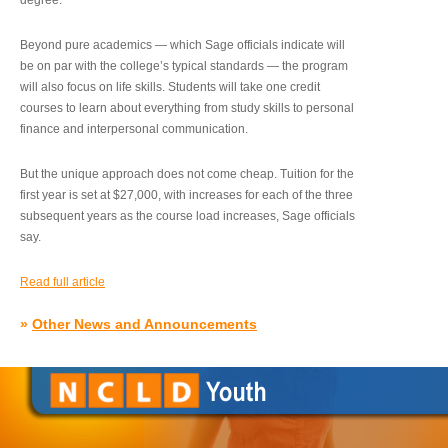
degree.”
Beyond pure academics — which Sage officials indicate will
be on par with the college’s typical standards — the program
will also focus on life skills. Students will take one credit
courses to learn about everything from study skills to personal
finance and interpersonal communication.
But the unique approach does not come cheap. Tuition for the
first year is set at $27,000, with increases for each of the three
subsequent years as the course load increases, Sage officials
say.
Read full article
»
Other News and Announcements