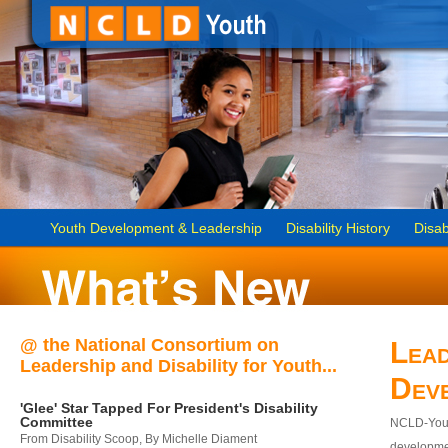
Youth Development & Leadership
Disability History
Disab
@ the National Consortium on
Lead
Leadership and Disability for Youth...
Dev
'Glee' Star Tapped For President's Disability
Committee
NCLD-Youth
From Disability Scoop, By Michelle Diament
developmen