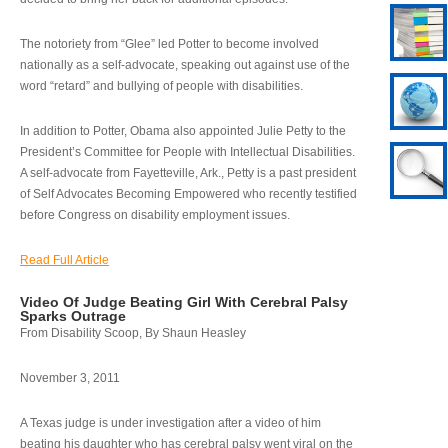
The notoriety from “Glee” led Potter to become involved
nationally as a self-advocate, speaking out against use of the
word “retard” and bullying of people with disabilities.
In addition to Potter, Obama also appointed Julie Petty to the
President’s Committee for People with Intellectual Disabilities.
A self-advocate from Fayetteville, Ark., Petty is a past president
of Self Advocates Becoming Empowered who recently testified
before Congress on disability employment issues.
Read Full Article
Video Of Judge Beating Girl With Cerebral Palsy
Sparks Outrage
From Disability Scoop, By Shaun Heasley
November 3, 2011
A Texas judge is under investigation after a video of him
beating his daughter who has cerebral palsy went viral on the