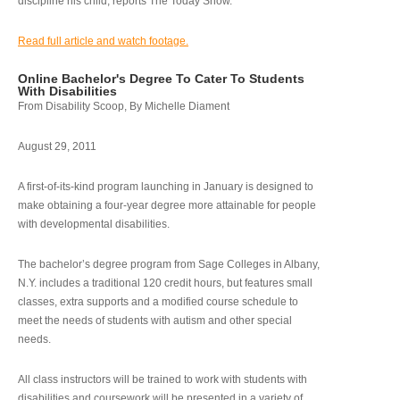
discipline his child, reports The Today Show.
Read full article and watch footage.
Online Bachelor's Degree To Cater To Students
With Disabilities
From Disability Scoop, By Michelle Diament
August 29, 2011
A first-of-its-kind program launching in January is designed to
make obtaining a four-year degree more attainable for people
with developmental disabilities.
The bachelor’s degree program from Sage Colleges in Albany,
N.Y. includes a traditional 120 credit hours, but features small
classes, extra supports and a modified course schedule to
meet the needs of students with autism and other special
needs.
All class instructors will be trained to work with students with
disabilities and coursework will be presented in a variety of