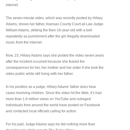
internet.
The seven-minute video, which was recently posted by Hillary
Adams, shows her father, Aransas County Court-at-Law Judge
William Adams, striking the then-16-year-old with a belt
repeatedly as punishment after the girl illegally downloaded
music from the internet.
Now, 23, Hillary Adams says she posted the video seven years
after the incident occurred because she feared the
consequences for her, her mother and her sister if she took the
video public while still living with her father.
In his position as a judge, Hillary Adams’ father does hear
cases involving children. Since the video hit the Web, it’s had
more than 1.6 million views on YouTube and outraged
individuals from around the world have posted on Facebook
and contacted local officials calling for action.
For his part, Judge Adams says he did nothing more than