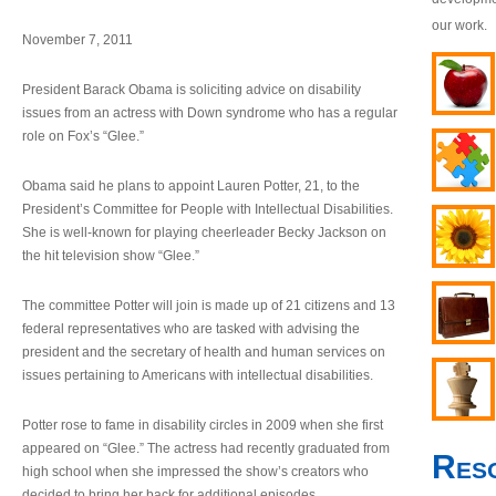
our work.
November 7, 2011
President Barack Obama is soliciting advice on disability
issues from an actress with Down syndrome who has a regular
role on Fox’s “Glee.”
Obama said he plans to appoint Lauren Potter, 21, to the
President’s Committee for People with Intellectual Disabilities.
She is well-known for playing cheerleader Becky Jackson on
the hit television show “Glee.”
The committee Potter will join is made up of 21 citizens and 13
federal representatives who are tasked with advising the
president and the secretary of health and human services on
issues pertaining to Americans with intellectual disabilities.
Potter rose to fame in disability circles in 2009 when she first
appeared on “Glee.” The actress had recently graduated from
Res
high school when she impressed the show’s creators who
decided to bring her back for additional episodes.