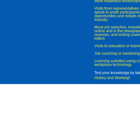
Work readiness workshop
Visits from representatives 
speak to youth participant
opportunities and details of
industry
Mock job searches, includi
online and in the newspaper
resumes, and writing cover
letters
Visits to education or trai
Job coaching or mentoring
Learning activities using 
workplace technology
Test your knowledge by ta
History and Working
!