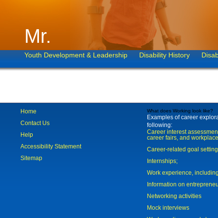
Mr.
Youth Development & Leadership
Disability History
Disab
Home
What does Working look like?
Examples of career explorat
Contact Us
following:
Career interest assessmen
Help
career fairs, and workplace
Accessibility Statement
Career-related goal settin
Sitemap
Internships;
Work experience, includi
Information on entreprene
Networking activities
Mock interviews