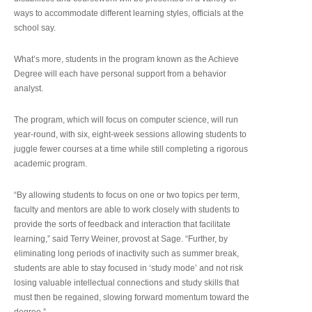
ways to accommodate different learning styles, officials at the
school say.
What’s more, students in the program known as the Achieve
Degree will each have personal support from a behavior
analyst.
The program, which will focus on computer science, will run
year-round, with six, eight-week sessions allowing students to
juggle fewer courses at a time while still completing a rigorous
academic program.
“By allowing students to focus on one or two topics per term,
faculty and mentors are able to work closely with students to
provide the sorts of feedback and interaction that facilitate
learning,” said Terry Weiner, provost at Sage. “Further, by
eliminating long periods of inactivity such as summer break,
students are able to stay focused in ‘study mode’ and not risk
losing valuable intellectual connections and study skills that
must then be regained, slowing forward momentum toward the