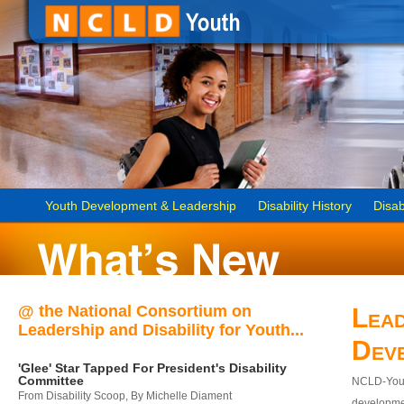
Youth Development & Leadership
Disability History
Disab
@ the National Consortium on
Lead
Leadership and Disability for Youth...
Dev
'Glee' Star Tapped For President's Disability
Committee
NCLD-Youth
From Disability Scoop, By Michelle Diament
developmen