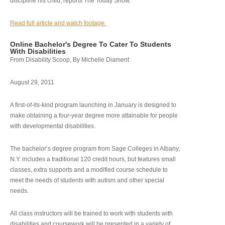
discipline his child, reports The Today Show.
Read full article and watch footage.
Online Bachelor's Degree To Cater To Students
With Disabilities
From Disability Scoop, By Michelle Diament
August 29, 2011
A first-of-its-kind program launching in January is designed to
make obtaining a four-year degree more attainable for people
with developmental disabilities.
The bachelor’s degree program from Sage Colleges in Albany,
N.Y. includes a traditional 120 credit hours, but features small
classes, extra supports and a modified course schedule to
meet the needs of students with autism and other special
needs.
All class instructors will be trained to work with students with
disabilities and coursework will be presented in a variety of