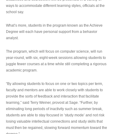
ways to accommodate different learning styles, officials at the
school say.
What’s more, students in the program known as the Achieve
Degree will each have personal support from a behavior
analyst.
The program, which will focus on computer science, will run
year-round, with six, eight-week sessions allowing students to
juggle fewer courses at a time while still completing a rigorous
academic program.
“By allowing students to focus on one or two topics per term,
faculty and mentors are able to work closely with students to
provide the sorts of feedback and interaction that facilitate
learning,” said Terry Weiner, provost at Sage. “Further, by
eliminating long periods of inactivity such as summer break,
students are able to stay focused in ‘study mode’ and not risk
losing valuable intellectual connections and study skills that
must then be regained, slowing forward momentum toward the