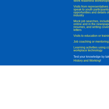
Work readiness workshop
Visits from representatives 
speak to youth participant
opportunities and details of
industry
Mock job searches, includi
online and in the newspaper
resumes, and writing cover
letters
Visits to education or trai
Job coaching or mentoring
Learning activities using 
workplace technology
Test your knowledge by ta
History and Working
!