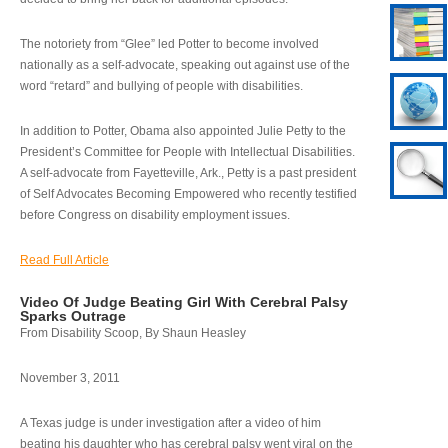
The notoriety from “Glee” led Potter to become involved
nationally as a self-advocate, speaking out against use of the
word “retard” and bullying of people with disabilities.
In addition to Potter, Obama also appointed Julie Petty to the
President’s Committee for People with Intellectual Disabilities.
A self-advocate from Fayetteville, Ark., Petty is a past president
of Self Advocates Becoming Empowered who recently testified
before Congress on disability employment issues.
Read Full Article
Video Of Judge Beating Girl With Cerebral Palsy
Sparks Outrage
From Disability Scoop, By Shaun Heasley
November 3, 2011
A Texas judge is under investigation after a video of him
beating his daughter who has cerebral palsy went viral on the