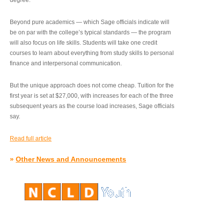
degree.”
Beyond pure academics — which Sage officials indicate will
be on par with the college’s typical standards — the program
will also focus on life skills. Students will take one credit
courses to learn about everything from study skills to personal
finance and interpersonal communication.
But the unique approach does not come cheap. Tuition for the
first year is set at $27,000, with increases for each of the three
subsequent years as the course load increases, Sage officials
say.
Read full article
»
Other News and Announcements