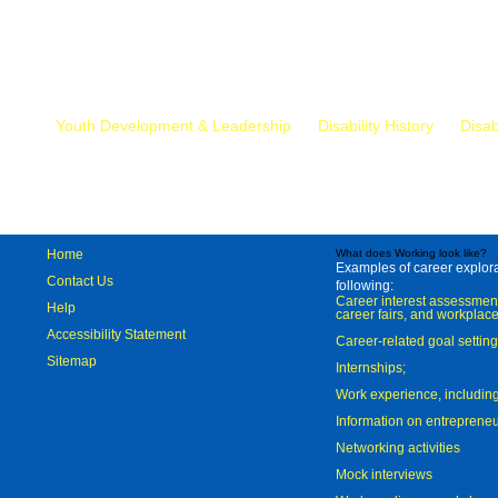
Mr.
Youth Development & Leadership
Disability History
Disab
Home
What does Working look like?
Examples of career explorat
Contact Us
following:
Career interest assessmen
Help
career fairs, and workplace
Accessibility Statement
Career-related goal settin
Sitemap
Internships;
Work experience, includi
Information on entreprene
Networking activities
Mock interviews