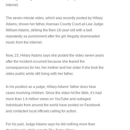
internet.
The seven-minute video, which was recently posted by Hillary
Adams, shows her father, Aransas County Court-at-Law Judge
William Adams, striking the then-16-year-old with a belt
repeatedly as punishment after the girl illegally downloaded
music from the internet.
Now, 23, Hillary Adams says she posted the video seven years
after the incident occurred because she feared the
consequences for her, her mother and her sister if she took the
video public while still living with her father.
In his position as a judge, Hillary Adams’ father does hear
cases involving children. Since the video hit the Web, it’s had
more than 1.6 million views on YouTube and outraged
individuals from around the world have posted on Facebook
and contacted local officials calling for action.
For his part, Judge Adams says he did nothing more than