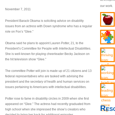
our work.
November 7, 2011
President Barack Obama is soliciting advice on disability
issues from an actress with Down syndrome who has a regular
role on Fox’s “Glee.”
Obama said he plans to appoint Lauren Potter, 21, to the
President’s Committee for People with Intellectual Disabilities.
She is well-known for playing cheerleader Becky Jackson on
the hit television show “Glee.”
The committee Potter will join is made up of 21 citizens and 13
federal representatives who are tasked with advising the
president and the secretary of health and human services on
issues pertaining to Americans with intellectual disabilities.
Potter rose to fame in disability circles in 2009 when she first
appeared on “Glee.” The actress had recently graduated from
Res
high school when she impressed the show’s creators who
decided to bring her back for additional episodes.