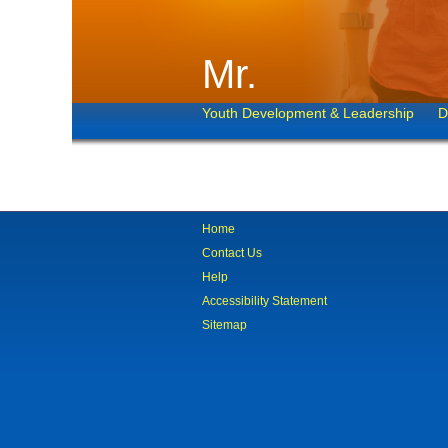
Mr.
Youth Development & Leadership
D
Home
Contact Us
Help
Accessibility Statement
Sitemap