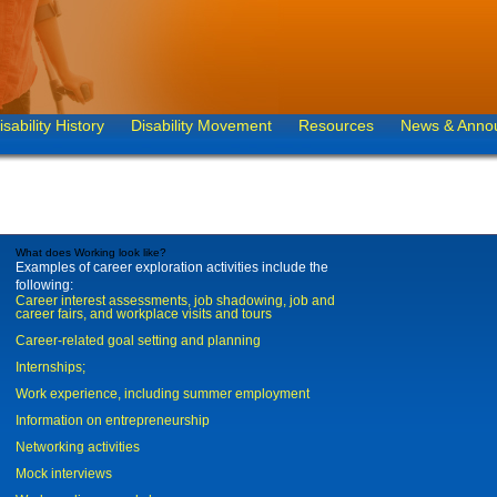
isability History
Disability Movement
Resources
News & Anno
What does Working look like?
Examples of career exploration activities include the
following:
Career interest assessments, job shadowing, job and
career fairs, and workplace visits and tours
Career-related goal setting and planning
Internships;
Work experience, including summer employment
Information on entrepreneurship
Networking activities
Mock interviews