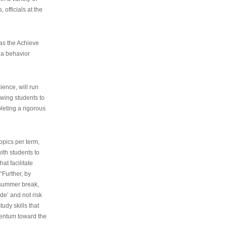
 officials at the
as the Achieve
 a behavior
ence, will run
owing students to
pleting a rigorous
opics per term,
ith students to
at facilitate
“Further, by
s summer break,
de’ and not risk
udy skills that
entum toward the