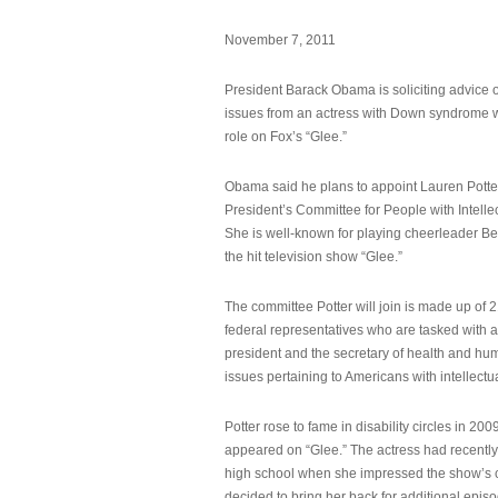
November 7, 2011
President Barack Obama is soliciting advice o
issues from an actress with Down syndrome 
role on Fox’s “Glee.”
Obama said he plans to appoint Lauren Potter,
President’s Committee for People with Intellec
She is well-known for playing cheerleader B
the hit television show “Glee.”
The committee Potter will join is made up of 
federal representatives who are tasked with a
president and the secretary of health and hu
issues pertaining to Americans with intellectual
Potter rose to fame in disability circles in 200
appeared on “Glee.” The actress had recentl
high school when she impressed the show’s 
decided to bring her back for additional epis