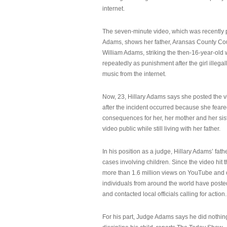
internet.
The seven-minute video, which was recently p
Adams, shows her father, Aransas County Co
William Adams, striking the then-16-year-old w
repeatedly as punishment after the girl illeg
music from the internet.
Now, 23, Hillary Adams says she posted the 
after the incident occurred because she feare
consequences for her, her mother and her sist
video public while still living with her father.
In his position as a judge, Hillary Adams’ fat
cases involving children. Since the video hit 
more than 1.6 million views on YouTube and
individuals from around the world have post
and contacted local officials calling for action.
For his part, Judge Adams says he did nothi