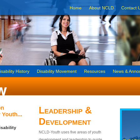
Home
About NCLD
Contact 
isability History
Disability Movement
Resources
News & Anno
on
Leadership &
 Youth...
Development
sability
NCLD-Youth uses five areas of youth
development and leadership to guide