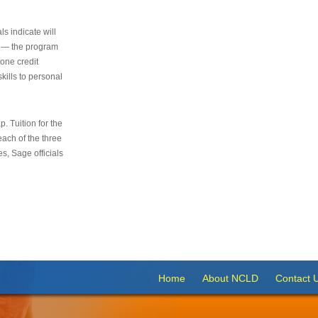
s indicate will
s — the program
 one credit
kills to personal
 Tuition for the
 each of the three
s, Sage officials
Home
About NCLD
Contact 