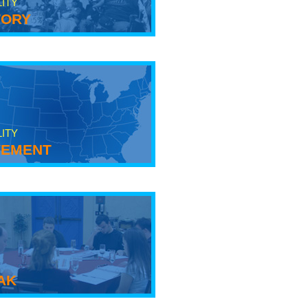
LITY
tory
LITY
ement
ak