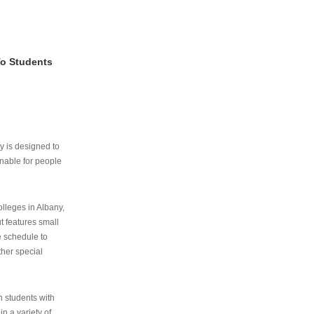
To Students
ry is designed to
nable for people
lleges in Albany,
ut features small
e schedule to
ther special
th students with
n a variety of