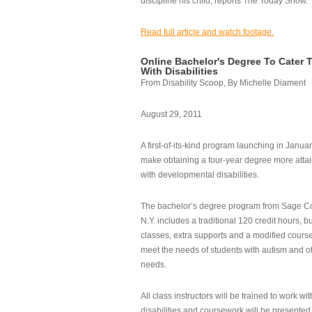
discipline his child, reports The Today Show.
Read full article and watch footage.
Online Bachelor's Degree To Cater 
With Disabilities
From Disability Scoop, By Michelle Diament
August 29, 2011
A first-of-its-kind program launching in Janua
make obtaining a four-year degree more attai
with developmental disabilities.
The bachelor’s degree program from Sage Co
N.Y. includes a traditional 120 credit hours, b
classes, extra supports and a modified cours
meet the needs of students with autism and o
needs.
All class instructors will be trained to work wi
disabilities and coursework will be presented i