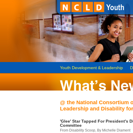
Youth Development & Leadership
D
@ the National Consortium 
Leadership and Disability for
'Glee' Star Tapped For President's Di
Committee
From Disability Scoop, By Michelle Diament