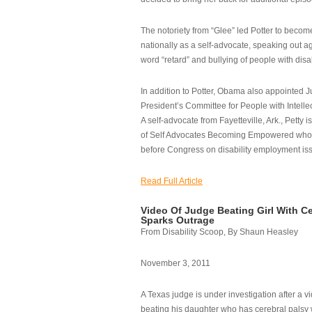
The notoriety from “Glee” led Potter to becom
nationally as a self-advocate, speaking out ag
word “retard” and bullying of people with disab
In addition to Potter, Obama also appointed Ju
President’s Committee for People with Intellec
A self-advocate from Fayetteville, Ark., Petty i
of Self Advocates Becoming Empowered who re
before Congress on disability employment is
Read Full Article
Video Of Judge Beating Girl With Ce
Sparks Outrage
From Disability Scoop, By Shaun Heasley
November 3, 2011
A Texas judge is under investigation after a v
beating his daughter who has cerebral palsy w