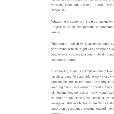
ways to accommodate different learning styles,
school say.
What’s more, students in the program known 
Degree will each have personal support from
analyst.
The program, which will focus on computer sci
year-round, with six, eight-week sessions all
juggle fewer courses at a time while still com
academic program.
“By allowing students to focus on one or two t
faculty and mentors are able to work closely w
provide the sorts of feedback and interaction th
learning,” said Terry Weiner, provost at Sage. 
eliminating long periods of inactivity such a
students are able to stay focused in ‘study mo
losing valuable intellectual connections and st
must then be regained, slowing forward mom