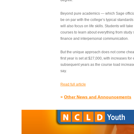
degree.”
Beyond pure academics — which Sage official
be on par with the college’s typical standard
will also focus on life skills. Students will take
courses to learn about everything from study s
finance and interpersonal communication.
But the unique approach does not come cheap.
first year is set at $27,000, with increases for
subsequent years as the course load increase
say.
Read full article
»
Other News and Announcements