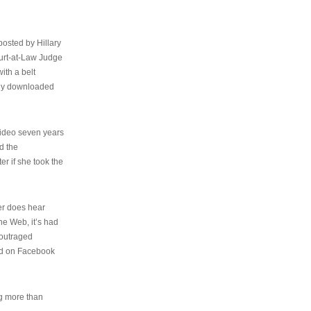
osted by Hillary
urt-at-Law Judge
ith a belt
ally downloaded
video seven years
d the
er if she took the
her does hear
the Web, it’s had
 outraged
ed on Facebook
ng more than