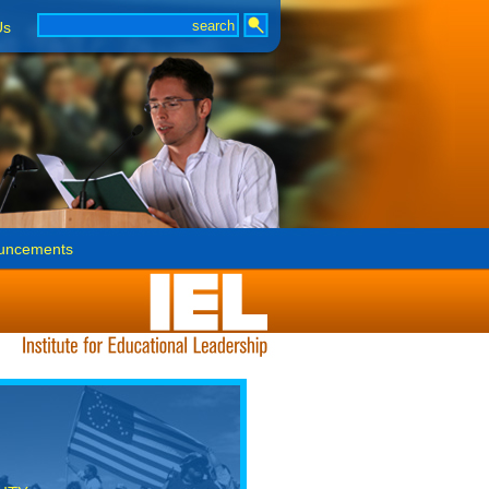
Us
uncements