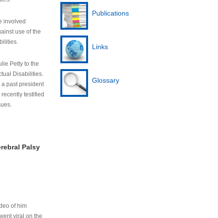
Publications
e involved
ainst use of the
ilities.
Links
lie Petty to the
tual Disabilities.
Glossary
s a past president
cently testified
sues.
rebral Palsy
ideo of him
ent viral on the