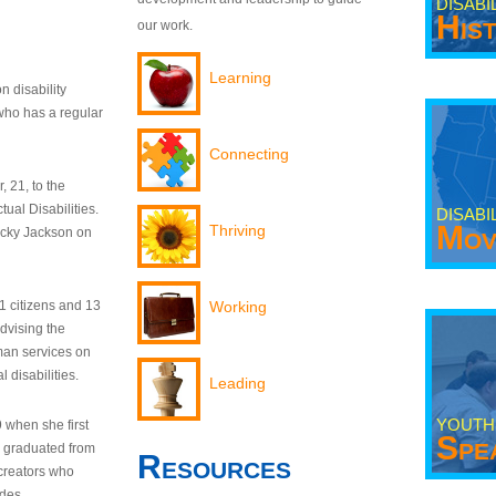
DISABI
His
our work.
Learning
n disability
who has a regular
Connecting
 21, to the
tual Disabilities.
DISABI
Mov
Thriving
ecky Jackson on
21 citizens and 13
Working
dvising the
man services on
 disabilities.
Leading
YOUTH
9 when she first
Spe
y graduated from
Resources
creators who
odes.