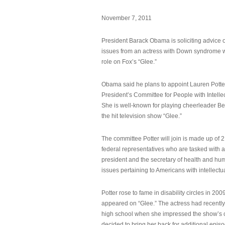
November 7, 2011
President Barack Obama is soliciting advice o
issues from an actress with Down syndrome 
role on Fox’s “Glee.”
Obama said he plans to appoint Lauren Potter,
President’s Committee for People with Intellec
She is well-known for playing cheerleader B
the hit television show “Glee.”
The committee Potter will join is made up of 
federal representatives who are tasked with a
president and the secretary of health and hu
issues pertaining to Americans with intellectual
Potter rose to fame in disability circles in 200
appeared on “Glee.” The actress had recentl
high school when she impressed the show’s 
decided to bring her back for additional epis