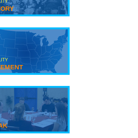
LITY
tory
LITY
ement
ak