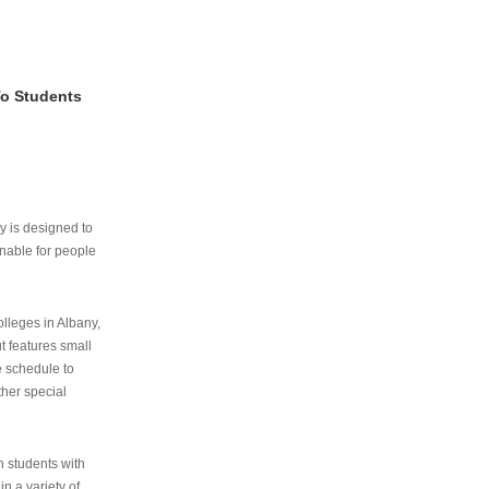
To Students
ry is designed to
nable for people
lleges in Albany,
ut features small
e schedule to
ther special
th students with
n a variety of