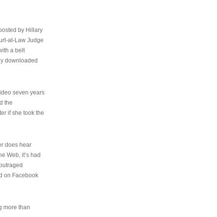
osted by Hillary
urt-at-Law Judge
ith a belt
ally downloaded
video seven years
d the
er if she took the
her does hear
the Web, it’s had
 outraged
ed on Facebook
ng more than