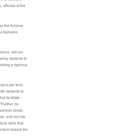
 officials at the
as the Achieve
 a behavior
ence, will run
owing students to
pleting a rigorous
opics per term,
ith students to
at facilitate
“Further, by
s summer break,
de’ and not risk
udy skills that
entum toward the