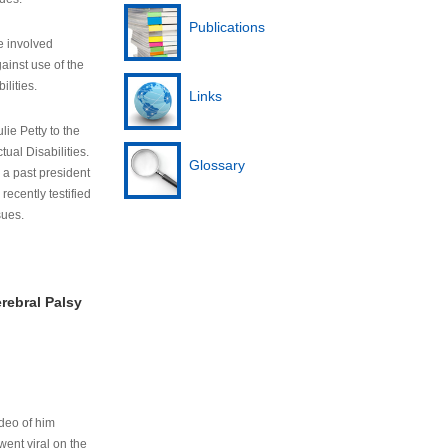
Publications
e involved
ainst use of the
ilities.
Links
lie Petty to the
tual Disabilities.
Glossary
s a past president
cently testified
sues.
rebral Palsy
ideo of him
ent viral on the