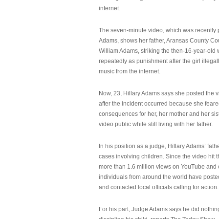
internet.
The seven-minute video, which was recently p
Adams, shows her father, Aransas County Co
William Adams, striking the then-16-year-old w
repeatedly as punishment after the girl illeg
music from the internet.
Now, 23, Hillary Adams says she posted the 
after the incident occurred because she feare
consequences for her, her mother and her sist
video public while still living with her father.
In his position as a judge, Hillary Adams’ fat
cases involving children. Since the video hit 
more than 1.6 million views on YouTube and
individuals from around the world have post
and contacted local officials calling for action.
For his part, Judge Adams says he did nothi