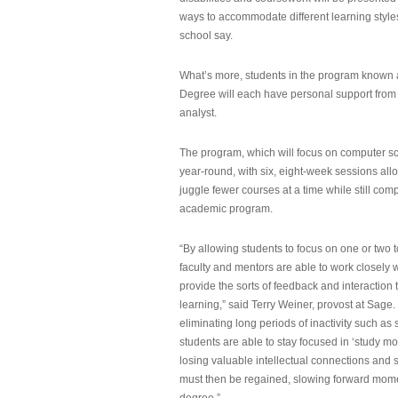
ways to accommodate different learning styles,
school say.
What’s more, students in the program known 
Degree will each have personal support from
analyst.
The program, which will focus on computer sci
year-round, with six, eight-week sessions all
juggle fewer courses at a time while still com
academic program.
“By allowing students to focus on one or two t
faculty and mentors are able to work closely w
provide the sorts of feedback and interaction th
learning,” said Terry Weiner, provost at Sage. 
eliminating long periods of inactivity such a
students are able to stay focused in ‘study mo
losing valuable intellectual connections and st
must then be regained, slowing forward mom