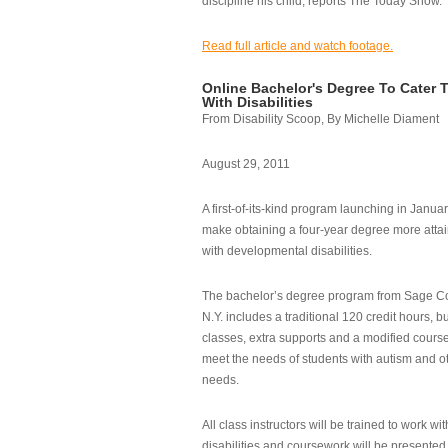
discipline his child, reports The Today Show.
Read full article and watch footage.
Online Bachelor's Degree To Cater 
With Disabilities
From Disability Scoop, By Michelle Diament
August 29, 2011
A first-of-its-kind program launching in Janua
make obtaining a four-year degree more attai
with developmental disabilities.
The bachelor’s degree program from Sage Co
N.Y. includes a traditional 120 credit hours, b
classes, extra supports and a modified cours
meet the needs of students with autism and o
needs.
All class instructors will be trained to work wi
disabilities and coursework will be presented i