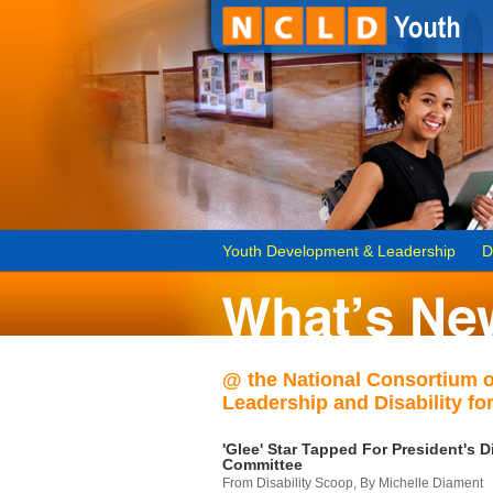
Youth Development & Leadership
D
@ the National Consortium 
Leadership and Disability for
'Glee' Star Tapped For President's Di
Committee
From Disability Scoop, By Michelle Diament