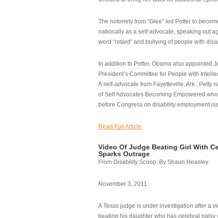
The notoriety from “Glee” led Potter to becom
nationally as a self-advocate, speaking out ag
word “retard” and bullying of people with disab
In addition to Potter, Obama also appointed Ju
President’s Committee for People with Intellec
A self-advocate from Fayetteville, Ark., Petty i
of Self Advocates Becoming Empowered who re
before Congress on disability employment is
Read Full Article
Video Of Judge Beating Girl With Ce
Sparks Outrage
From Disability Scoop, By Shaun Heasley
November 3, 2011
A Texas judge is under investigation after a v
beating his daughter who has cerebral palsy w