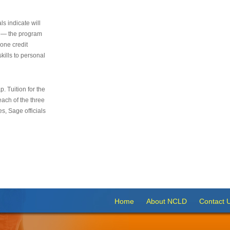
s indicate will
s — the program
 one credit
kills to personal
 Tuition for the
 each of the three
s, Sage officials
Home
About NCLD
Contact 