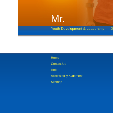
Mr.
Youth Development & Leadership
D
Home
Contact Us
Help
Accessibility Statement
Sitemap