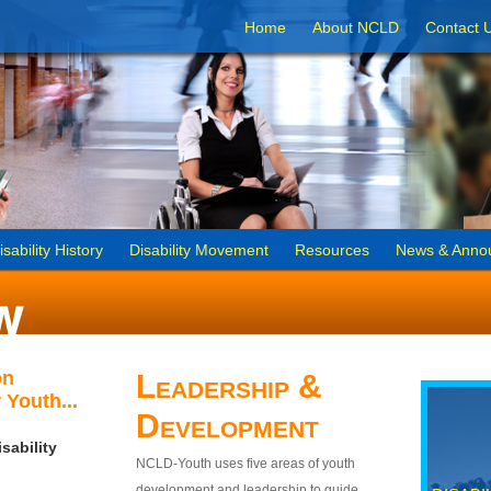
Home
About NCLD
Contact 
isability History
Disability Movement
Resources
News & Anno
on
Leadership &
 Youth...
Development
sability
NCLD-Youth uses five areas of youth
development and leadership to guide