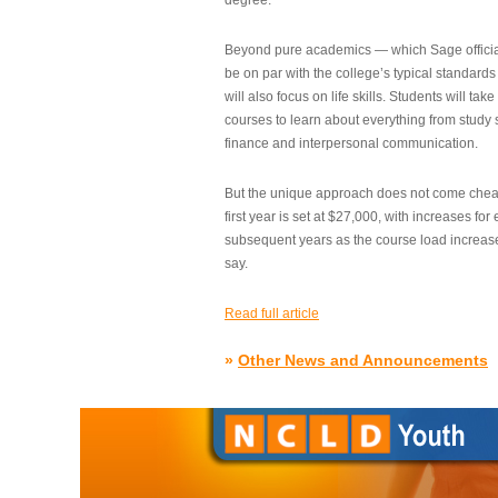
degree.”
Beyond pure academics — which Sage official
be on par with the college’s typical standard
will also focus on life skills. Students will take
courses to learn about everything from study s
finance and interpersonal communication.
But the unique approach does not come cheap.
first year is set at $27,000, with increases for
subsequent years as the course load increase
say.
Read full article
»
Other News and Announcements