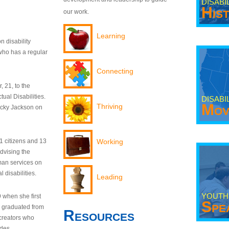
DISABI
His
our work.
Learning
n disability
who has a regular
Connecting
 21, to the
tual Disabilities.
DISABI
Mov
Thriving
ecky Jackson on
21 citizens and 13
Working
dvising the
man services on
 disabilities.
Leading
YOUTH
9 when she first
Spe
y graduated from
Resources
creators who
odes.