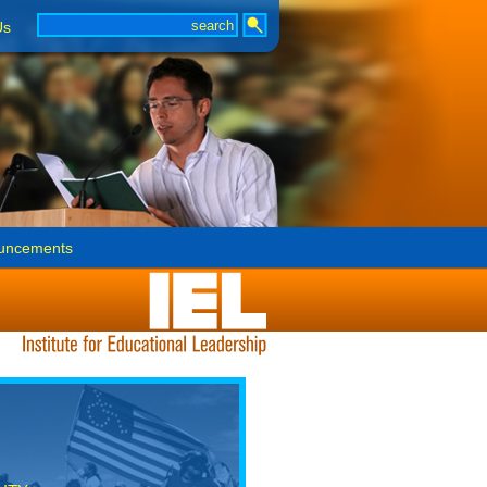
Us
uncements