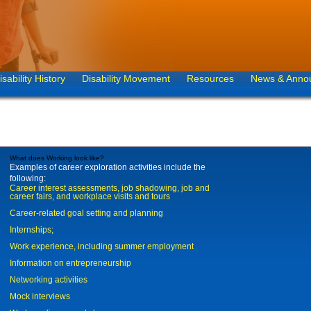
isability History
Disability Movement
Resources
News & Anno
What does Working look like?
Examples of career exploration activities include the
following:
Career interest assessments, job shadowing, job and
career fairs, and workplace visits and tours
Career-related goal setting and planning
Internships;
Work experience, including summer employment
Information on entrepreneurship
Networking activities
Mock interviews