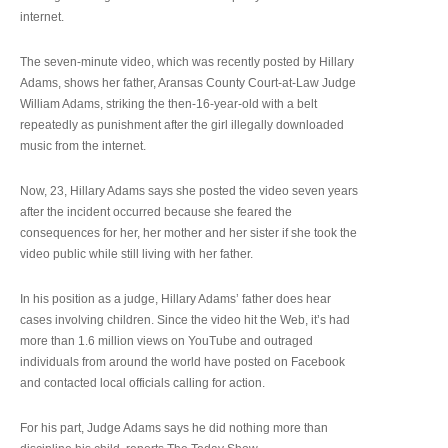
internet.
The seven-minute video, which was recently posted by Hillary
Adams, shows her father, Aransas County Court-at-Law Judge
William Adams, striking the then-16-year-old with a belt
repeatedly as punishment after the girl illegally downloaded
music from the internet.
Now, 23, Hillary Adams says she posted the video seven years
after the incident occurred because she feared the
consequences for her, her mother and her sister if she took the
video public while still living with her father.
In his position as a judge, Hillary Adams’ father does hear
cases involving children. Since the video hit the Web, it’s had
more than 1.6 million views on YouTube and outraged
individuals from around the world have posted on Facebook
and contacted local officials calling for action.
For his part, Judge Adams says he did nothing more than