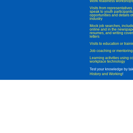
Work readiness workshop
Visits from representatives 
speak to youth participant
opportunities and details of
industry
Mock job searches, includi
online and in the newspaper
resumes, and writing cover
letters
Visits to education or trai
Job coaching or mentoring
Learning activities using 
workplace technology
Test your knowledge by ta
History and Working
!