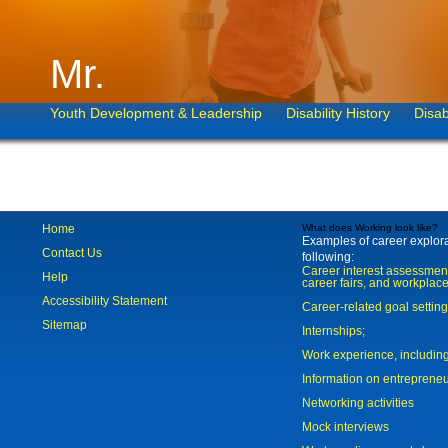
Mr.
Youth Development & Leadership
Disability History
Disab
Home
What does Working look like?
Examples of career explorat
Contact Us
following:
Career interest assessmen
Help
career fairs, and workplace
Accessibility Statement
Career-related goal settin
Sitemap
Internships;
Work experience, includi
Information on entreprene
Networking activities
Mock interviews