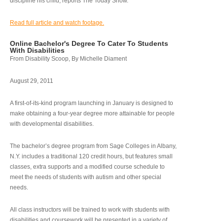
discipline his child, reports The Today Show.
Read full article and watch footage.
Online Bachelor's Degree To Cater To Students
With Disabilities
From Disability Scoop, By Michelle Diament
August 29, 2011
A first-of-its-kind program launching in January is designed to
make obtaining a four-year degree more attainable for people
with developmental disabilities.
The bachelor’s degree program from Sage Colleges in Albany,
N.Y. includes a traditional 120 credit hours, but features small
classes, extra supports and a modified course schedule to
meet the needs of students with autism and other special
needs.
All class instructors will be trained to work with students with
disabilities and coursework will be presented in a variety of