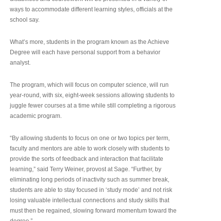
ways to accommodate different learning styles, officials at the
school say.
What’s more, students in the program known as the Achieve
Degree will each have personal support from a behavior
analyst.
The program, which will focus on computer science, will run
year-round, with six, eight-week sessions allowing students to
juggle fewer courses at a time while still completing a rigorous
academic program.
“By allowing students to focus on one or two topics per term,
faculty and mentors are able to work closely with students to
provide the sorts of feedback and interaction that facilitate
learning,” said Terry Weiner, provost at Sage. “Further, by
eliminating long periods of inactivity such as summer break,
students are able to stay focused in ‘study mode’ and not risk
losing valuable intellectual connections and study skills that
must then be regained, slowing forward momentum toward the