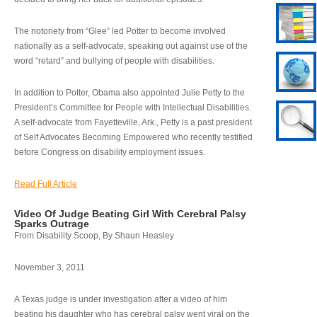
The notoriety from “Glee” led Potter to become involved
nationally as a self-advocate, speaking out against use of the
word “retard” and bullying of people with disabilities.
In addition to Potter, Obama also appointed Julie Petty to the
President’s Committee for People with Intellectual Disabilities.
A self-advocate from Fayetteville, Ark., Petty is a past president
of Self Advocates Becoming Empowered who recently testified
before Congress on disability employment issues.
Read Full Article
Video Of Judge Beating Girl With Cerebral Palsy
Sparks Outrage
From Disability Scoop, By Shaun Heasley
November 3, 2011
A Texas judge is under investigation after a video of him
beating his daughter who has cerebral palsy went viral on the