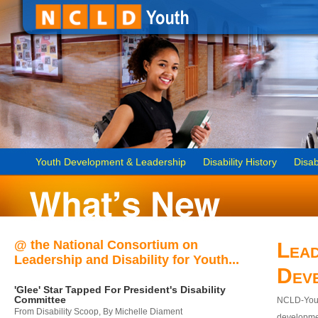
Youth Development & Leadership
Disability History
Disab
@ the National Consortium on
Lead
Leadership and Disability for Youth...
Dev
'Glee' Star Tapped For President's Disability
Committee
NCLD-Youth
From Disability Scoop, By Michelle Diament
developmen