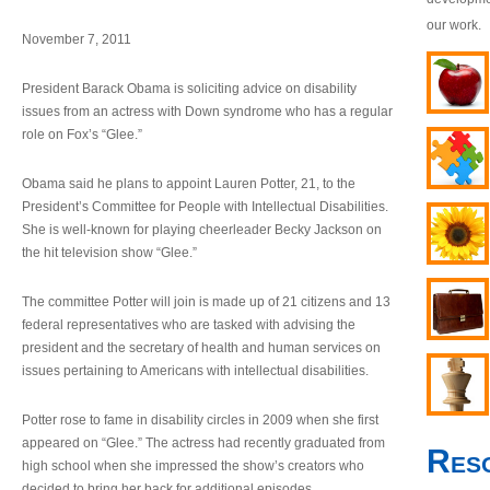
our work.
November 7, 2011
President Barack Obama is soliciting advice on disability
issues from an actress with Down syndrome who has a regular
role on Fox’s “Glee.”
Obama said he plans to appoint Lauren Potter, 21, to the
President’s Committee for People with Intellectual Disabilities.
She is well-known for playing cheerleader Becky Jackson on
the hit television show “Glee.”
The committee Potter will join is made up of 21 citizens and 13
federal representatives who are tasked with advising the
president and the secretary of health and human services on
issues pertaining to Americans with intellectual disabilities.
Potter rose to fame in disability circles in 2009 when she first
appeared on “Glee.” The actress had recently graduated from
Res
high school when she impressed the show’s creators who
decided to bring her back for additional episodes.