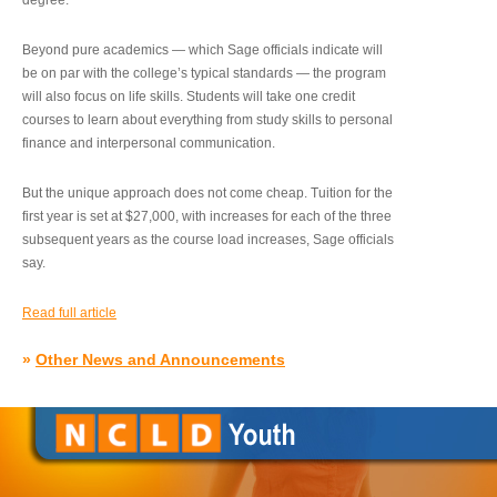
degree.”
Beyond pure academics — which Sage officials indicate will
be on par with the college’s typical standards — the program
will also focus on life skills. Students will take one credit
courses to learn about everything from study skills to personal
finance and interpersonal communication.
But the unique approach does not come cheap. Tuition for the
first year is set at $27,000, with increases for each of the three
subsequent years as the course load increases, Sage officials
say.
Read full article
»
Other News and Announcements