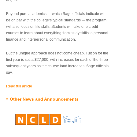
degree.”
Beyond pure academics — which Sage officials indicate will
be on par with the college’s typical standards — the program
will also focus on life skills. Students will take one credit
courses to learn about everything from study skills to personal
finance and interpersonal communication.
But the unique approach does not come cheap. Tuition for the
first year is set at $27,000, with increases for each of the three
subsequent years as the course load increases, Sage officials
say.
Read full article
»
Other News and Announcements