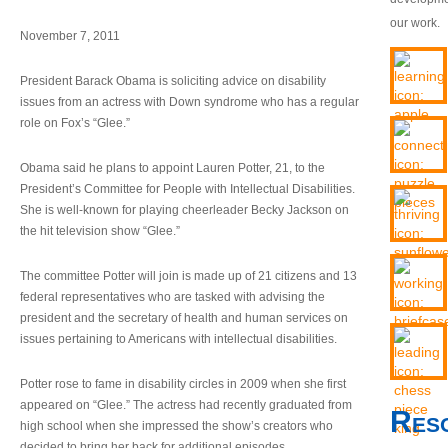
our work.
November 7, 2011
President Barack Obama is soliciting advice on disability
issues from an actress with Down syndrome who has a regular
role on Fox’s “Glee.”
Obama said he plans to appoint Lauren Potter, 21, to the
President’s Committee for People with Intellectual Disabilities.
She is well-known for playing cheerleader Becky Jackson on
the hit television show “Glee.”
The committee Potter will join is made up of 21 citizens and 13
federal representatives who are tasked with advising the
president and the secretary of health and human services on
issues pertaining to Americans with intellectual disabilities.
Potter rose to fame in disability circles in 2009 when she first
appeared on “Glee.” The actress had recently graduated from
Res
high school when she impressed the show’s creators who
decided to bring her back for additional episodes.