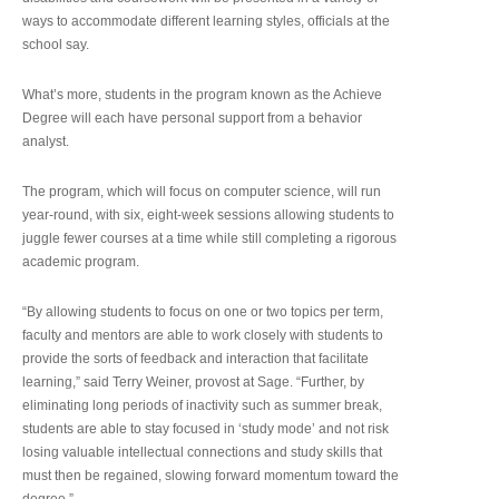
ways to accommodate different learning styles, officials at the
school say.
What’s more, students in the program known as the Achieve
Degree will each have personal support from a behavior
analyst.
The program, which will focus on computer science, will run
year-round, with six, eight-week sessions allowing students to
juggle fewer courses at a time while still completing a rigorous
academic program.
“By allowing students to focus on one or two topics per term,
faculty and mentors are able to work closely with students to
provide the sorts of feedback and interaction that facilitate
learning,” said Terry Weiner, provost at Sage. “Further, by
eliminating long periods of inactivity such as summer break,
students are able to stay focused in ‘study mode’ and not risk
losing valuable intellectual connections and study skills that
must then be regained, slowing forward momentum toward the