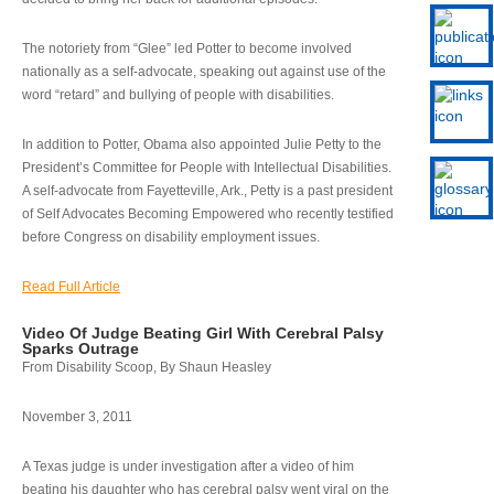
The notoriety from “Glee” led Potter to become involved
nationally as a self-advocate, speaking out against use of the
word “retard” and bullying of people with disabilities.
In addition to Potter, Obama also appointed Julie Petty to the
President’s Committee for People with Intellectual Disabilities.
A self-advocate from Fayetteville, Ark., Petty is a past president
of Self Advocates Becoming Empowered who recently testified
before Congress on disability employment issues.
Read Full Article
Video Of Judge Beating Girl With Cerebral Palsy
Sparks Outrage
From Disability Scoop, By Shaun Heasley
November 3, 2011
A Texas judge is under investigation after a video of him
beating his daughter who has cerebral palsy went viral on the