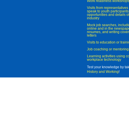
Work readiness workshop
Visits from representatives 
speak to youth participant
opportunities and details of
industry
Mock job searches, includi
online and in the newspaper
resumes, and writing cover
letters
Visits to education or trai
Job coaching or mentoring
Learning activities using 
workplace technology
Test your knowledge by ta
History and Working
!