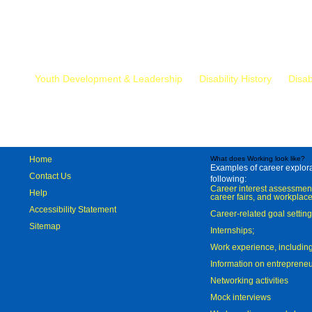
Mr.
Youth Development & Leadership
Disability History
Disab
Home
What does Working look like?
Examples of career explorat
Contact Us
following:
Career interest assessmen
Help
career fairs, and workplace
Accessibility Statement
Career-related goal settin
Sitemap
Internships;
Work experience, includi
Information on entreprene
Networking activities
Mock interviews