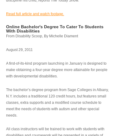
discipline his child, reports The Today Show.
Read full article and watch footage.
Online Bachelor's Degree To Cater To Students
With Disabilities
From Disability Scoop, By Michelle Diament
August 29, 2011
A first-of-its-kind program launching in January is designed to
make obtaining a four-year degree more attainable for people
with developmental disabilities.
The bachelor’s degree program from Sage Colleges in Albany,
N.Y. includes a traditional 120 credit hours, but features small
classes, extra supports and a modified course schedule to
meet the needs of students with autism and other special
needs.
All class instructors will be trained to work with students with
disabilities and coursework will be presented in a variety of