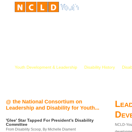
Youth Development & Leadership
Disability History
Disab
@ the National Consortium on
Lead
Leadership and Disability for Youth...
Dev
'Glee' Star Tapped For President's Disability
Committee
NCLD-Youth
From Disability Scoop, By Michelle Diament
developmen