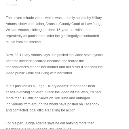
internet.
The seven-minute video, which was recently posted by Hillary
Adams, shows her father, Aransas County Court-at-Law Judge
William Adams, striking the then-16-year-old with a belt
repeatedly as punishment after the girl illegally downloaded
music from the internet.
Now, 23, Hillary Adams says she posted the video seven years
after the incident occurred because she feared the
consequences for her, her mother and her sister if she took the
video public while still living with her father.
In his position as a judge, Hillary Adams’ father does hear
cases involving children. Since the video hit the Web, it’s had
more than 1.6 million views on YouTube and outraged
individuals from around the world have posted on Facebook
and contacted local officials calling for action.
For his part, Judge Adams says he did nothing more than