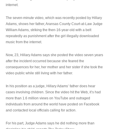
internet.
The seven-minute video, which was recently posted by Hillary
Adams, shows her father, Aransas County Court-at-Law Judge
William Adams, striking the then-16-year-old with a belt
repeatedly as punishment after the girl illegally downloaded
music from the internet.
Now, 23, Hillary Adams says she posted the video seven years
after the incident occurred because she feared the
consequences for her, her mother and her sister if she took the
video public while still living with her father.
In his position as a judge, Hillary Adams’ father does hear
cases involving children. Since the video hit the Web, it’s had
more than 1.6 million views on YouTube and outraged
individuals from around the world have posted on Facebook
and contacted local officials calling for action.
For his part, Judge Adams says he did nothing more than