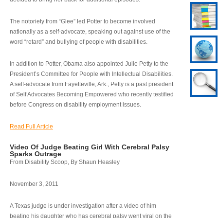
The notoriety from “Glee” led Potter to become involved
nationally as a self-advocate, speaking out against use of the
word “retard” and bullying of people with disabilities.
In addition to Potter, Obama also appointed Julie Petty to the
President’s Committee for People with Intellectual Disabilities.
A self-advocate from Fayetteville, Ark., Petty is a past president
of Self Advocates Becoming Empowered who recently testified
before Congress on disability employment issues.
Read Full Article
Video Of Judge Beating Girl With Cerebral Palsy
Sparks Outrage
From Disability Scoop, By Shaun Heasley
November 3, 2011
A Texas judge is under investigation after a video of him
beating his daughter who has cerebral palsy went viral on the