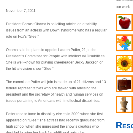
our work.
November 7, 2011
President Barack Obama is soliciting advice on disability
issues from an actress with Down syndrome who has a regular
role on Fox’s “Glee.”
Obama said he plans to appoint Lauren Potter, 21, to the
President’s Committee for People with Intellectual Disabilities.
She is well-known for playing cheerleader Becky Jackson on
the hit television show “Glee.”
The committee Potter will join is made up of 21 citizens and 13
federal representatives who are tasked with advising the
president and the secretary of health and human services on
issues pertaining to Americans with intellectual disabilities.
Potter rose to fame in disability circles in 2009 when she first
appeared on “Glee.” The actress had recently graduated from
Res
high school when she impressed the show’s creators who
decided to bring her back for additional episodes.