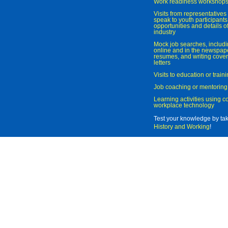
Work readiness workshop
Visits from representatives 
speak to youth participant
opportunities and details of
industry
Mock job searches, includi
online and in the newspaper
resumes, and writing cover
letters
Visits to education or trai
Job coaching or mentoring
Learning activities using 
workplace technology
Test your knowledge by ta
History and Working
!