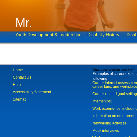
Mr.
Youth Development & Leadership
Disability History
Disab
Home
What does Working look like?
Examples of career explorat
Contact Us
following:
Career interest assessmen
Help
career fairs, and workplace
Accessibility Statement
Career-related goal settin
Sitemap
Internships;
Work experience, includi
Information on entreprene
Networking activities
Mock interviews