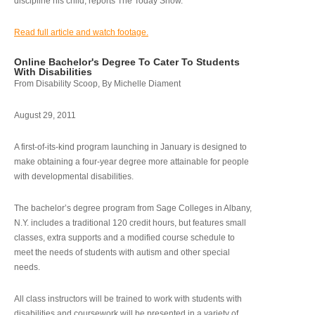
discipline his child, reports The Today Show.
Read full article and watch footage.
Online Bachelor's Degree To Cater To Students
With Disabilities
From Disability Scoop, By Michelle Diament
August 29, 2011
A first-of-its-kind program launching in January is designed to
make obtaining a four-year degree more attainable for people
with developmental disabilities.
The bachelor’s degree program from Sage Colleges in Albany,
N.Y. includes a traditional 120 credit hours, but features small
classes, extra supports and a modified course schedule to
meet the needs of students with autism and other special
needs.
All class instructors will be trained to work with students with
disabilities and coursework will be presented in a variety of