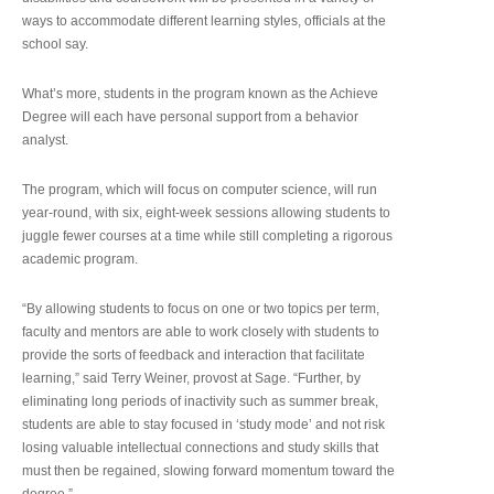
ways to accommodate different learning styles, officials at the
school say.
What’s more, students in the program known as the Achieve
Degree will each have personal support from a behavior
analyst.
The program, which will focus on computer science, will run
year-round, with six, eight-week sessions allowing students to
juggle fewer courses at a time while still completing a rigorous
academic program.
“By allowing students to focus on one or two topics per term,
faculty and mentors are able to work closely with students to
provide the sorts of feedback and interaction that facilitate
learning,” said Terry Weiner, provost at Sage. “Further, by
eliminating long periods of inactivity such as summer break,
students are able to stay focused in ‘study mode’ and not risk
losing valuable intellectual connections and study skills that
must then be regained, slowing forward momentum toward the