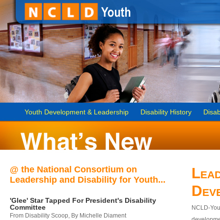
Youth Development & Leadership
Disability History
Disab
@ the National Consortium on
Lead
Leadership and Disability for Youth...
Dev
'Glee' Star Tapped For President's Disability
Committee
NCLD-Youth
From Disability Scoop, By Michelle Diament
developmen