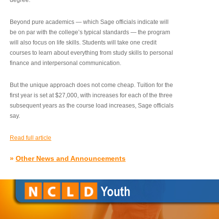
degree.”
Beyond pure academics — which Sage officials indicate will
be on par with the college’s typical standards — the program
will also focus on life skills. Students will take one credit
courses to learn about everything from study skills to personal
finance and interpersonal communication.
But the unique approach does not come cheap. Tuition for the
first year is set at $27,000, with increases for each of the three
subsequent years as the course load increases, Sage officials
say.
Read full article
»
Other News and Announcements