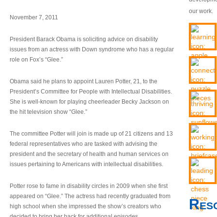
our work.
November 7, 2011
President Barack Obama is soliciting advice on disability
issues from an actress with Down syndrome who has a regular
role on Fox’s “Glee.”
Obama said he plans to appoint Lauren Potter, 21, to the
President’s Committee for People with Intellectual Disabilities.
She is well-known for playing cheerleader Becky Jackson on
the hit television show “Glee.”
The committee Potter will join is made up of 21 citizens and 13
federal representatives who are tasked with advising the
president and the secretary of health and human services on
issues pertaining to Americans with intellectual disabilities.
Potter rose to fame in disability circles in 2009 when she first
appeared on “Glee.” The actress had recently graduated from
Res
high school when she impressed the show’s creators who
decided to bring her back for additional episodes.