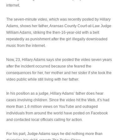
internet.
The seven-minute video, which was recently posted by Hillary
Adams, shows her father, Aransas County Court-at-Law Judge
William Adams, striking the then-16-year-old with a belt
repeatedly as punishment after the girl illegally downloaded
music from the internet.
Now, 23, Hillary Adams says she posted the video seven years
after the incident occurred because she feared the
consequences for her, her mother and her sister if she took the
video public while still living with her father.
In his position as a judge, Hillary Adams’ father does hear
cases involving children. Since the video hit the Web, it’s had
more than 1.6 million views on YouTube and outraged
individuals from around the world have posted on Facebook
and contacted local officials calling for action.
For his part, Judge Adams says he did nothing more than