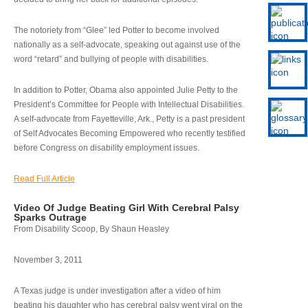
The notoriety from “Glee” led Potter to become involved
nationally as a self-advocate, speaking out against use of the
word “retard” and bullying of people with disabilities.
In addition to Potter, Obama also appointed Julie Petty to the
President’s Committee for People with Intellectual Disabilities.
A self-advocate from Fayetteville, Ark., Petty is a past president
of Self Advocates Becoming Empowered who recently testified
before Congress on disability employment issues.
Read Full Article
Video Of Judge Beating Girl With Cerebral Palsy
Sparks Outrage
From Disability Scoop, By Shaun Heasley
November 3, 2011
A Texas judge is under investigation after a video of him
beating his daughter who has cerebral palsy went viral on the