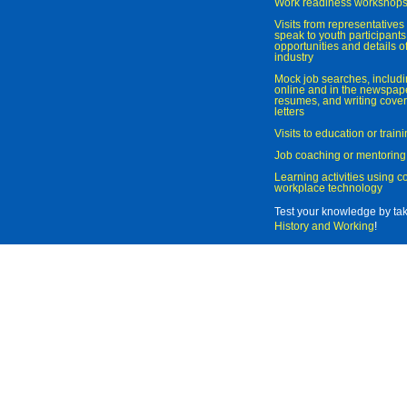
Work readiness workshop
Visits from representatives 
speak to youth participant
opportunities and details of
industry
Mock job searches, includi
online and in the newspaper
resumes, and writing cover
letters
Visits to education or trai
Job coaching or mentoring
Learning activities using 
workplace technology
Test your knowledge by ta
History and Working
!