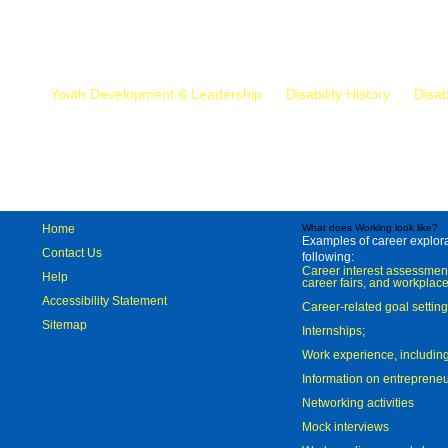
Mr.
Youth Development & Leadership
Disability History
Disab
Home
What does Working look like?
Examples of career explorat
Contact Us
following:
Career interest assessmen
Help
career fairs, and workplace
Accessibility Statement
Career-related goal settin
Sitemap
Internships;
Work experience, includi
Information on entreprene
Networking activities
Mock interviews