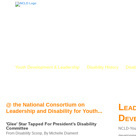
Youth Development & Leadership
Disability History
Disab
@ the National Consortium on
Lead
Leadership and Disability for Youth...
Dev
'Glee' Star Tapped For President's Disability
Committee
NCLD-Youth
From Disability Scoop, By Michelle Diament
developmen