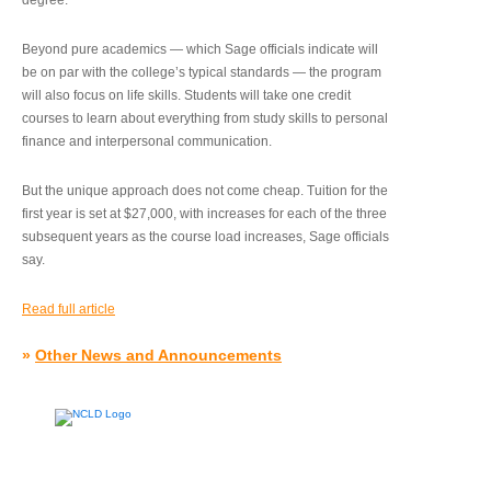
degree.”
Beyond pure academics — which Sage officials indicate will
be on par with the college’s typical standards — the program
will also focus on life skills. Students will take one credit
courses to learn about everything from study skills to personal
finance and interpersonal communication.
But the unique approach does not come cheap. Tuition for the
first year is set at $27,000, with increases for each of the three
subsequent years as the course load increases, Sage officials
say.
Read full article
»
Other News and Announcements