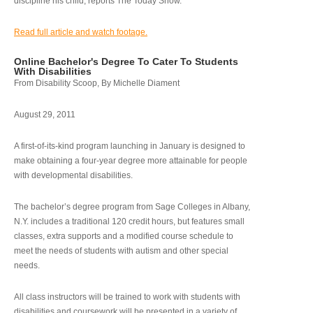
discipline his child, reports The Today Show.
Read full article and watch footage.
Online Bachelor's Degree To Cater To Students
With Disabilities
From Disability Scoop, By Michelle Diament
August 29, 2011
A first-of-its-kind program launching in January is designed to
make obtaining a four-year degree more attainable for people
with developmental disabilities.
The bachelor’s degree program from Sage Colleges in Albany,
N.Y. includes a traditional 120 credit hours, but features small
classes, extra supports and a modified course schedule to
meet the needs of students with autism and other special
needs.
All class instructors will be trained to work with students with
disabilities and coursework will be presented in a variety of