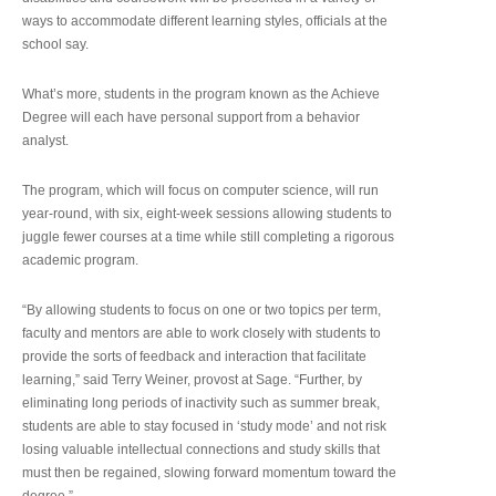
ways to accommodate different learning styles, officials at the
school say.
What’s more, students in the program known as the Achieve
Degree will each have personal support from a behavior
analyst.
The program, which will focus on computer science, will run
year-round, with six, eight-week sessions allowing students to
juggle fewer courses at a time while still completing a rigorous
academic program.
“By allowing students to focus on one or two topics per term,
faculty and mentors are able to work closely with students to
provide the sorts of feedback and interaction that facilitate
learning,” said Terry Weiner, provost at Sage. “Further, by
eliminating long periods of inactivity such as summer break,
students are able to stay focused in ‘study mode’ and not risk
losing valuable intellectual connections and study skills that
must then be regained, slowing forward momentum toward the