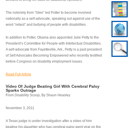
The notoriety from “Glee” led Potter to become involved
nationally as a self-advocate, speaking out against use of the
word “retard” and bullying of people with disabilities.
In addition to Potter, Obama also appointed Julie Petty to the
President’s Committee for People with Intellectual Disabilities.
A self-advocate from Fayetteville, Ark., Petty is a past president
of Self Advocates Becoming Empowered who recently testified
before Congress on disability employment issues.
Read Full Article
Video Of Judge Beating Girl With Cerebral Palsy
Sparks Outrage
From Disability Scoop, By Shaun Heasley
November 3, 2011
A Texas judge is under investigation after a video of him
beating his daughter who has cerebral palsy went viral on the