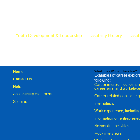
Mr.
Youth Development & Leadership
Disability History
Disab
Home
What does Working look like?
Examples of career explorat
Contact Us
following:
Career interest assessmen
Help
career fairs, and workplace
Accessibility Statement
Career-related goal settin
Sitemap
Internships;
Work experience, includi
Information on entreprene
Networking activities
Mock interviews