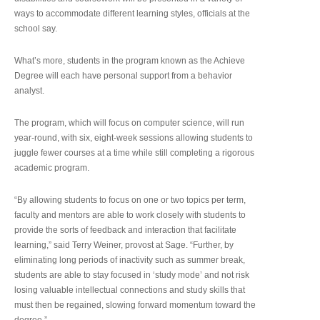
ways to accommodate different learning styles, officials at the
school say.
What’s more, students in the program known as the Achieve
Degree will each have personal support from a behavior
analyst.
The program, which will focus on computer science, will run
year-round, with six, eight-week sessions allowing students to
juggle fewer courses at a time while still completing a rigorous
academic program.
“By allowing students to focus on one or two topics per term,
faculty and mentors are able to work closely with students to
provide the sorts of feedback and interaction that facilitate
learning,” said Terry Weiner, provost at Sage. “Further, by
eliminating long periods of inactivity such as summer break,
students are able to stay focused in ‘study mode’ and not risk
losing valuable intellectual connections and study skills that
must then be regained, slowing forward momentum toward the