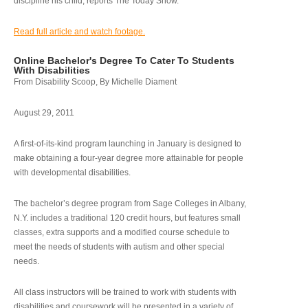
discipline his child, reports The Today Show.
Read full article and watch footage.
Online Bachelor's Degree To Cater To Students
With Disabilities
From Disability Scoop, By Michelle Diament
August 29, 2011
A first-of-its-kind program launching in January is designed to
make obtaining a four-year degree more attainable for people
with developmental disabilities.
The bachelor’s degree program from Sage Colleges in Albany,
N.Y. includes a traditional 120 credit hours, but features small
classes, extra supports and a modified course schedule to
meet the needs of students with autism and other special
needs.
All class instructors will be trained to work with students with
disabilities and coursework will be presented in a variety of