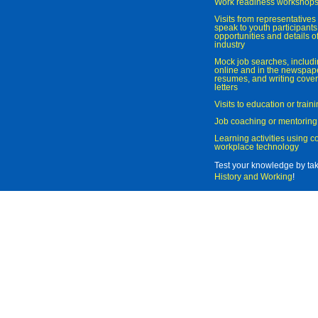
Work readiness workshop
Visits from representatives 
speak to youth participant
opportunities and details of
industry
Mock job searches, includi
online and in the newspaper
resumes, and writing cover
letters
Visits to education or trai
Job coaching or mentoring
Learning activities using 
workplace technology
Test your knowledge by ta
History and Working
!