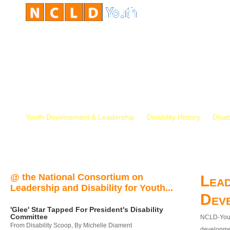
Youth Development & Leadership
Disability History
Disab
@ the National Consortium on
Lead
Leadership and Disability for Youth...
Dev
'Glee' Star Tapped For President's Disability
Committee
NCLD-Youth
From Disability Scoop, By Michelle Diament
developmen