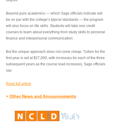
degree.”
Beyond pure academics — which Sage officials indicate will
be on par with the college’s typical standards — the program
will also focus on life skills. Students will take one credit
courses to learn about everything from study skills to personal
finance and interpersonal communication.
But the unique approach does not come cheap. Tuition for the
first year is set at $27,000, with increases for each of the three
subsequent years as the course load increases, Sage officials
say.
Read full article
»
Other News and Announcements