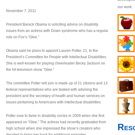
our work.
November 7, 2011
President Barack Obama is soliciting advice on disability
issues from an actress with Down syndrome who has a regular
role on Fox’s “Glee.”
Obama said he plans to appoint Lauren Potter, 21, to the
President’s Committee for People with Intellectual Disabilities.
She is well-known for playing cheerleader Becky Jackson on
the hit television show “Glee.”
The committee Potter will join is made up of 21 citizens and 13
federal representatives who are tasked with advising the
president and the secretary of health and human services on
issues pertaining to Americans with intellectual disabilities.
Potter rose to fame in disability circles in 2009 when she first
appeared on “Glee.” The actress had recently graduated from
Res
high school when she impressed the show’s creators who
decided to bring her back for additional episodes.