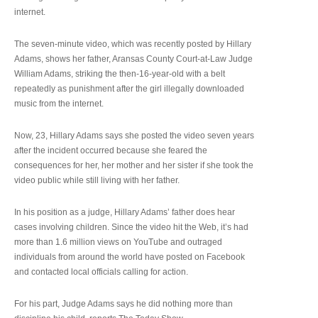
internet.
The seven-minute video, which was recently posted by Hillary
Adams, shows her father, Aransas County Court-at-Law Judge
William Adams, striking the then-16-year-old with a belt
repeatedly as punishment after the girl illegally downloaded
music from the internet.
Now, 23, Hillary Adams says she posted the video seven years
after the incident occurred because she feared the
consequences for her, her mother and her sister if she took the
video public while still living with her father.
In his position as a judge, Hillary Adams’ father does hear
cases involving children. Since the video hit the Web, it’s had
more than 1.6 million views on YouTube and outraged
individuals from around the world have posted on Facebook
and contacted local officials calling for action.
For his part, Judge Adams says he did nothing more than