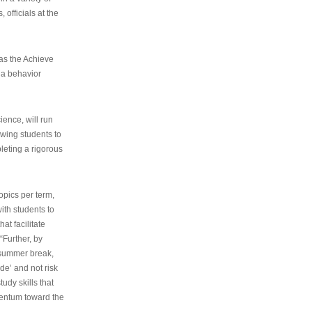
 officials at the
as the Achieve
 a behavior
ence, will run
owing students to
pleting a rigorous
opics per term,
ith students to
at facilitate
“Further, by
s summer break,
de’ and not risk
udy skills that
entum toward the