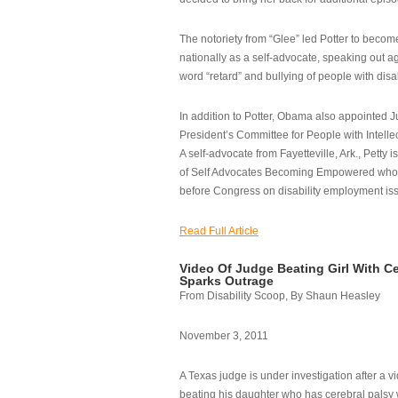
The notoriety from “Glee” led Potter to becom
nationally as a self-advocate, speaking out ag
word “retard” and bullying of people with disab
In addition to Potter, Obama also appointed Ju
President’s Committee for People with Intellec
A self-advocate from Fayetteville, Ark., Petty i
of Self Advocates Becoming Empowered who re
before Congress on disability employment is
Read Full Article
Video Of Judge Beating Girl With Ce
Sparks Outrage
From Disability Scoop, By Shaun Heasley
November 3, 2011
A Texas judge is under investigation after a v
beating his daughter who has cerebral palsy w