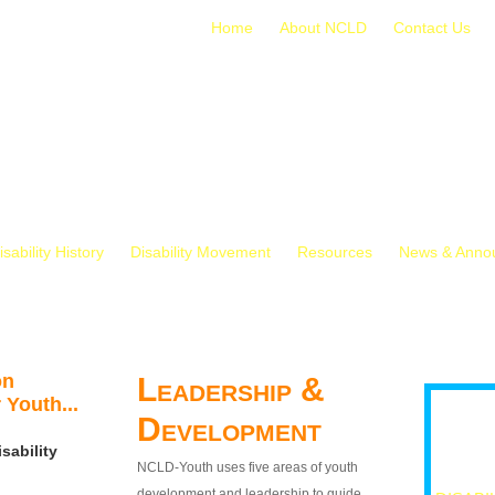
Home
About NCLD
Contact Us
isability History
Disability Movement
Resources
News & Anno
on
Leadership &
 Youth...
Development
sability
NCLD-Youth uses five areas of youth
development and leadership to guide