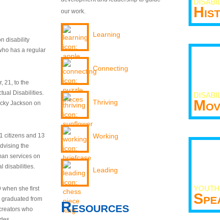
DISABI
His
our work.
Learning
n disability
who has a regular
Connecting
 21, to the
tual Disabilities.
DISABI
Mov
Thriving
ecky Jackson on
21 citizens and 13
Working
dvising the
man services on
 disabilities.
Leading
YOUTH
9 when she first
Spe
y graduated from
Resources
creators who
odes.