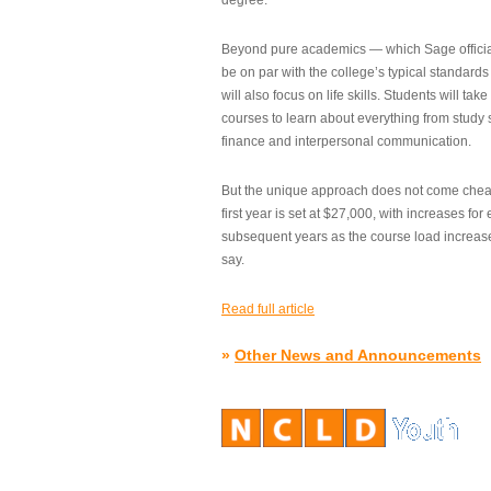
degree.”
Beyond pure academics — which Sage official
be on par with the college’s typical standard
will also focus on life skills. Students will take
courses to learn about everything from study s
finance and interpersonal communication.
But the unique approach does not come cheap.
first year is set at $27,000, with increases for
subsequent years as the course load increase
say.
Read full article
»
Other News and Announcements