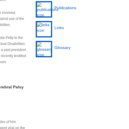
Publications
e involved
ainst use of the
ilities.
Links
lie Petty to the
tual Disabilities.
Glossary
s a past president
cently testified
sues.
rebral Palsy
ideo of him
ent viral on the