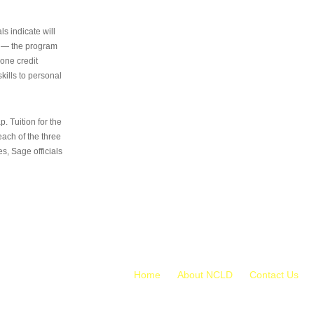
s indicate will
s — the program
 one credit
kills to personal
 Tuition for the
 each of the three
s, Sage officials
Home
About NCLD
Contact Us