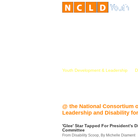
Youth Development & Leadership
D
@ the National Consortium 
Leadership and Disability for
'Glee' Star Tapped For President's Di
Committee
From Disability Scoop, By Michelle Diament