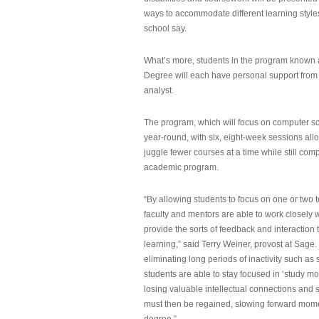
ways to accommodate different learning styles,
school say.
What’s more, students in the program known 
Degree will each have personal support from
analyst.
The program, which will focus on computer sci
year-round, with six, eight-week sessions all
juggle fewer courses at a time while still com
academic program.
“By allowing students to focus on one or two t
faculty and mentors are able to work closely w
provide the sorts of feedback and interaction th
learning,” said Terry Weiner, provost at Sage. 
eliminating long periods of inactivity such a
students are able to stay focused in ‘study mo
losing valuable intellectual connections and st
must then be regained, slowing forward mom