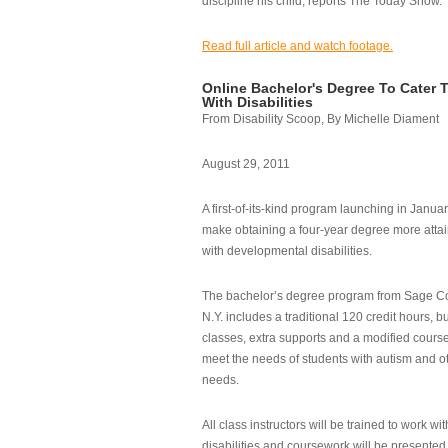
discipline his child, reports The Today Show.
Read full article and watch footage.
Online Bachelor's Degree To Cater 
With Disabilities
From Disability Scoop, By Michelle Diament
August 29, 2011
A first-of-its-kind program launching in Janua
make obtaining a four-year degree more attai
with developmental disabilities.
The bachelor’s degree program from Sage Co
N.Y. includes a traditional 120 credit hours, b
classes, extra supports and a modified cours
meet the needs of students with autism and o
needs.
All class instructors will be trained to work wi
disabilities and coursework will be presented i