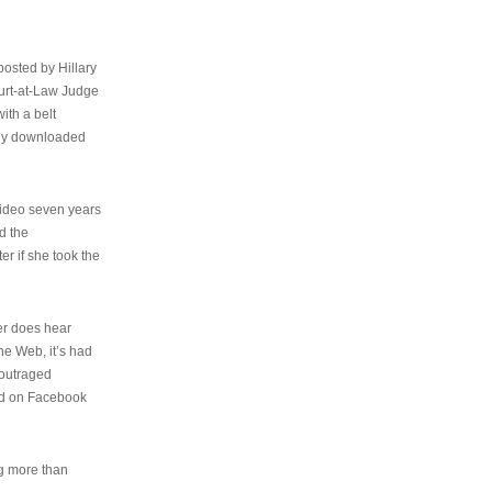
osted by Hillary
urt-at-Law Judge
ith a belt
ally downloaded
video seven years
d the
er if she took the
her does hear
the Web, it’s had
 outraged
ed on Facebook
ng more than