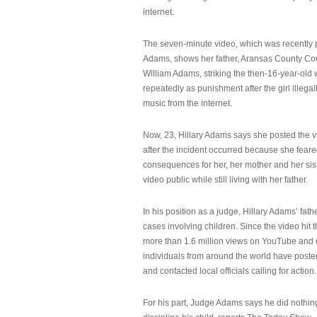
internet.
The seven-minute video, which was recently p
Adams, shows her father, Aransas County Co
William Adams, striking the then-16-year-old w
repeatedly as punishment after the girl illeg
music from the internet.
Now, 23, Hillary Adams says she posted the 
after the incident occurred because she feare
consequences for her, her mother and her sist
video public while still living with her father.
In his position as a judge, Hillary Adams’ fat
cases involving children. Since the video hit 
more than 1.6 million views on YouTube and
individuals from around the world have post
and contacted local officials calling for action.
For his part, Judge Adams says he did nothi