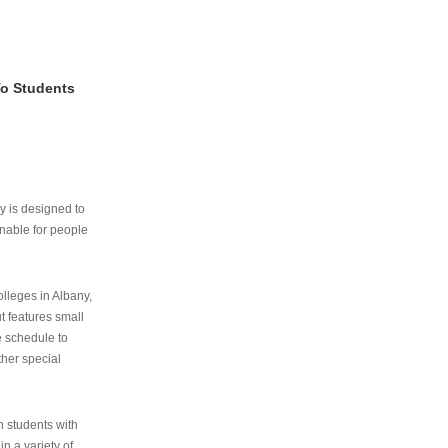
To Students
ry is designed to
nable for people
lleges in Albany,
ut features small
e schedule to
ther special
th students with
n a variety of