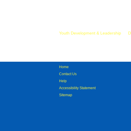
Mr.
Youth Development & Leadership
D
Home
Contact Us
Help
Accessibility Statement
Sitemap