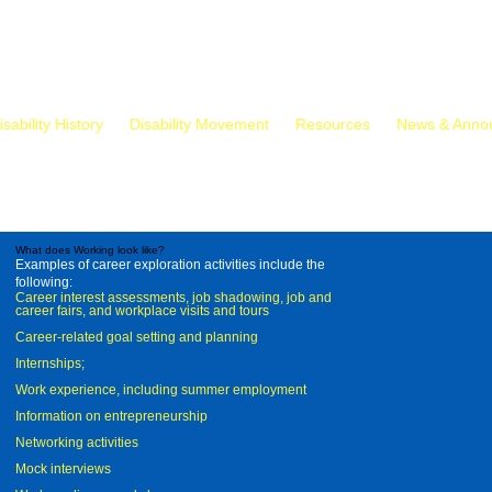
isability History
Disability Movement
Resources
News & Anno
What does Working look like?
Examples of career exploration activities include the
following:
Career interest assessments, job shadowing, job and
career fairs, and workplace visits and tours
Career-related goal setting and planning
Internships;
Work experience, including summer employment
Information on entrepreneurship
Networking activities
Mock interviews