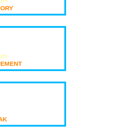
LITY
tory
LITY
ement
ak