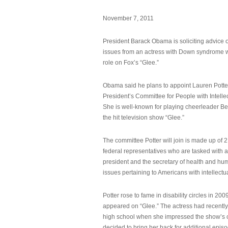
November 7, 2011
President Barack Obama is soliciting advice o
issues from an actress with Down syndrome 
role on Fox’s “Glee.”
Obama said he plans to appoint Lauren Potter,
President’s Committee for People with Intellec
She is well-known for playing cheerleader B
the hit television show “Glee.”
The committee Potter will join is made up of 
federal representatives who are tasked with a
president and the secretary of health and hu
issues pertaining to Americans with intellectual
Potter rose to fame in disability circles in 200
appeared on “Glee.” The actress had recentl
high school when she impressed the show’s 
decided to bring her back for additional epis