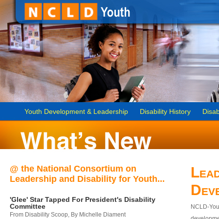
Youth Development & Leadership
Disability History
Disab
@ the National Consortium on
Lead
Leadership and Disability for Youth...
Dev
'Glee' Star Tapped For President's Disability
Committee
NCLD-Youth
From Disability Scoop, By Michelle Diament
developmen