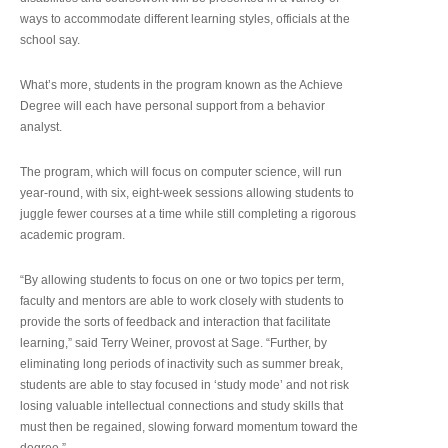
ways to accommodate different learning styles, officials at the
school say.
What’s more, students in the program known as the Achieve
Degree will each have personal support from a behavior
analyst.
The program, which will focus on computer science, will run
year-round, with six, eight-week sessions allowing students to
juggle fewer courses at a time while still completing a rigorous
academic program.
“By allowing students to focus on one or two topics per term,
faculty and mentors are able to work closely with students to
provide the sorts of feedback and interaction that facilitate
learning,” said Terry Weiner, provost at Sage. “Further, by
eliminating long periods of inactivity such as summer break,
students are able to stay focused in ‘study mode’ and not risk
losing valuable intellectual connections and study skills that
must then be regained, slowing forward momentum toward the