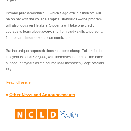
degree.”
Beyond pure academics — which Sage officials indicate will
be on par with the college’s typical standards — the program
will also focus on life skills. Students will take one credit
courses to learn about everything from study skills to personal
finance and interpersonal communication.
But the unique approach does not come cheap. Tuition for the
first year is set at $27,000, with increases for each of the three
subsequent years as the course load increases, Sage officials
say.
Read full article
»
Other News and Announcements