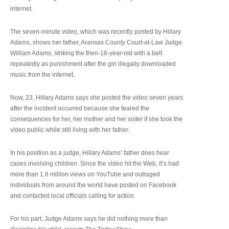
internet.
The seven-minute video, which was recently posted by Hillary
Adams, shows her father, Aransas County Court-at-Law Judge
William Adams, striking the then-16-year-old with a belt
repeatedly as punishment after the girl illegally downloaded
music from the internet.
Now, 23, Hillary Adams says she posted the video seven years
after the incident occurred because she feared the
consequences for her, her mother and her sister if she took the
video public while still living with her father.
In his position as a judge, Hillary Adams’ father does hear
cases involving children. Since the video hit the Web, it’s had
more than 1.6 million views on YouTube and outraged
individuals from around the world have posted on Facebook
and contacted local officials calling for action.
For his part, Judge Adams says he did nothing more than