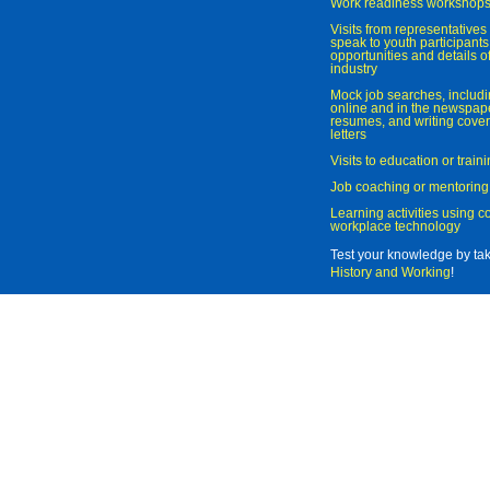
Work readiness workshop
Visits from representatives 
speak to youth participant
opportunities and details of
industry
Mock job searches, includi
online and in the newspaper
resumes, and writing cover
letters
Visits to education or trai
Job coaching or mentoring
Learning activities using 
workplace technology
Test your knowledge by ta
History and Working
!