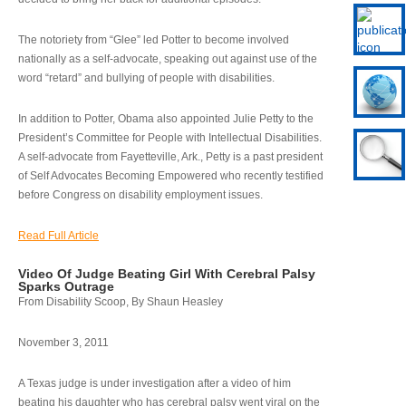
The notoriety from “Glee” led Potter to become involved
nationally as a self-advocate, speaking out against use of the
word “retard” and bullying of people with disabilities.
In addition to Potter, Obama also appointed Julie Petty to the
President’s Committee for People with Intellectual Disabilities.
A self-advocate from Fayetteville, Ark., Petty is a past president
of Self Advocates Becoming Empowered who recently testified
before Congress on disability employment issues.
Read Full Article
Video Of Judge Beating Girl With Cerebral Palsy
Sparks Outrage
From Disability Scoop, By Shaun Heasley
November 3, 2011
A Texas judge is under investigation after a video of him
beating his daughter who has cerebral palsy went viral on the