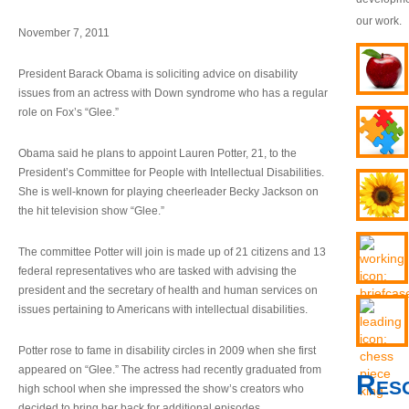
our work.
November 7, 2011
President Barack Obama is soliciting advice on disability
issues from an actress with Down syndrome who has a regular
role on Fox’s “Glee.”
Obama said he plans to appoint Lauren Potter, 21, to the
President’s Committee for People with Intellectual Disabilities.
She is well-known for playing cheerleader Becky Jackson on
the hit television show “Glee.”
The committee Potter will join is made up of 21 citizens and 13
federal representatives who are tasked with advising the
president and the secretary of health and human services on
issues pertaining to Americans with intellectual disabilities.
Potter rose to fame in disability circles in 2009 when she first
appeared on “Glee.” The actress had recently graduated from
Res
high school when she impressed the show’s creators who
decided to bring her back for additional episodes.