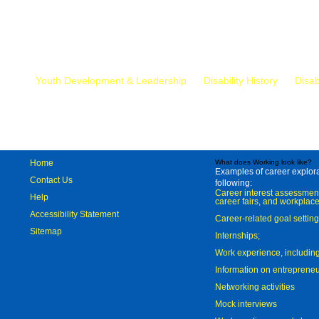
Mr.
Youth Development & Leadership
Disability History
Disab
Home
What does Working look like?
Examples of career explorat
Contact Us
following:
Career interest assessmen
Help
career fairs, and workplace
Accessibility Statement
Career-related goal settin
Sitemap
Internships;
Work experience, includi
Information on entreprene
Networking activities
Mock interviews