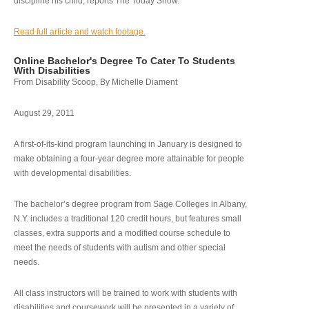
discipline his child, reports The Today Show.
Read full article and watch footage.
Online Bachelor's Degree To Cater To Students
With Disabilities
From Disability Scoop, By Michelle Diament
August 29, 2011
A first-of-its-kind program launching in January is designed to
make obtaining a four-year degree more attainable for people
with developmental disabilities.
The bachelor’s degree program from Sage Colleges in Albany,
N.Y. includes a traditional 120 credit hours, but features small
classes, extra supports and a modified course schedule to
meet the needs of students with autism and other special
needs.
All class instructors will be trained to work with students with
disabilities and coursework will be presented in a variety of