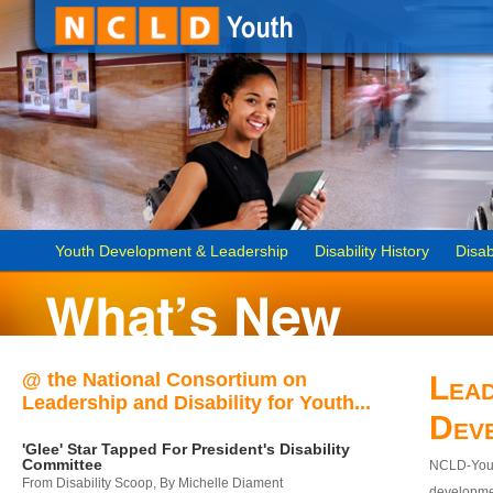
Youth Development & Leadership
Disability History
Disab
@ the National Consortium on
Lead
Leadership and Disability for Youth...
Dev
'Glee' Star Tapped For President's Disability
Committee
NCLD-Youth
From Disability Scoop, By Michelle Diament
developmen