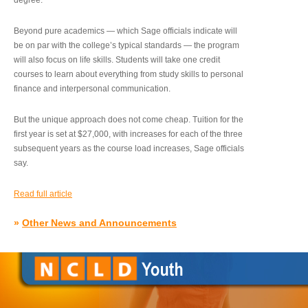
degree.”
Beyond pure academics — which Sage officials indicate will
be on par with the college’s typical standards — the program
will also focus on life skills. Students will take one credit
courses to learn about everything from study skills to personal
finance and interpersonal communication.
But the unique approach does not come cheap. Tuition for the
first year is set at $27,000, with increases for each of the three
subsequent years as the course load increases, Sage officials
say.
Read full article
»
Other News and Announcements