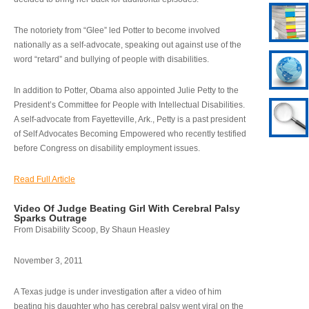
The notoriety from “Glee” led Potter to become involved
nationally as a self-advocate, speaking out against use of the
word “retard” and bullying of people with disabilities.
In addition to Potter, Obama also appointed Julie Petty to the
President’s Committee for People with Intellectual Disabilities.
A self-advocate from Fayetteville, Ark., Petty is a past president
of Self Advocates Becoming Empowered who recently testified
before Congress on disability employment issues.
Read Full Article
Video Of Judge Beating Girl With Cerebral Palsy
Sparks Outrage
From Disability Scoop, By Shaun Heasley
November 3, 2011
A Texas judge is under investigation after a video of him
beating his daughter who has cerebral palsy went viral on the