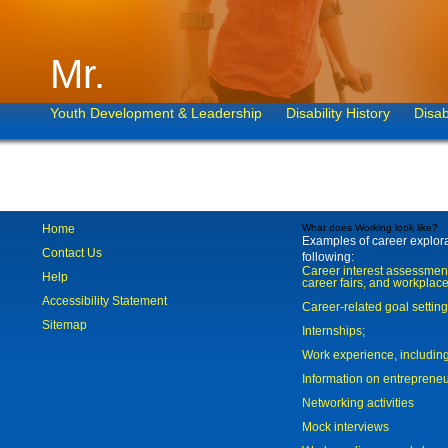
Mr.
Youth Development & Leadership
Disability History
Disab
Home
What does Working look like?
Examples of career explorat
Contact Us
following:
Career interest assessmen
Help
career fairs, and workplace
Accessibility Statement
Career-related goal settin
Sitemap
Internships;
Work experience, includi
Information on entreprene
Networking activities
Mock interviews