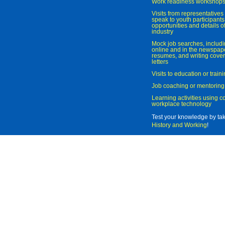
Work readiness workshop
Visits from representatives 
speak to youth participant
opportunities and details of
industry
Mock job searches, includi
online and in the newspaper
resumes, and writing cover
letters
Visits to education or trai
Job coaching or mentoring
Learning activities using 
workplace technology
Test your knowledge by ta
History and Working
!