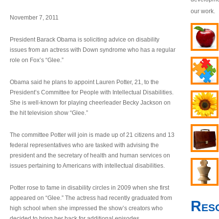
our work.
November 7, 2011
President Barack Obama is soliciting advice on disability
issues from an actress with Down syndrome who has a regular
role on Fox’s “Glee.”
Obama said he plans to appoint Lauren Potter, 21, to the
President’s Committee for People with Intellectual Disabilities.
She is well-known for playing cheerleader Becky Jackson on
the hit television show “Glee.”
The committee Potter will join is made up of 21 citizens and 13
federal representatives who are tasked with advising the
president and the secretary of health and human services on
issues pertaining to Americans with intellectual disabilities.
Potter rose to fame in disability circles in 2009 when she first
appeared on “Glee.” The actress had recently graduated from
Res
high school when she impressed the show’s creators who
decided to bring her back for additional episodes.