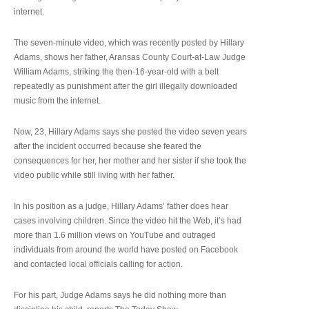
internet.
The seven-minute video, which was recently posted by Hillary
Adams, shows her father, Aransas County Court-at-Law Judge
William Adams, striking the then-16-year-old with a belt
repeatedly as punishment after the girl illegally downloaded
music from the internet.
Now, 23, Hillary Adams says she posted the video seven years
after the incident occurred because she feared the
consequences for her, her mother and her sister if she took the
video public while still living with her father.
In his position as a judge, Hillary Adams’ father does hear
cases involving children. Since the video hit the Web, it’s had
more than 1.6 million views on YouTube and outraged
individuals from around the world have posted on Facebook
and contacted local officials calling for action.
For his part, Judge Adams says he did nothing more than