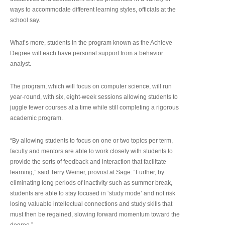
ways to accommodate different learning styles, officials at the
school say.
What’s more, students in the program known as the Achieve
Degree will each have personal support from a behavior
analyst.
The program, which will focus on computer science, will run
year-round, with six, eight-week sessions allowing students to
juggle fewer courses at a time while still completing a rigorous
academic program.
“By allowing students to focus on one or two topics per term,
faculty and mentors are able to work closely with students to
provide the sorts of feedback and interaction that facilitate
learning,” said Terry Weiner, provost at Sage. “Further, by
eliminating long periods of inactivity such as summer break,
students are able to stay focused in ‘study mode’ and not risk
losing valuable intellectual connections and study skills that
must then be regained, slowing forward momentum toward the