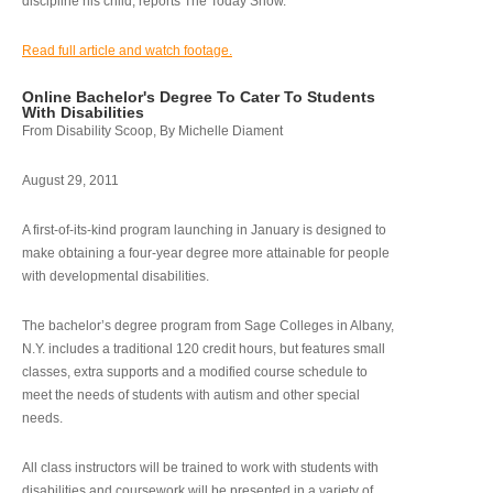
discipline his child, reports The Today Show.
Read full article and watch footage.
Online Bachelor's Degree To Cater To Students
With Disabilities
From Disability Scoop, By Michelle Diament
August 29, 2011
A first-of-its-kind program launching in January is designed to
make obtaining a four-year degree more attainable for people
with developmental disabilities.
The bachelor’s degree program from Sage Colleges in Albany,
N.Y. includes a traditional 120 credit hours, but features small
classes, extra supports and a modified course schedule to
meet the needs of students with autism and other special
needs.
All class instructors will be trained to work with students with
disabilities and coursework will be presented in a variety of