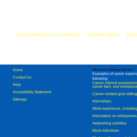
Mr.
Youth Development & Leadership
Disability History
Disab
Home
What does Working look like?
Examples of career explorat
Contact Us
following:
Career interest assessmen
Help
career fairs, and workplace
Accessibility Statement
Career-related goal settin
Sitemap
Internships;
Work experience, includi
Information on entreprene
Networking activities
Mock interviews