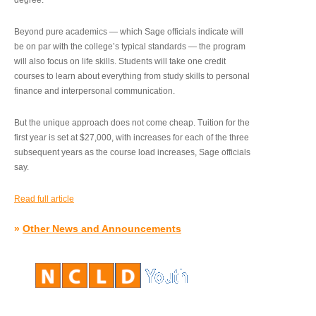
degree.”
Beyond pure academics — which Sage officials indicate will
be on par with the college’s typical standards — the program
will also focus on life skills. Students will take one credit
courses to learn about everything from study skills to personal
finance and interpersonal communication.
But the unique approach does not come cheap. Tuition for the
first year is set at $27,000, with increases for each of the three
subsequent years as the course load increases, Sage officials
say.
Read full article
»
Other News and Announcements