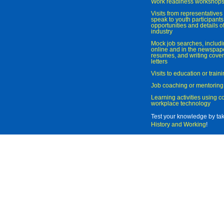
Work readiness workshop
Visits from representatives 
speak to youth participant
opportunities and details of
industry
Mock job searches, includi
online and in the newspaper
resumes, and writing cover
letters
Visits to education or trai
Job coaching or mentoring
Learning activities using 
workplace technology
Test your knowledge by ta
History and Working
!