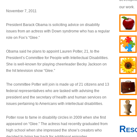
our work.
November 7, 2011
President Barack Obama is soliciting advice on disability
issues from an actress with Down syndrome who has a regular
role on Fox’s “Glee.”
Obama said he plans to appoint Lauren Potter, 21, to the
President’s Committee for People with Intellectual Disabilities.
She is well-known for playing cheerleader Becky Jackson on
the hit television show “Glee.”
The committee Potter will join is made up of 21 citizens and 13
federal representatives who are tasked with advising the
president and the secretary of health and human services on
issues pertaining to Americans with intellectual disabilities.
Potter rose to fame in disability circles in 2009 when she first
appeared on “Glee.” The actress had recently graduated from
Res
high school when she impressed the show’s creators who
decided to bring her back for additional episodes.