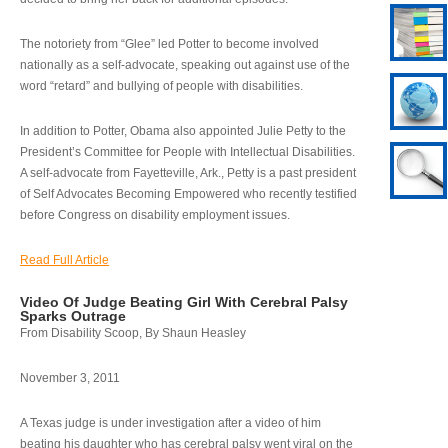
The notoriety from “Glee” led Potter to become involved
nationally as a self-advocate, speaking out against use of the
word “retard” and bullying of people with disabilities.
In addition to Potter, Obama also appointed Julie Petty to the
President’s Committee for People with Intellectual Disabilities.
A self-advocate from Fayetteville, Ark., Petty is a past president
of Self Advocates Becoming Empowered who recently testified
before Congress on disability employment issues.
Read Full Article
Video Of Judge Beating Girl With Cerebral Palsy
Sparks Outrage
From Disability Scoop, By Shaun Heasley
November 3, 2011
A Texas judge is under investigation after a video of him
beating his daughter who has cerebral palsy went viral on the