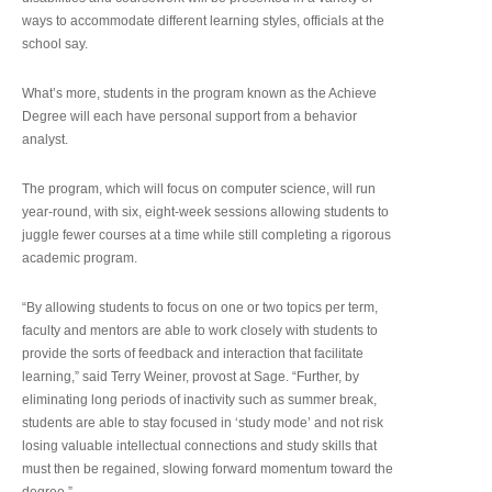
ways to accommodate different learning styles, officials at the
school say.
What’s more, students in the program known as the Achieve
Degree will each have personal support from a behavior
analyst.
The program, which will focus on computer science, will run
year-round, with six, eight-week sessions allowing students to
juggle fewer courses at a time while still completing a rigorous
academic program.
“By allowing students to focus on one or two topics per term,
faculty and mentors are able to work closely with students to
provide the sorts of feedback and interaction that facilitate
learning,” said Terry Weiner, provost at Sage. “Further, by
eliminating long periods of inactivity such as summer break,
students are able to stay focused in ‘study mode’ and not risk
losing valuable intellectual connections and study skills that
must then be regained, slowing forward momentum toward the