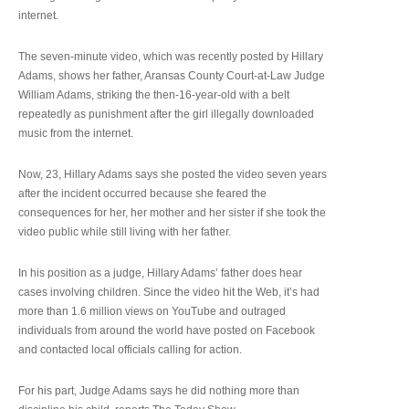
internet.
The seven-minute video, which was recently posted by Hillary
Adams, shows her father, Aransas County Court-at-Law Judge
William Adams, striking the then-16-year-old with a belt
repeatedly as punishment after the girl illegally downloaded
music from the internet.
Now, 23, Hillary Adams says she posted the video seven years
after the incident occurred because she feared the
consequences for her, her mother and her sister if she took the
video public while still living with her father.
In his position as a judge, Hillary Adams’ father does hear
cases involving children. Since the video hit the Web, it’s had
more than 1.6 million views on YouTube and outraged
individuals from around the world have posted on Facebook
and contacted local officials calling for action.
For his part, Judge Adams says he did nothing more than