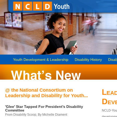
Youth Development & Leadership
Disability History
Disab
@ the National Consortium on
Lead
Leadership and Disability for Youth...
Dev
'Glee' Star Tapped For President's Disability
Committee
NCLD-Youth
From Disability Scoop, By Michelle Diament
developmen