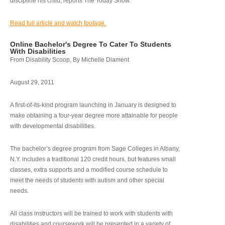
discipline his child, reports The Today Show.
Read full article and watch footage.
Online Bachelor's Degree To Cater To Students
With Disabilities
From Disability Scoop, By Michelle Diament
August 29, 2011
A first-of-its-kind program launching in January is designed to
make obtaining a four-year degree more attainable for people
with developmental disabilities.
The bachelor’s degree program from Sage Colleges in Albany,
N.Y. includes a traditional 120 credit hours, but features small
classes, extra supports and a modified course schedule to
meet the needs of students with autism and other special
needs.
All class instructors will be trained to work with students with
disabilities and coursework will be presented in a variety of