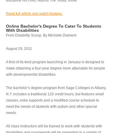
discipline his child, reports The Today Show.
Read full article and watch footage.
Online Bachelor's Degree To Cater To Students
With Disabilities
From Disability Scoop, By Michelle Diament
August 29, 2011
A first-of-its-kind program launching in January is designed to
make obtaining a four-year degree more attainable for people
with developmental disabilities.
The bachelor’s degree program from Sage Colleges in Albany,
N.Y. includes a traditional 120 credit hours, but features small
classes, extra supports and a modified course schedule to
meet the needs of students with autism and other special
needs.
All class instructors will be trained to work with students with
disabilities and coursework will be presented in a variety of