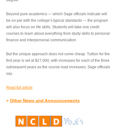
degree.”
Beyond pure academics — which Sage officials indicate will
be on par with the college’s typical standards — the program
will also focus on life skills. Students will take one credit
courses to learn about everything from study skills to personal
finance and interpersonal communication.
But the unique approach does not come cheap. Tuition for the
first year is set at $27,000, with increases for each of the three
subsequent years as the course load increases, Sage officials
say.
Read full article
»
Other News and Announcements