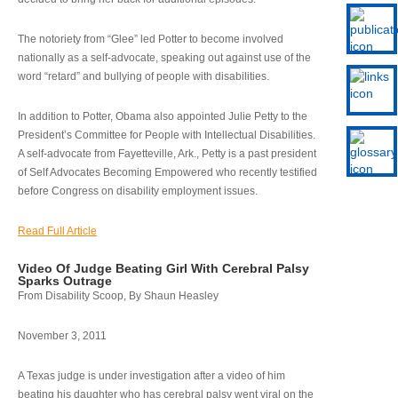
The notoriety from “Glee” led Potter to become involved
nationally as a self-advocate, speaking out against use of the
word “retard” and bullying of people with disabilities.
In addition to Potter, Obama also appointed Julie Petty to the
President’s Committee for People with Intellectual Disabilities.
A self-advocate from Fayetteville, Ark., Petty is a past president
of Self Advocates Becoming Empowered who recently testified
before Congress on disability employment issues.
Read Full Article
Video Of Judge Beating Girl With Cerebral Palsy
Sparks Outrage
From Disability Scoop, By Shaun Heasley
November 3, 2011
A Texas judge is under investigation after a video of him
beating his daughter who has cerebral palsy went viral on the