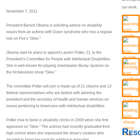
our work.
November 7, 2011
President Barack Obama is soliciting advice on disability
issues from an actress with Down syndrome who has a regular
role on Fox’s “Glee.”
Obama said he plans to appoint Lauren Potter, 21, to the
President’s Committee for People with Intellectual Disabilities.
She is well-known for playing cheerleader Becky Jackson on
the hit television show “Glee.”
The committee Potter will join is made up of 21 citizens and 13
federal representatives who are tasked with advising the
president and the secretary of health and human services on
issues pertaining to Americans with intellectual disabilities.
Potter rose to fame in disability circles in 2009 when she first
appeared on “Glee.” The actress had recently graduated from
Res
high school when she impressed the show’s creators who
decided to bring her back for additional episodes.