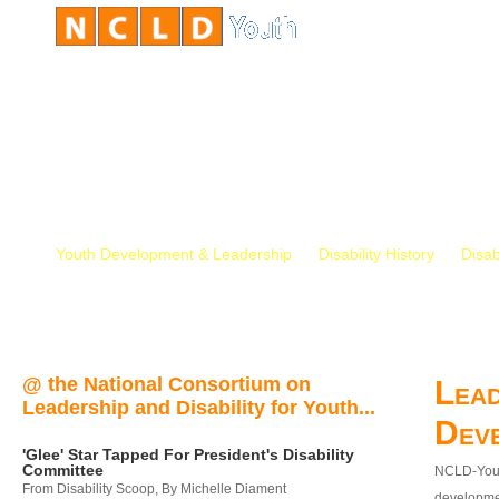
Youth Development & Leadership
Disability History
Disab
@ the National Consortium on
Lead
Leadership and Disability for Youth...
Dev
'Glee' Star Tapped For President's Disability
Committee
NCLD-Youth
From Disability Scoop, By Michelle Diament
developmen