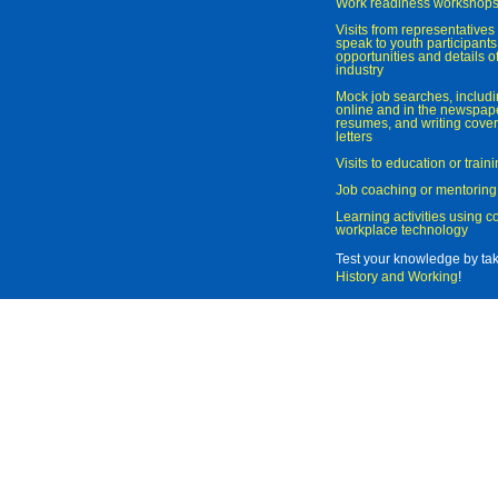
Work readiness workshop
Visits from representatives 
speak to youth participant
opportunities and details of
industry
Mock job searches, includi
online and in the newspaper
resumes, and writing cover
letters
Visits to education or trai
Job coaching or mentoring
Learning activities using 
workplace technology
Test your knowledge by ta
History and Working
!