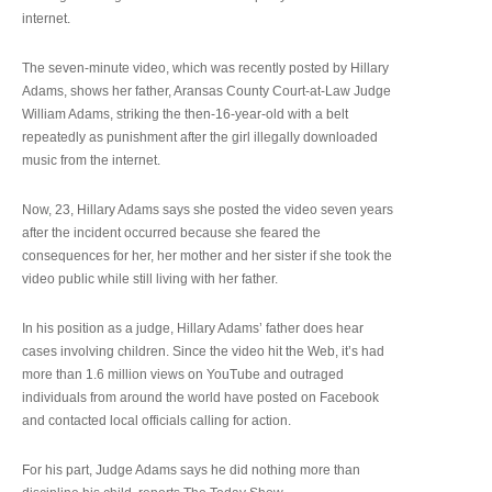
internet.
The seven-minute video, which was recently posted by Hillary
Adams, shows her father, Aransas County Court-at-Law Judge
William Adams, striking the then-16-year-old with a belt
repeatedly as punishment after the girl illegally downloaded
music from the internet.
Now, 23, Hillary Adams says she posted the video seven years
after the incident occurred because she feared the
consequences for her, her mother and her sister if she took the
video public while still living with her father.
In his position as a judge, Hillary Adams’ father does hear
cases involving children. Since the video hit the Web, it’s had
more than 1.6 million views on YouTube and outraged
individuals from around the world have posted on Facebook
and contacted local officials calling for action.
For his part, Judge Adams says he did nothing more than