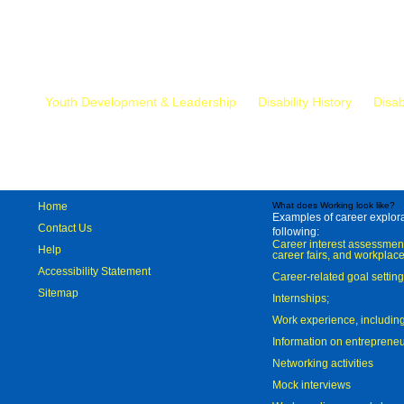
Mr.
Youth Development & Leadership
Disability History
Disab
Home
What does Working look like?
Examples of career explorat
Contact Us
following:
Career interest assessmen
Help
career fairs, and workplace
Accessibility Statement
Career-related goal settin
Sitemap
Internships;
Work experience, includi
Information on entreprene
Networking activities
Mock interviews