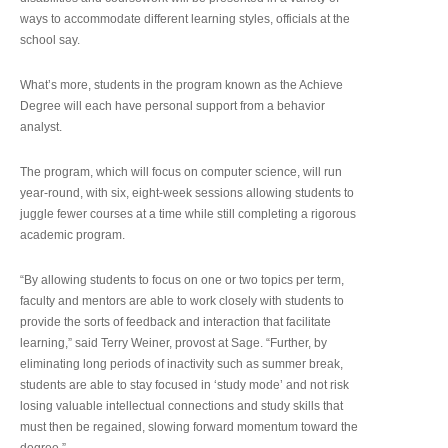
ways to accommodate different learning styles, officials at the
school say.
What’s more, students in the program known as the Achieve
Degree will each have personal support from a behavior
analyst.
The program, which will focus on computer science, will run
year-round, with six, eight-week sessions allowing students to
juggle fewer courses at a time while still completing a rigorous
academic program.
“By allowing students to focus on one or two topics per term,
faculty and mentors are able to work closely with students to
provide the sorts of feedback and interaction that facilitate
learning,” said Terry Weiner, provost at Sage. “Further, by
eliminating long periods of inactivity such as summer break,
students are able to stay focused in ‘study mode’ and not risk
losing valuable intellectual connections and study skills that
must then be regained, slowing forward momentum toward the