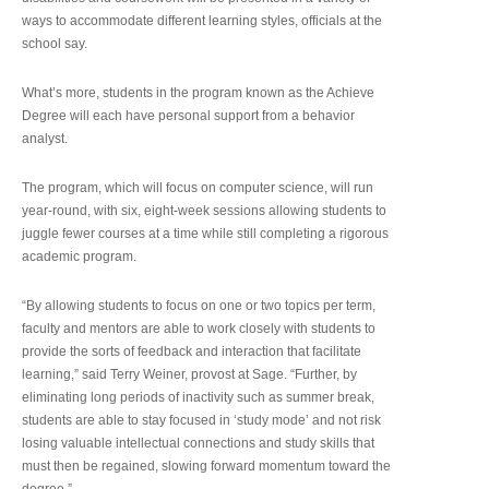
ways to accommodate different learning styles, officials at the
school say.
What’s more, students in the program known as the Achieve
Degree will each have personal support from a behavior
analyst.
The program, which will focus on computer science, will run
year-round, with six, eight-week sessions allowing students to
juggle fewer courses at a time while still completing a rigorous
academic program.
“By allowing students to focus on one or two topics per term,
faculty and mentors are able to work closely with students to
provide the sorts of feedback and interaction that facilitate
learning,” said Terry Weiner, provost at Sage. “Further, by
eliminating long periods of inactivity such as summer break,
students are able to stay focused in ‘study mode’ and not risk
losing valuable intellectual connections and study skills that
must then be regained, slowing forward momentum toward the