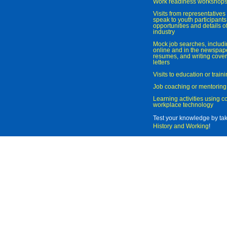
Work readiness workshop
Visits from representatives 
speak to youth participant
opportunities and details of
industry
Mock job searches, includi
online and in the newspaper
resumes, and writing cover
letters
Visits to education or trai
Job coaching or mentoring
Learning activities using 
workplace technology
Test your knowledge by ta
History and Working
!