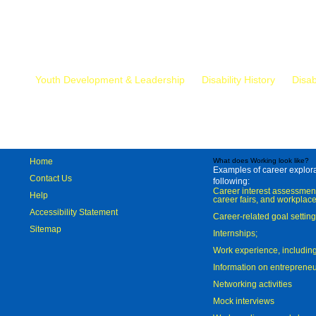
Mr.
Youth Development & Leadership
Disability History
Disab
Home
What does Working look like?
Examples of career explorat
Contact Us
following:
Career interest assessmen
Help
career fairs, and workplace
Accessibility Statement
Career-related goal settin
Sitemap
Internships;
Work experience, includi
Information on entreprene
Networking activities
Mock interviews