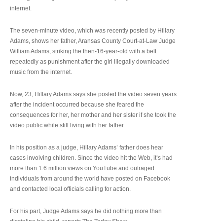
internet.
The seven-minute video, which was recently posted by Hillary
Adams, shows her father, Aransas County Court-at-Law Judge
William Adams, striking the then-16-year-old with a belt
repeatedly as punishment after the girl illegally downloaded
music from the internet.
Now, 23, Hillary Adams says she posted the video seven years
after the incident occurred because she feared the
consequences for her, her mother and her sister if she took the
video public while still living with her father.
In his position as a judge, Hillary Adams’ father does hear
cases involving children. Since the video hit the Web, it’s had
more than 1.6 million views on YouTube and outraged
individuals from around the world have posted on Facebook
and contacted local officials calling for action.
For his part, Judge Adams says he did nothing more than