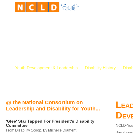
Youth Development & Leadership
Disability History
Disab
@ the National Consortium on
Lead
Leadership and Disability for Youth...
Dev
'Glee' Star Tapped For President's Disability
Committee
NCLD-Youth
From Disability Scoop, By Michelle Diament
developmen