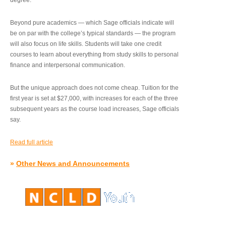
degree.”
Beyond pure academics — which Sage officials indicate will
be on par with the college’s typical standards — the program
will also focus on life skills. Students will take one credit
courses to learn about everything from study skills to personal
finance and interpersonal communication.
But the unique approach does not come cheap. Tuition for the
first year is set at $27,000, with increases for each of the three
subsequent years as the course load increases, Sage officials
say.
Read full article
»
Other News and Announcements