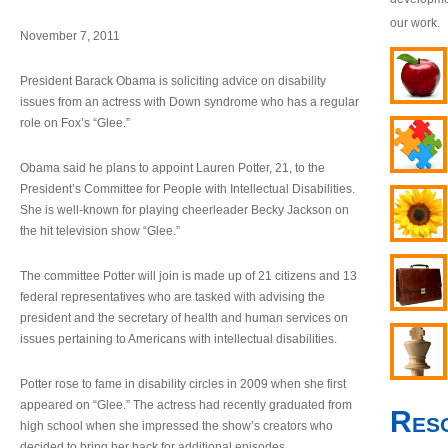
our work.
November 7, 2011
President Barack Obama is soliciting advice on disability
issues from an actress with Down syndrome who has a regular
role on Fox’s “Glee.”
Obama said he plans to appoint Lauren Potter, 21, to the
President’s Committee for People with Intellectual Disabilities.
She is well-known for playing cheerleader Becky Jackson on
the hit television show “Glee.”
The committee Potter will join is made up of 21 citizens and 13
federal representatives who are tasked with advising the
president and the secretary of health and human services on
issues pertaining to Americans with intellectual disabilities.
Potter rose to fame in disability circles in 2009 when she first
appeared on “Glee.” The actress had recently graduated from
Res
high school when she impressed the show’s creators who
decided to bring her back for additional episodes.