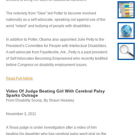
The notoriety from “Glee” led Potter to become involved
nationally as a self-advocate, speaking out against use of the
word “retard” and bullying of people with disabilities.
In addition to Potter, Obama also appointed Julie Petty to the
President’s Committee for People with Intellectual Disabilities.
A self-advocate from Fayetteville, Ark., Petty is a past president
of Self Advocates Becoming Empowered who recently testified
before Congress on disability employment issues.
Read Full Article
Video Of Judge Beating Girl With Cerebral Palsy
Sparks Outrage
From Disability Scoop, By Shaun Heasley
November 3, 2011
A Texas judge is under investigation after a video of him
beating his daughter who has cerebral palsy went viral on the