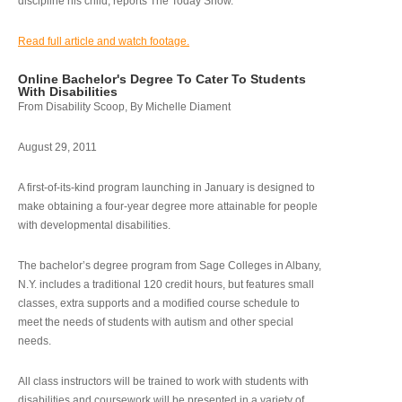
discipline his child, reports The Today Show.
Read full article and watch footage.
Online Bachelor's Degree To Cater To Students
With Disabilities
From Disability Scoop, By Michelle Diament
August 29, 2011
A first-of-its-kind program launching in January is designed to
make obtaining a four-year degree more attainable for people
with developmental disabilities.
The bachelor’s degree program from Sage Colleges in Albany,
N.Y. includes a traditional 120 credit hours, but features small
classes, extra supports and a modified course schedule to
meet the needs of students with autism and other special
needs.
All class instructors will be trained to work with students with
disabilities and coursework will be presented in a variety of