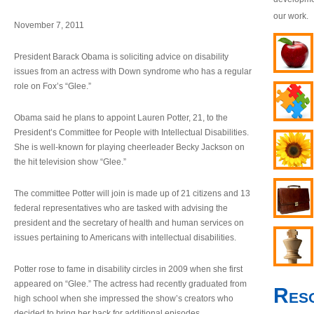
our work.
November 7, 2011
President Barack Obama is soliciting advice on disability
issues from an actress with Down syndrome who has a regular
role on Fox’s “Glee.”
Obama said he plans to appoint Lauren Potter, 21, to the
President’s Committee for People with Intellectual Disabilities.
She is well-known for playing cheerleader Becky Jackson on
the hit television show “Glee.”
The committee Potter will join is made up of 21 citizens and 13
federal representatives who are tasked with advising the
president and the secretary of health and human services on
issues pertaining to Americans with intellectual disabilities.
Potter rose to fame in disability circles in 2009 when she first
appeared on “Glee.” The actress had recently graduated from
Res
high school when she impressed the show’s creators who
decided to bring her back for additional episodes.