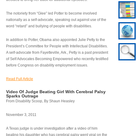
The notoriety from “Glee” led Potter to become involved
nationally as a self-advocate, speaking out against use of the
word “retard” and bullying of people with disabilities.
In addition to Potter, Obama also appointed Julie Petty to the
President’s Committee for People with Intellectual Disabilities.
A self-advocate from Fayetteville, Ark., Petty is a past president
of Self Advocates Becoming Empowered who recently testified
before Congress on disability employment issues.
Read Full Article
Video Of Judge Beating Girl With Cerebral Palsy
Sparks Outrage
From Disability Scoop, By Shaun Heasley
November 3, 2011
A Texas judge is under investigation after a video of him
beating his daughter who has cerebral palsy went viral on the