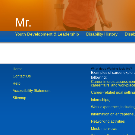
Mr.
Youth Development & Leadership
Disability History
Disab
Home
What does Working look like?
Examples of career explorat
Contact Us
following:
Career interest assessmen
Help
career fairs, and workplace
Accessibility Statement
Career-related goal settin
Sitemap
Internships;
Work experience, includi
Information on entreprene
Networking activities
Mock interviews