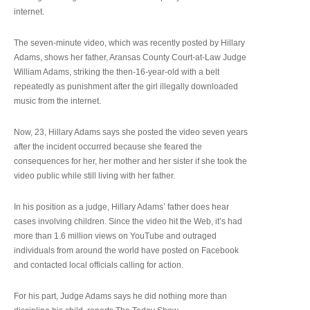
internet.
The seven-minute video, which was recently posted by Hillary
Adams, shows her father, Aransas County Court-at-Law Judge
William Adams, striking the then-16-year-old with a belt
repeatedly as punishment after the girl illegally downloaded
music from the internet.
Now, 23, Hillary Adams says she posted the video seven years
after the incident occurred because she feared the
consequences for her, her mother and her sister if she took the
video public while still living with her father.
In his position as a judge, Hillary Adams’ father does hear
cases involving children. Since the video hit the Web, it’s had
more than 1.6 million views on YouTube and outraged
individuals from around the world have posted on Facebook
and contacted local officials calling for action.
For his part, Judge Adams says he did nothing more than