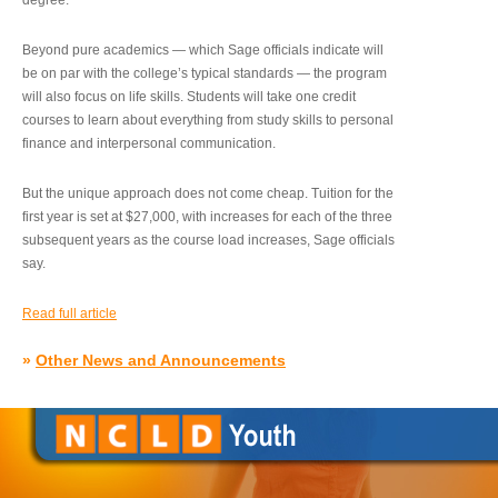
degree.”
Beyond pure academics — which Sage officials indicate will
be on par with the college’s typical standards — the program
will also focus on life skills. Students will take one credit
courses to learn about everything from study skills to personal
finance and interpersonal communication.
But the unique approach does not come cheap. Tuition for the
first year is set at $27,000, with increases for each of the three
subsequent years as the course load increases, Sage officials
say.
Read full article
»
Other News and Announcements