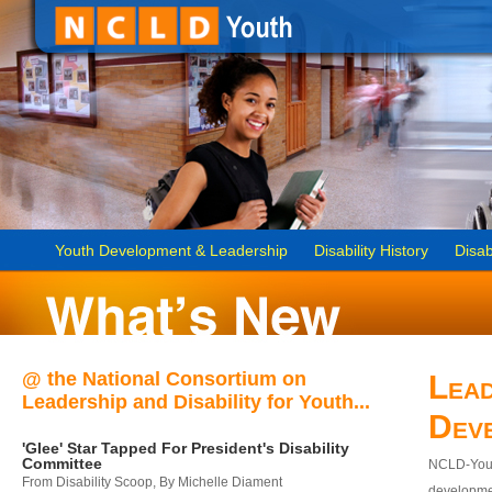
Youth Development & Leadership
Disability History
Disab
@ the National Consortium on
Lead
Leadership and Disability for Youth...
Dev
'Glee' Star Tapped For President's Disability
Committee
NCLD-Youth
From Disability Scoop, By Michelle Diament
developmen