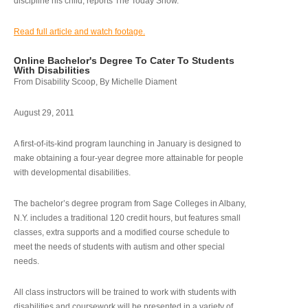
discipline his child, reports The Today Show.
Read full article and watch footage.
Online Bachelor's Degree To Cater To Students
With Disabilities
From Disability Scoop, By Michelle Diament
August 29, 2011
A first-of-its-kind program launching in January is designed to
make obtaining a four-year degree more attainable for people
with developmental disabilities.
The bachelor’s degree program from Sage Colleges in Albany,
N.Y. includes a traditional 120 credit hours, but features small
classes, extra supports and a modified course schedule to
meet the needs of students with autism and other special
needs.
All class instructors will be trained to work with students with
disabilities and coursework will be presented in a variety of