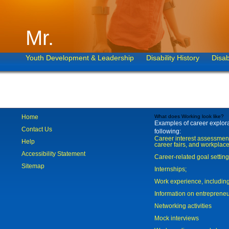
Mr.
Youth Development & Leadership
Disability History
Disab
Home
What does Working look like?
Examples of career explorat
Contact Us
following:
Career interest assessmen
Help
career fairs, and workplace
Accessibility Statement
Career-related goal settin
Sitemap
Internships;
Work experience, includi
Information on entreprene
Networking activities
Mock interviews