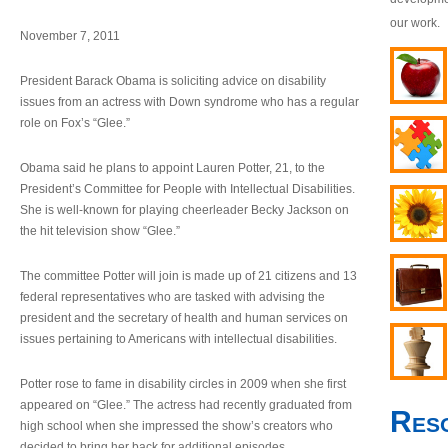
our work.
November 7, 2011
President Barack Obama is soliciting advice on disability
issues from an actress with Down syndrome who has a regular
role on Fox’s “Glee.”
Obama said he plans to appoint Lauren Potter, 21, to the
President’s Committee for People with Intellectual Disabilities.
She is well-known for playing cheerleader Becky Jackson on
the hit television show “Glee.”
The committee Potter will join is made up of 21 citizens and 13
federal representatives who are tasked with advising the
president and the secretary of health and human services on
issues pertaining to Americans with intellectual disabilities.
Potter rose to fame in disability circles in 2009 when she first
appeared on “Glee.” The actress had recently graduated from
Res
high school when she impressed the show’s creators who
decided to bring her back for additional episodes.