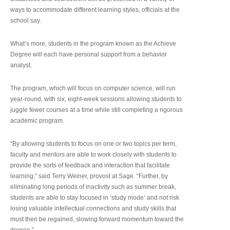
ways to accommodate different learning styles, officials at the
school say.
What’s more, students in the program known as the Achieve
Degree will each have personal support from a behavior
analyst.
The program, which will focus on computer science, will run
year-round, with six, eight-week sessions allowing students to
juggle fewer courses at a time while still completing a rigorous
academic program.
“By allowing students to focus on one or two topics per term,
faculty and mentors are able to work closely with students to
provide the sorts of feedback and interaction that facilitate
learning,” said Terry Weiner, provost at Sage. “Further, by
eliminating long periods of inactivity such as summer break,
students are able to stay focused in ‘study mode’ and not risk
losing valuable intellectual connections and study skills that
must then be regained, slowing forward momentum toward the