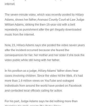
internet.
The seven-minute video, which was recently posted by Hillary
Adams, shows her father, Aransas County Court-at-Law Judge
William Adams, striking the then-16-year-old with a belt
repeatedly as punishment after the girl illegally downloaded
music from the internet.
Now, 23, Hillary Adams says she posted the video seven years
after the incident occurred because she feared the
consequences for her, her mother and her sister if she took the
video public while still living with her father.
In his position as a judge, Hillary Adams’ father does hear
cases involving children. Since the video hit the Web, it’s had
more than 1.6 million views on YouTube and outraged
individuals from around the world have posted on Facebook
and contacted local officials calling for action.
For his part, Judge Adams says he did nothing more than