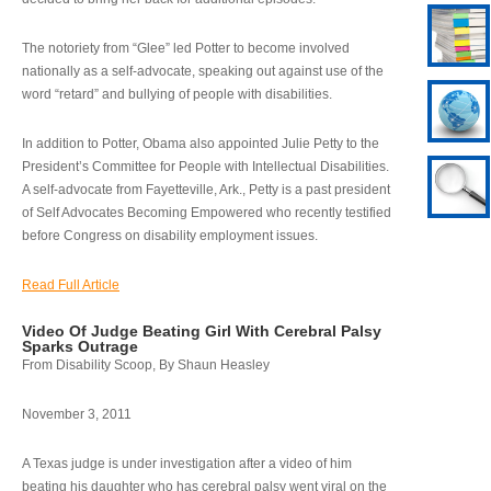
The notoriety from “Glee” led Potter to become involved
nationally as a self-advocate, speaking out against use of the
word “retard” and bullying of people with disabilities.
In addition to Potter, Obama also appointed Julie Petty to the
President’s Committee for People with Intellectual Disabilities.
A self-advocate from Fayetteville, Ark., Petty is a past president
of Self Advocates Becoming Empowered who recently testified
before Congress on disability employment issues.
Read Full Article
Video Of Judge Beating Girl With Cerebral Palsy
Sparks Outrage
From Disability Scoop, By Shaun Heasley
November 3, 2011
A Texas judge is under investigation after a video of him
beating his daughter who has cerebral palsy went viral on the