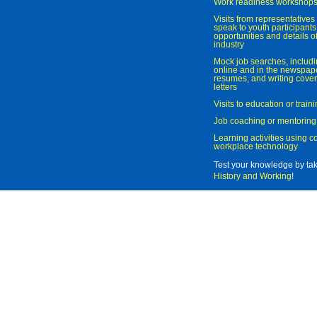
Work readiness workshop
Visits from representatives 
speak to youth participant
opportunities and details of
industry
Mock job searches, includi
online and in the newspaper
resumes, and writing cover
letters
Visits to education or trai
Job coaching or mentoring
Learning activities using 
workplace technology
Test your knowledge by ta
History and Working
!