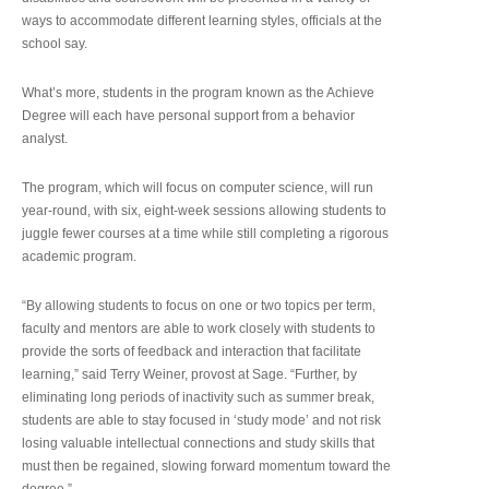
ways to accommodate different learning styles, officials at the
school say.
What’s more, students in the program known as the Achieve
Degree will each have personal support from a behavior
analyst.
The program, which will focus on computer science, will run
year-round, with six, eight-week sessions allowing students to
juggle fewer courses at a time while still completing a rigorous
academic program.
“By allowing students to focus on one or two topics per term,
faculty and mentors are able to work closely with students to
provide the sorts of feedback and interaction that facilitate
learning,” said Terry Weiner, provost at Sage. “Further, by
eliminating long periods of inactivity such as summer break,
students are able to stay focused in ‘study mode’ and not risk
losing valuable intellectual connections and study skills that
must then be regained, slowing forward momentum toward the