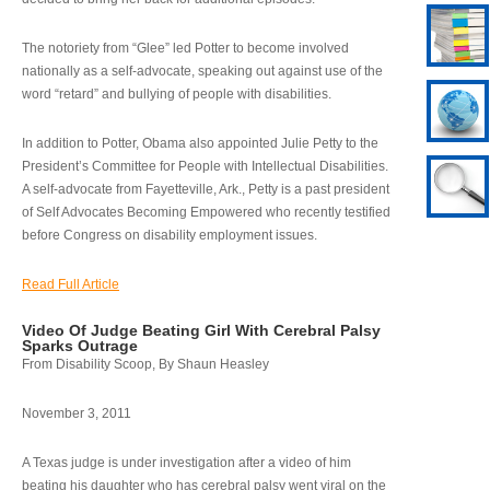
The notoriety from “Glee” led Potter to become involved
nationally as a self-advocate, speaking out against use of the
word “retard” and bullying of people with disabilities.
In addition to Potter, Obama also appointed Julie Petty to the
President’s Committee for People with Intellectual Disabilities.
A self-advocate from Fayetteville, Ark., Petty is a past president
of Self Advocates Becoming Empowered who recently testified
before Congress on disability employment issues.
Read Full Article
Video Of Judge Beating Girl With Cerebral Palsy
Sparks Outrage
From Disability Scoop, By Shaun Heasley
November 3, 2011
A Texas judge is under investigation after a video of him
beating his daughter who has cerebral palsy went viral on the