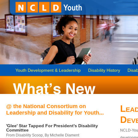
Youth Development & Leadership
Disability History
Disab
@ the National Consortium on
Lead
Leadership and Disability for Youth...
Dev
'Glee' Star Tapped For President's Disability
Committee
NCLD-Youth
From Disability Scoop, By Michelle Diament
developmen