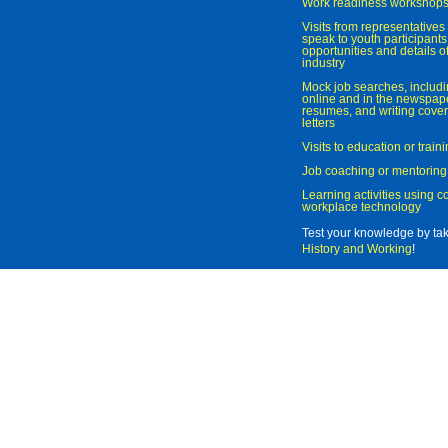
Work readiness workshop
Visits from representatives 
speak to youth participant
opportunities and details of
industry
Mock job searches, includi
online and in the newspaper
resumes, and writing cover
letters
Visits to education or trai
Job coaching or mentoring
Learning activities using 
workplace technology
Test your knowledge by ta
History and Working
!