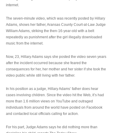
internet.
The seven-minute video, which was recently posted by Hillary
Adams, shows her father, Aransas County Court-at-Law Judge
William Adams, striking the then-16-year-old with a belt
repeatedly as punishment after the girl illegally downloaded
music from the internet.
Now, 23, Hillary Adams says she posted the video seven years
after the incident occurred because she feared the
consequences for her, her mother and her sister if she took the
video public while still living with her father.
In his position as a judge, Hillary Adams’ father does hear
cases involving children. Since the video hit the Web, it’s had
more than 1.6 million views on YouTube and outraged
individuals from around the world have posted on Facebook
and contacted local officials calling for action.
For his part, Judge Adams says he did nothing more than