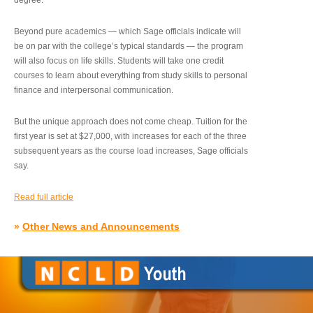
degree.”
Beyond pure academics — which Sage officials indicate will
be on par with the college’s typical standards — the program
will also focus on life skills. Students will take one credit
courses to learn about everything from study skills to personal
finance and interpersonal communication.
But the unique approach does not come cheap. Tuition for the
first year is set at $27,000, with increases for each of the three
subsequent years as the course load increases, Sage officials
say.
Read full article
»
Other News and Announcements