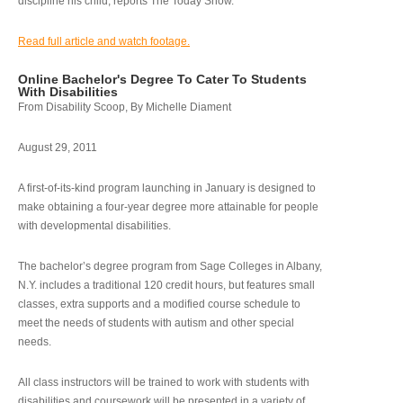
discipline his child, reports The Today Show.
Read full article and watch footage.
Online Bachelor's Degree To Cater To Students
With Disabilities
From Disability Scoop, By Michelle Diament
August 29, 2011
A first-of-its-kind program launching in January is designed to
make obtaining a four-year degree more attainable for people
with developmental disabilities.
The bachelor’s degree program from Sage Colleges in Albany,
N.Y. includes a traditional 120 credit hours, but features small
classes, extra supports and a modified course schedule to
meet the needs of students with autism and other special
needs.
All class instructors will be trained to work with students with
disabilities and coursework will be presented in a variety of