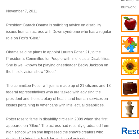
our work.
November 7, 2011
President Barack Obama is soliciting advice on disability
issues from an actress with Down syndrome who has a regular
role on Fox’s “Glee.”
Obama said he plans to appoint Lauren Potter, 21, to the
President’s Committee for People with Intellectual Disabilities.
She is well-known for playing cheerleader Becky Jackson on
the hit television show “Glee.”
The committee Potter will join is made up of 21 citizens and 13
federal representatives who are tasked with advising the
president and the secretary of health and human services on
issues pertaining to Americans with intellectual disabilities.
Potter rose to fame in disability circles in 2009 when she first
appeared on “Glee.” The actress had recently graduated from
Res
high school when she impressed the show’s creators who
decided to bring her back for additional episodes.