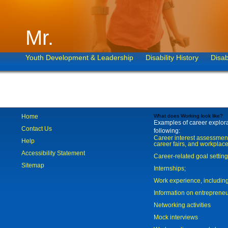
Mr.
Youth Development & Leadership
Disability History
Disab
Home
What does Working look like?
Examples of career explorat
Contact Us
following:
Career interest assessmen
Help
career fairs, and workplace
Accessibility Statement
Career-related goal settin
Sitemap
Internships;
Work experience, includi
Information on entreprene
Networking activities
Mock interviews