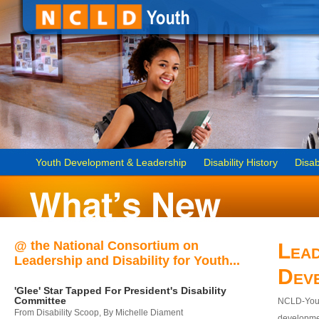
Youth Development & Leadership
Disability History
Disab
@ the National Consortium on
Lead
Leadership and Disability for Youth...
Dev
'Glee' Star Tapped For President's Disability
Committee
NCLD-Youth
From Disability Scoop, By Michelle Diament
developmen