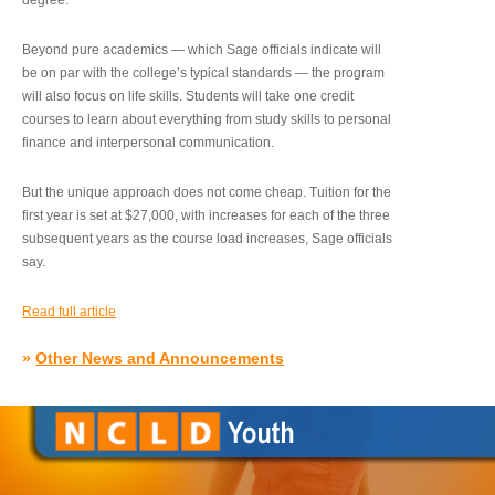
degree.”
Beyond pure academics — which Sage officials indicate will
be on par with the college’s typical standards — the program
will also focus on life skills. Students will take one credit
courses to learn about everything from study skills to personal
finance and interpersonal communication.
But the unique approach does not come cheap. Tuition for the
first year is set at $27,000, with increases for each of the three
subsequent years as the course load increases, Sage officials
say.
Read full article
»
Other News and Announcements