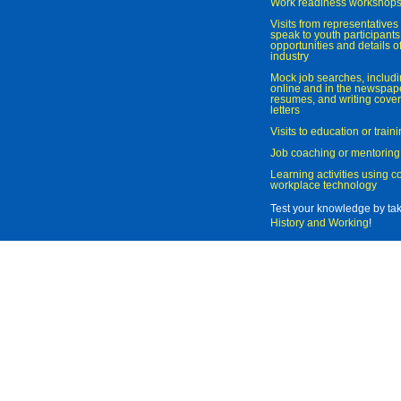
Work readiness workshop
Visits from representatives 
speak to youth participant
opportunities and details of
industry
Mock job searches, includi
online and in the newspaper
resumes, and writing cover
letters
Visits to education or trai
Job coaching or mentoring
Learning activities using 
workplace technology
Test your knowledge by ta
History and Working
!