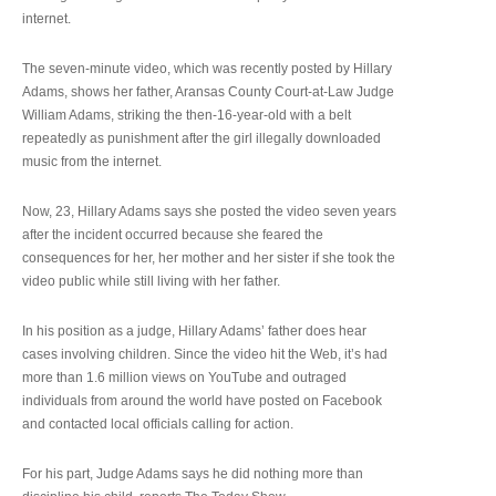
internet.
The seven-minute video, which was recently posted by Hillary
Adams, shows her father, Aransas County Court-at-Law Judge
William Adams, striking the then-16-year-old with a belt
repeatedly as punishment after the girl illegally downloaded
music from the internet.
Now, 23, Hillary Adams says she posted the video seven years
after the incident occurred because she feared the
consequences for her, her mother and her sister if she took the
video public while still living with her father.
In his position as a judge, Hillary Adams’ father does hear
cases involving children. Since the video hit the Web, it’s had
more than 1.6 million views on YouTube and outraged
individuals from around the world have posted on Facebook
and contacted local officials calling for action.
For his part, Judge Adams says he did nothing more than