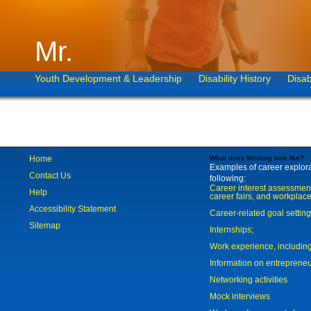
Mr.
Youth Development & Leadership
Disability History
Disab
Home
What does Working look like?
Examples of career explorat
Contact Us
following:
Career interest assessmen
Help
career fairs, and workplace
Accessibility Statement
Career-related goal settin
Sitemap
Internships;
Work experience, includi
Information on entreprene
Networking activities
Mock interviews