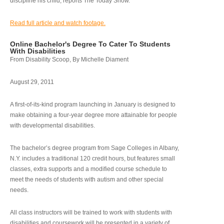
discipline his child, reports The Today Show.
Read full article and watch footage.
Online Bachelor's Degree To Cater To Students
With Disabilities
From Disability Scoop, By Michelle Diament
August 29, 2011
A first-of-its-kind program launching in January is designed to
make obtaining a four-year degree more attainable for people
with developmental disabilities.
The bachelor’s degree program from Sage Colleges in Albany,
N.Y. includes a traditional 120 credit hours, but features small
classes, extra supports and a modified course schedule to
meet the needs of students with autism and other special
needs.
All class instructors will be trained to work with students with
disabilities and coursework will be presented in a variety of