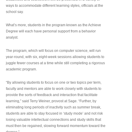
ways to accommodate different learning styles, officials at the
school say.
What’s more, students in the program known as the Achieve
Degree will each have personal support from a behavior
analyst.
The program, which will focus on computer science, will run
year-round, with six, eight-week sessions allowing students to
juggle fewer courses at a time while still completing a rigorous
academic program.
“By allowing students to focus on one or two topics per term,
faculty and mentors are able to work closely with students to
provide the sorts of feedback and interaction that facilitate
learning,” said Terry Weiner, provost at Sage. “Further, by
eliminating long periods of inactivity such as summer break,
students are able to stay focused in ‘study mode’ and not risk
losing valuable intellectual connections and study skills that
must then be regained, slowing forward momentum toward the