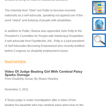
The notoriety from “Glee” led Potter to become involved
nationally as a self-advocate, speaking out against use of the
word “retard” and bullying of people with disabilities.
In addition to Potter, Obama also appointed Julie Petty to the
President’s Committee for People with Intellectual Disabilities.
A self-advocate from Fayetteville, Ark., Petty is a past president
of Self Advocates Becoming Empowered who recently testified
before Congress on disability employment issues.
Read Full Article
Video Of Judge Beating Girl With Cerebral Palsy
Sparks Outrage
From Disability Scoop, By Shaun Heasley
November 3, 2011
A Texas judge is under investigation after a video of him
beating his daughter who has cerebral palsy went viral on the