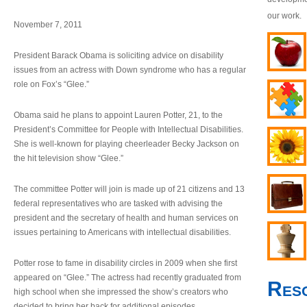
our work.
November 7, 2011
President Barack Obama is soliciting advice on disability
issues from an actress with Down syndrome who has a regular
role on Fox’s “Glee.”
Obama said he plans to appoint Lauren Potter, 21, to the
President’s Committee for People with Intellectual Disabilities.
She is well-known for playing cheerleader Becky Jackson on
the hit television show “Glee.”
The committee Potter will join is made up of 21 citizens and 13
federal representatives who are tasked with advising the
president and the secretary of health and human services on
issues pertaining to Americans with intellectual disabilities.
Potter rose to fame in disability circles in 2009 when she first
appeared on “Glee.” The actress had recently graduated from
Res
high school when she impressed the show’s creators who
decided to bring her back for additional episodes.